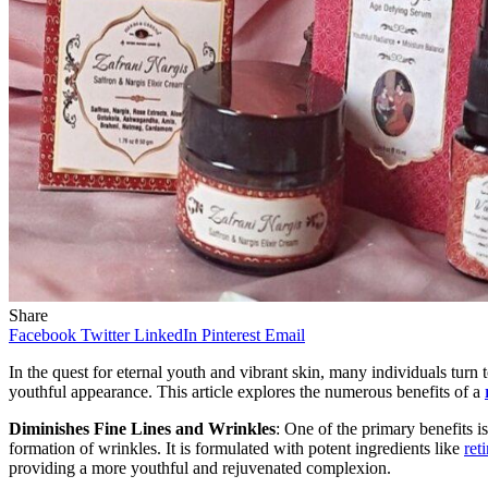
Share
Facebook
Twitter
LinkedIn
Pinterest
Email
In the quest for eternal youth and vibrant skin, many individuals turn
youthful appearance. This article explores the numerous benefits of a
Diminishes Fine Lines and Wrinkles
: One of the primary benefits is
formation of wrinkles. It is formulated with potent ingredients like
ret
providing a more youthful and rejuvenated complexion.