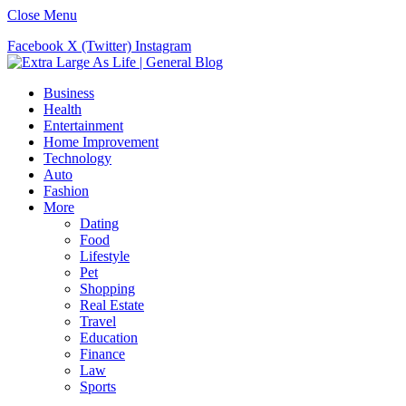
Close Menu
Facebook
X (Twitter)
Instagram
Business
Health
Entertainment
Home Improvement
Technology
Auto
Fashion
More
Dating
Food
Lifestyle
Pet
Shopping
Real Estate
Travel
Education
Finance
Law
Sports