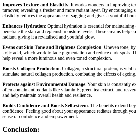
Improves Texture and Elasticity
: It works wonders in improving tex
turnover, revealing a fresher and more radiant layer. By encouraging 
elasticity reduces the appearance of sagging and gives a youthful bou
Enhances Hydration
: Optimal hydration is essential for maintainin
penetrate the skin and replenish moisture levels. These creams help c
radiant, giving it a revitalised and youthful glow.
Evens out Skin Tone and Brightens Complexion
: Uneven tone, hy
kojic acid, which work to fade pigmentation and reduce dark spots. T
help reveal a more luminous and even-toned complexion.
Boosts Collagen Production
: Collagen, a structural protein, is vita
stimulate natural collagen production, combating the effects of ageing
Protects against Environmental Damage
: Your skin is constantly 
often contain antioxidants like vitamin E, green tea extract, and resve
and help maintain overall health and resilience.
Builds Confidence and Boosts Self-esteem
: The benefits extend be
confidence. Feeling good about your appearance radiates through your
sense of confidence and empowerment.
Conclusion: