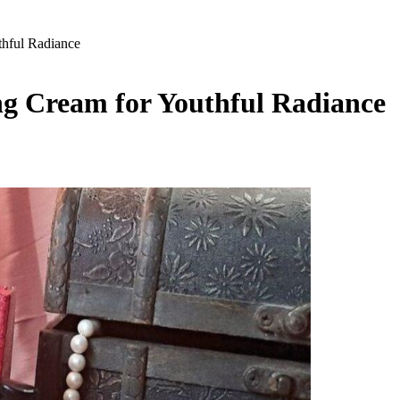
thful Radiance
ng Cream for Youthful Radiance