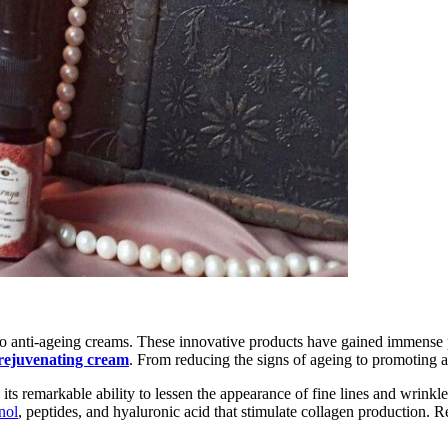
 to anti-ageing creams. These innovative products have gained immense pop
rejuvenating cream
. From reducing the signs of ageing to promoting a 
 its remarkable ability to lessen the appearance of fine lines and wrinkle
inol
, peptides, and hyaluronic acid that stimulate collagen production. R