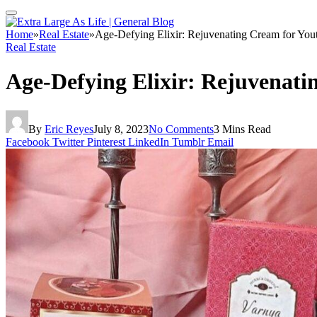
Home
»
Real Estate
»
Age-Defying Elixir: Rejuvenating Cream for You
Real Estate
Age-Defying Elixir: Rejuvenati
By
Eric Reyes
July 8, 2023
No Comments
3 Mins Read
Facebook
Twitter
Pinterest
LinkedIn
Tumblr
Email