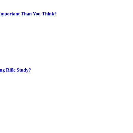
 Important Than You Think?
ng Rifle Study?