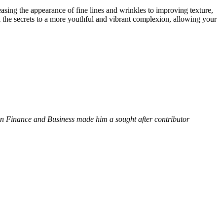
easing the appearance of fine lines and wrinkles to improving texture,
k the secrets to a more youthful and vibrant complexion, allowing your
 in Finance and Business made him a sought after contributor