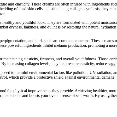
ture and elasticity. These creams are often infused with ingredients such
shedding of dead skin cells and stimulating collagen synthesis, they e
nce.
g a healthy and youthful look. They are formulated with potent moisturi
ombat dryness, flakiness, and dullness by restoring the natural hydrati
perpigmentation, and dark spots are common concerns. These creams oft
hese powerful ingredients inhibit melanin production, promoting a mor
l for maintaining elasticity, firmness, and overall youthfulness. Those en
. By increasing collagen levels, they help restore elasticity, reduce sag
exposed to harmful environmental factors like pollution, UV radiation, a
ratrol, which provide a protective shield against environmental damage. T
yond the physical improvements they provide. Achieving healthier, more 
 interactions and boosts your overall sense of self-worth. By using t