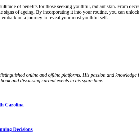
ultitude of benefits for those seeking youthful, radiant skin. From decr
he signs of ageing. By incorporating it into your routine, you can unloc
 embark on a journey to reveal your most youthful self.
 distinguished online and offline platforms. His passion and knowledge
 book and discussing current events in his spare time.
th Carolina
nning Decisions