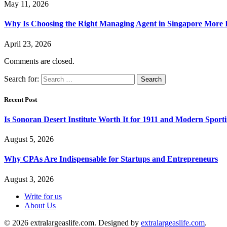
May 11, 2026
Why Is Choosing the Right Managing Agent in Singapore More
April 23, 2026
Comments are closed.
Search for:
Recent Post
Is Sonoran Desert Institute Worth It for 1911 and Modern Sporti
August 5, 2026
Why CPAs Are Indispensable for Startups and Entrepreneurs
August 3, 2026
Write for us
About Us
© 2026 extralargeaslife.com. Designed by
extralargeaslife.com
.