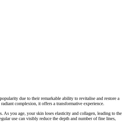
ularity due to their remarkable ability to revitalise and restore a
radiant complexion, it offers a transformative experience.
s. As you age, your skin loses elasticity and collagen, leading to the
egular use can visibly reduce the depth and number of fine lines,