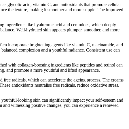
 as glycolic acid, vitamin C, and antioxidants that promote cellular
nhance the texture, making it smoother and more supple. The improved
sing ingredients like hyaluronic acid and ceramides, which deeply
on balance. Well-hydrated skin appears plumper, smoother, and more
en incorporate brightening agents like vitamin C, niacinamide, and
e balanced complexion and a youthful radiance. Consistent use can
riched with collagen-boosting ingredients like peptides and retinol can
ging, and promote a more youthful and lifted appearance.
nd free radicals, which can accelerate the ageing process. The creams
hese antioxidants neutralise free radicals, reduce oxidative stress,
youthful-looking skin can significantly impact your self-esteem and
hem and witnessing positive changes, you can experience a renewed