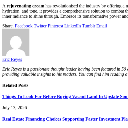
A
rejuvenating cream
has revolutionised the industry by offering a m
hydration, and tone, it provides a comprehensive solution to combat t
inner radiance to shine through. Embrace its transformative power and
Share.
Facebook
Twitter
Pinterest
LinkedIn
Tumblr
Email
Eric Reyes
Eric Reyes is a passionate thought leader having been featured in 50
providing valuable insights to his readers. You can find him reading a
Related
Posts
Things To Look For Before Buying Vacant Land In Upstate Sou
July 13, 2026
Real Estate Financing Choices Supporting Faster Investment Pla