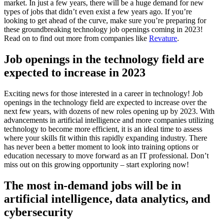
market. In just a few years, there will be a huge demand for new
types of jobs that didn’t even exist a few years ago. If you’re
looking to get ahead of the curve, make sure you’re preparing for
these groundbreaking technology job openings coming in 2023!
Read on to find out more from companies like
Revature
.
Job openings in the technology field are
expected to increase in 2023
Exciting news for those interested in a career in technology! Job
openings in the technology field are expected to increase over the
next few years, with dozens of new roles opening up by 2023. With
advancements in artificial intelligence and more companies utilizing
technology to become more efficient, it is an ideal time to assess
where your skills fit within this rapidly expanding industry. There
has never been a better moment to look into training options or
education necessary to move forward as an IT professional. Don’t
miss out on this growing opportunity – start exploring now!
The most in-demand jobs will be in
artificial intelligence, data analytics, and
cybersecurity