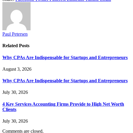
Paul Petersen
Related
Posts
Why CPAs Are Indispensable for Startups and Entrepreneurs
August 3, 2026
Why CPAs Are Indispensable for Startups and Entrepreneurs
July 30, 2026
4 Key Services Accounting Firms Provide to High Net Worth
Clients
July 30, 2026
Comments are closed.