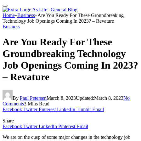
Home
»
Business
»
Are You Ready For These Groundbreaking
Technology Job Openings Coming In 2023? – Revature
Business
Are You Ready For These
Groundbreaking Technology
Job Openings Coming In 2023?
– Revature
By
Paul Petersen
March 8, 2023
Updated:
March 8, 2023
No
Comments
3 Mins Read
Facebook
Twitter
Pinterest
LinkedIn
Tumblr
Email
Share
Facebook
Twitter
LinkedIn
Pinterest
Email
We are on the cusp of some major changes in the technology job