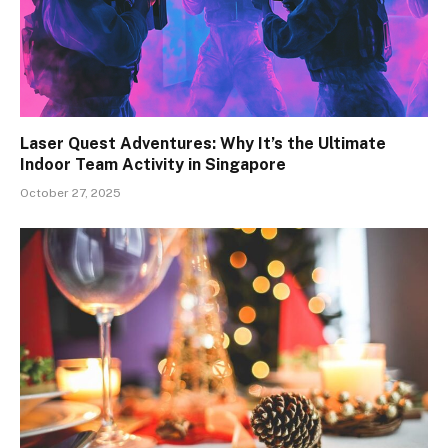
Laser Quest Adventures: Why It’s the Ultimate
Indoor Team Activity in Singapore
October 27, 2025