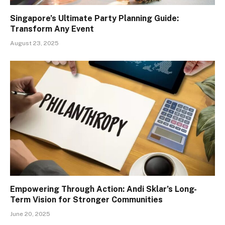
Singapore’s Ultimate Party Planning Guide:
Transform Any Event
August 23, 2025
Empowering Through Action: Andi Sklar’s Long-
Term Vision for Stronger Communities
June 20, 2025