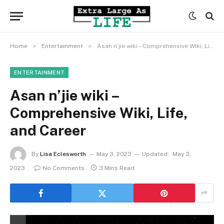
»
»
Home
Entertainment
Asan n’jie wiki – Comprehensive Wiki, Life, and Career
ENTERTAINMENT
Asan n’jie wiki –
Comprehensive Wiki, Life,
and Career
By
Lisa Eclesworth
May 3, 2023
Updated:
May 3,
2023
No Comments
3 Mins Read