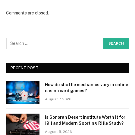
Comments are closed.
RECENT POST
How do shuffle mechanics vary in online
casino card games?
August 7, 2026
Is Sonoran Desert Institute Worth It for
1911 and Modern Sporting Rifle Study?
August 5, 2026