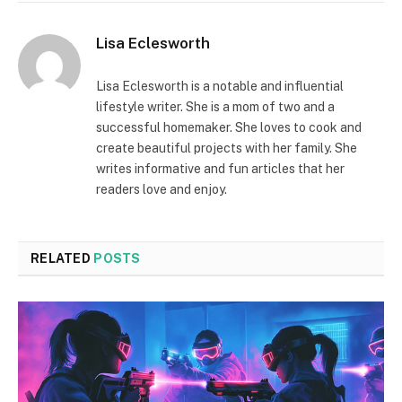
Lisa Eclesworth
Lisa Eclesworth is a notable and influential
lifestyle writer. She is a mom of two and a
successful homemaker. She loves to cook and
create beautiful projects with her family. She
writes informative and fun articles that her
readers love and enjoy.
RELATED
POSTS