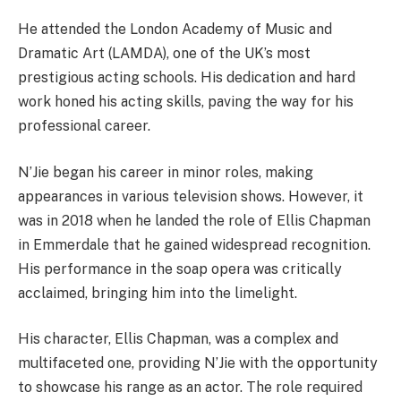
He attended the London Academy of Music and
Dramatic Art (LAMDA), one of the UK’s most
prestigious acting schools. His dedication and hard
work honed his acting skills, paving the way for his
professional career.
N’Jie began his career in minor roles, making
appearances in various television shows. However, it
was in 2018 when he landed the role of Ellis Chapman
in Emmerdale that he gained widespread recognition.
His performance in the soap opera was critically
acclaimed, bringing him into the limelight.
His character, Ellis Chapman, was a complex and
multifaceted one, providing N’Jie with the opportunity
to showcase his range as an actor. The role required