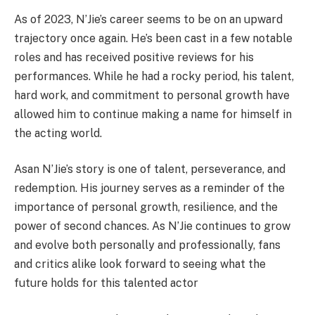
As of 2023, N’Jie’s career seems to be on an upward
trajectory once again. He’s been cast in a few notable
roles and has received positive reviews for his
performances. While he had a rocky period, his talent,
hard work, and commitment to personal growth have
allowed him to continue making a name for himself in
the acting world.
Asan N’Jie’s story is one of talent, perseverance, and
redemption. His journey serves as a reminder of the
importance of personal growth, resilience, and the
power of second chances. As N’Jie continues to grow
and evolve both personally and professionally, fans
and critics alike look forward to seeing what the
future holds for this talented actor