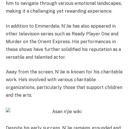
him to navigate through various emotional landscapes,
making it a challenging yet rewarding experience.
In addition to Emmerdale, N’Jie has also appeared in
other television series such as Ready Player One and
Murder on the Orient Express. His performances in
these shows have further solidified his reputation as a
versatile and talented actor.
Away from the screen, N’Jie is known for his charitable
work. He’s involved with various charitable
organizations, particularly those that support children
and the arts.
Despite his early success, N’Jie remains grounded and