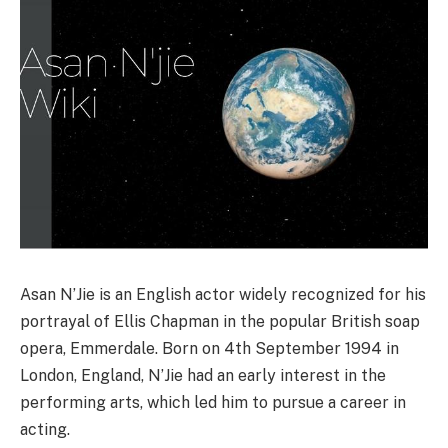
Asan N’Jie is an English actor widely recognized for his
portrayal of Ellis Chapman in the popular British soap
opera, Emmerdale. Born on 4th September 1994 in
London, England, N’Jie had an early interest in the
performing arts, which led him to pursue a career in
acting.