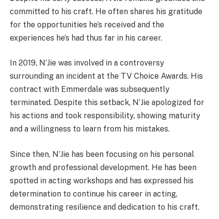
committed to his craft. He often shares his gratitude
for the opportunities he’s received and the
experiences he’s had thus far in his career.
In 2019, N’Jie was involved in a controversy
surrounding an incident at the TV Choice Awards. His
contract with Emmerdale was subsequently
terminated. Despite this setback, N’Jie apologized for
his actions and took responsibility, showing maturity
and a willingness to learn from his mistakes.
Since then, N’Jie has been focusing on his personal
growth and professional development. He has been
spotted in acting workshops and has expressed his
determination to continue his career in acting,
demonstrating resilience and dedication to his craft.