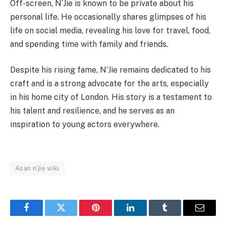
Off-screen, N’Jie is known to be private about his
personal life. He occasionally shares glimpses of his
life on social media, revealing his love for travel, food,
and spending time with family and friends.
Despite his rising fame, N’Jie remains dedicated to his
craft and is a strong advocate for the arts, especially
in his home city of London. His story is a testament to
his talent and resilience, and he serves as an
inspiration to young actors everywhere.
Asan n'jie wiki
Facebook
Twitter
Pinterest
LinkedIn
Tumblr
Email