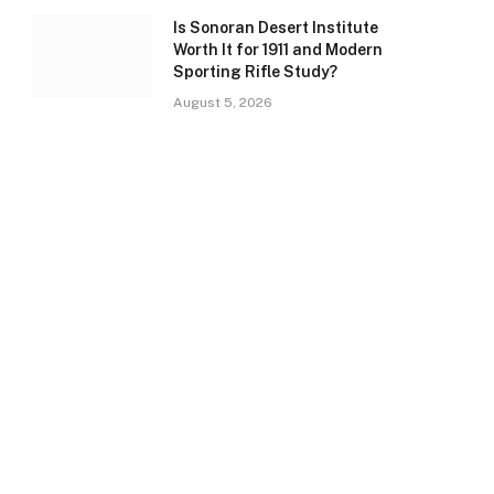
Is Sonoran Desert Institute
Worth It for 1911 and Modern
Sporting Rifle Study?
August 5, 2026