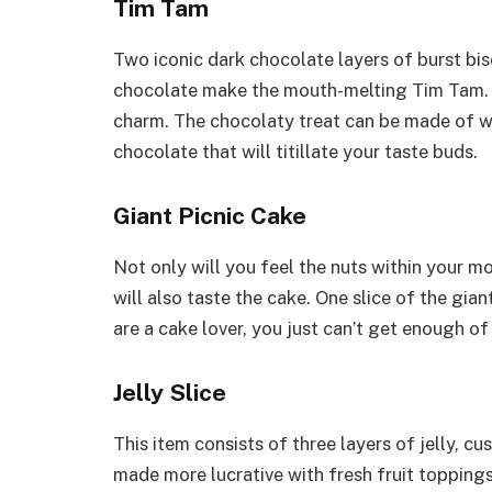
Tim Tam
Two iconic dark chocolate layers of burst bis
chocolate make the mouth-melting Tim Tam. It 
charm. The chocolaty treat can be made of w
chocolate that will titillate your taste buds.
Giant Picnic Cake
Not only will you feel the nuts within your m
will also taste the cake. One slice of the gia
are a cake lover, you just can’t get enough of
Jelly Slice
This item consists of three layers of jelly, cu
made more lucrative with fresh fruit toppings