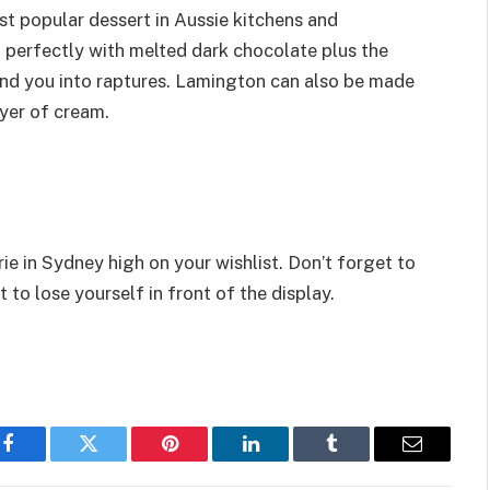
st popular dessert in Aussie kitchens and
perfectly with melted dark chocolate plus the
nd you into raptures. Lamington can also be made
yer of cream.
e in Sydney high on your wishlist. Don’t forget to
 to lose yourself in front of the display.
Facebook
Twitter
Pinterest
LinkedIn
Tumblr
Email