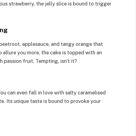
ous strawberry, the jelly slice is bound to trigger
ing
 beetroot, applesauce, and tangy orange that
o allure you more, the cake is topped with an
passion fruit. Tempting, isn’t it?
u can even fall in love with salty caramelised
e. Its unique taste is bound to provoke your