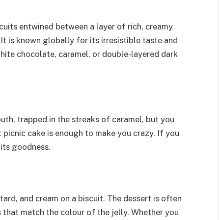
cuits entwined between a layer of rich, creamy
is known globally for its irresistible taste and
hite chocolate, caramel, or double-layered dark
outh, trapped in the streaks of caramel, but you
nt picnic cake is enough to make you crazy. If you
 its goodness.
stard, and cream on a biscuit. The dessert is often
 that match the colour of the jelly. Whether you