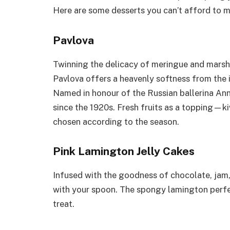
Here are some desserts you can’t afford to m
Pavlova
Twinning the delicacy of meringue and marsh
Pavlova offers a heavenly softness from the 
Named in honour of the Russian ballerina Ann
since the 1920s. Fresh fruits as a topping—ki
chosen according to the season.
Pink Lamington Jelly Cakes
Infused with the goodness of chocolate, jam, a
with your spoon. The spongy lamington perfec
treat.