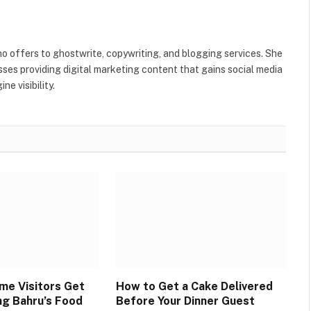
ho offers to ghostwrite, copywriting, and blogging services. She
ses providing digital marketing content that gains social media
e visibility.
ime Visitors Get
How to Get a Cake Delivered
ng Bahru’s Food
Before Your Dinner Guest