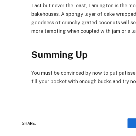
Last but never the least, Lamington is the mo
bakehouses. A spongy layer of cake wrapped 
goodness of crunchy grated coconuts will se
more tempting when coupled with jam or a la
Summing Up
You must be convinced by now to put patisseri
fill your pocket with enough bucks and try not
SHARE.