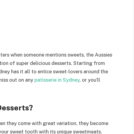
aters when someone mentions sweets, the Aussies
tion of super delicious desserts. Starting from
ydney has it all to entice sweet-lovers around the
 miss out on any
patisserie in Sydney
, or you’ll
Desserts?
 When they come with great variation, they become
your sweet tooth with its unique sweetmeats.