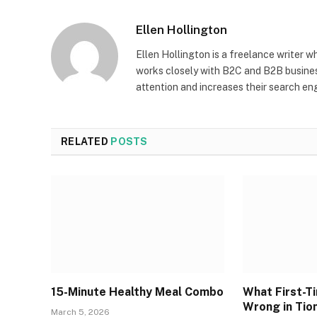
Ellen Hollington
Ellen Hollington is a freelance writer w
works closely with B2C and B2B busines
attention and increases their search engin
RELATED
POSTS
15-Minute Healthy Meal Combo
What First-T
Wrong in Tio
March 5, 2026