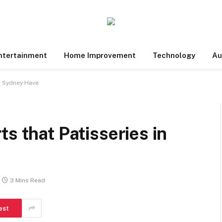
ntertainment
Home Improvement
Technology
Au
in Sydney Have
s that Patisseries in
3 Mins Read
est