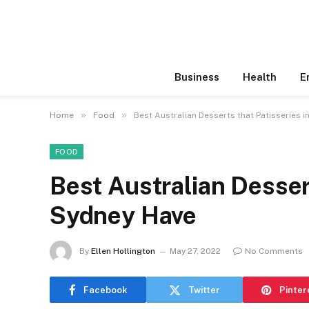
Business
Health
E
»
»
Home
Food
Best Australian Desserts that Patisseries 
FOOD
Best Australian Dessert
Sydney Have
By
Ellen Hollington
May 27, 2022
No Comments
Facebook
Twitter
Pinter