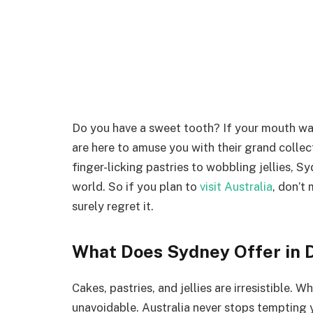
Do you have a sweet tooth? If your mouth w
are here to amuse you with their grand collec
finger-licking pastries to wobbling jellies, S
world. So if you plan to
visit Australia
, don’t
surely regret it.
What Does Sydney Offer in 
Cakes, pastries, and jellies are irresistible.
unavoidable. Australia never stops tempting 