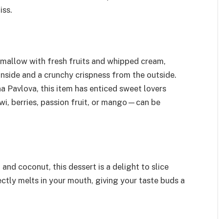
iss.
mallow with fresh fruits and whipped cream,
inside and a crunchy crispness from the outside.
a Pavlova, this item has enticed sweet lovers
wi, berries, passion fruit, or mango—can be
nd coconut, this dessert is a delight to slice
tly melts in your mouth, giving your taste buds a