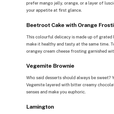
prefer mango jelly, orange, or a layer of lusci
your appetite at first glance.
Beetroot Cake with Orange Frost
This colourful delicacy is made up of grated
make it healthy and tasty at the same time. T
orangey cream cheese frosting garnished with 
Vegemite Brownie
Who said desserts should always be sweet? Yo
Vegemite layered with bitter creamy chocolat
senses and make you euphoric.
Lamington