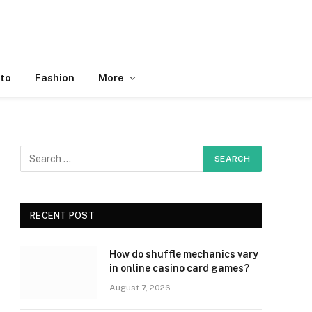
to
Fashion
More
RECENT POST
How do shuffle mechanics vary
in online casino card games?
August 7, 2026