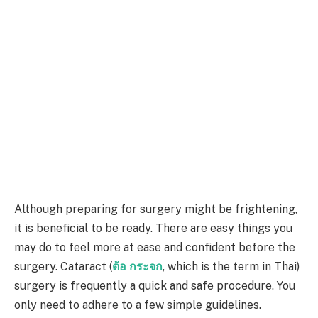
Although preparing for surgery might be frightening,
it is beneficial to be ready. There are easy things you
may do to feel more at ease and confident before the
surgery. Cataract (
ต้อ กระจก
, which is the term in Thai)
surgery is frequently a quick and safe procedure. You
only need to adhere to a few simple guidelines.