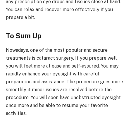
any prescription eye drops and tissues close at hand.
You can relax and recover more effectively if you
prepare a bit.
To Sum Up
Nowadays, one of the most popular and secure
treatments is cataract surgery. If you prepare well,
you will feel more at ease and self-assured. You may
rapidly enhance your eyesight with careful
preparation and assistance. The procedure goes more
smoothly if minor issues are resolved before the
procedure. You will soon have unobstructed eyesight
once more and be able to resume your favorite
activities.