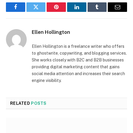
Facebook
Twitter
Pinterest
LinkedIn
Tumblr
Email
Ellen Hollington
Ellen Hollington is a freelance writer who offers
to ghostwrite, copywriting, and blogging services.
She works closely with B2C and B2B businesses
providing digital marketing content that gains
social media attention and increases their search
engine visibility.
RELATED
POSTS