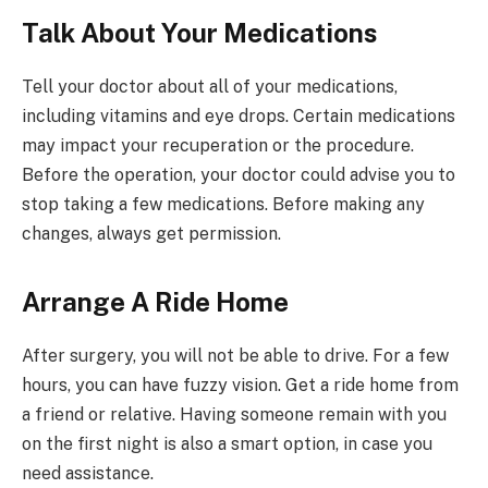
Talk About Your Medications
Tell your doctor about all of your medications,
including vitamins and eye drops. Certain medications
may impact your recuperation or the procedure.
Before the operation, your doctor could advise you to
stop taking a few medications. Before making any
changes, always get permission.
Arrange A Ride Home
After surgery, you will not be able to drive. For a few
hours, you can have fuzzy vision. Get a ride home from
a friend or relative. Having someone remain with you
on the first night is also a smart option, in case you
need assistance.