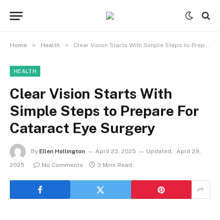
»
»
Home
Health
Clear Vision Starts With Simple Steps to Prepare For Cataract Eye Surgery
HEALTH
Clear Vision Starts With
Simple Steps to Prepare For
Cataract Eye Surgery
By
Ellen Hollington
April 23, 2025
Updated:
April 29,
2025
No Comments
3 Mins Read