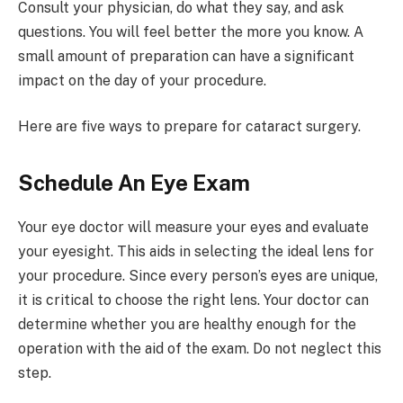
Consult your physician, do what they say, and ask
questions. You will feel better the more you know. A
small amount of preparation can have a significant
impact on the day of your procedure.
Here are five ways to prepare for cataract surgery.
Schedule An Eye Exam
Your eye doctor will measure your eyes and evaluate
your eyesight. This aids in selecting the ideal lens for
your procedure. Since every person’s eyes are unique,
it is critical to choose the right lens. Your doctor can
determine whether you are healthy enough for the
operation with the aid of the exam. Do not neglect this
step.