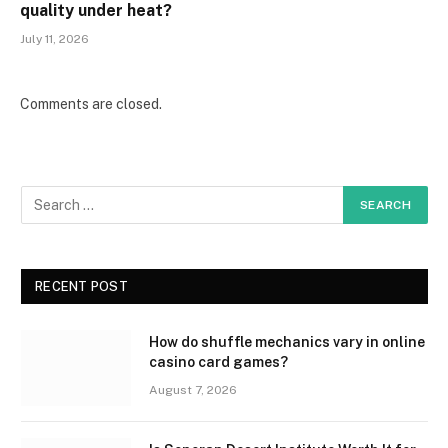
quality under heat?
July 11, 2026
Comments are closed.
RECENT POST
How do shuffle mechanics vary in online
casino card games?
August 7, 2026