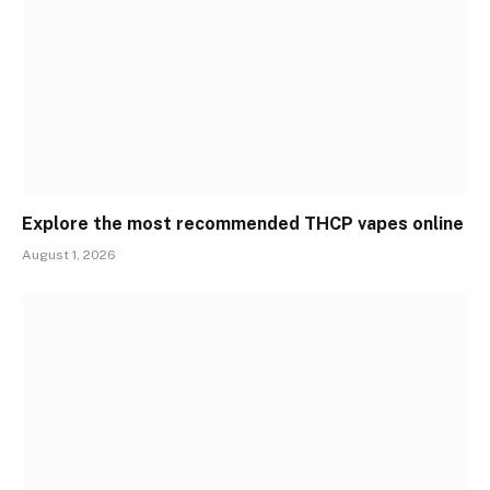
Explore the most recommended THCP vapes online
August 1, 2026