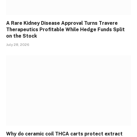
A Rare Kidney Disease Approval Turns Travere
Therapeutics Profitable While Hedge Funds Split
on the Stock
July 28, 2026
Why do ceramic coil THCA carts protect extract