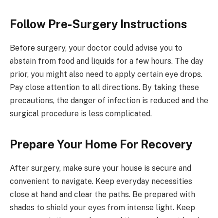
Follow Pre-Surgery Instructions
Before surgery, your doctor could advise you to
abstain from food and liquids for a few hours. The day
prior, you might also need to apply certain eye drops.
Pay close attention to all directions. By taking these
precautions, the danger of infection is reduced and the
surgical procedure is less complicated.
Prepare Your Home For Recovery
After surgery, make sure your house is secure and
convenient to navigate. Keep everyday necessities
close at hand and clear the paths. Be prepared with
shades to shield your eyes from intense light. Keep