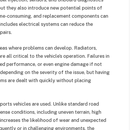
t they also introduce new potential points of
e time-consuming, and replacement components can
includes electrical systems can reduce the
pairs.
reas where problems can develop. Radiators,
 all critical to the vehicle’s operation. Failures in
ced performance, or even engine damage if not
depending on the severity of the issue, but having
ms are dealt with quickly without placing
ports vehicles are used. Unlike standard road
ense conditions, including uneven terrain, high
 increases the likelihood of wear and unexpected
equently or in challenging environments, the