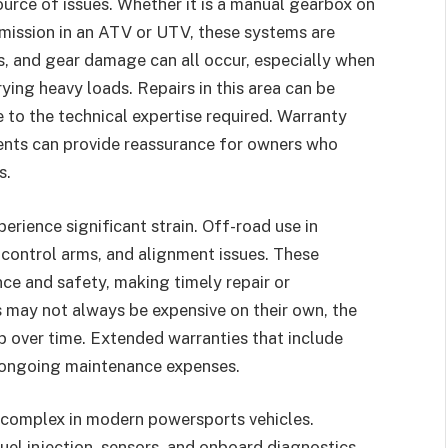
rce of issues. Whether it is a manual gearbox on
smission in an ATV or UTV, these systems are
es, and gear damage can all occur, especially when
rying heavy loads. Repairs in this area can be
e to the technical expertise required. Warranty
ents can provide reassurance for owners who
s.
rience significant strain. Off-road use in
control arms, and alignment issues. These
e and safety, making timely repair or
s may not always be expensive on their own, the
p over time. Extended warranties that include
 ongoing maintenance expenses.
 complex in modern powersports vehicles.
fuel injection, sensors, and onboard diagnostics