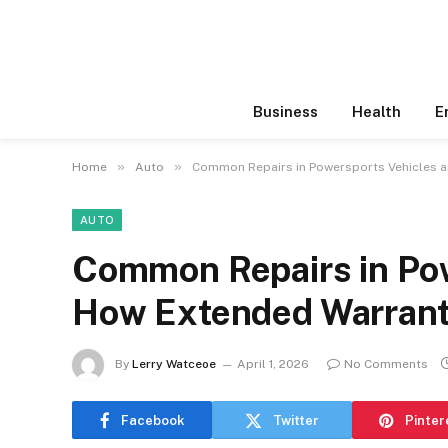
Business
Health
E
»
»
Home
Auto
Common Repairs in Powersports Vehicles 
AUTO
Common Repairs in Pow
How Extended Warrant
By
Lerry Watceoe
April 1, 2026
No Comments
Facebook
Twitter
Pinter