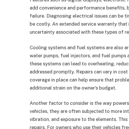
add convenience and performance benefits, bu
failure. Diagnosing electrical issues can b
be costly. An extended service warranty that 
uncertainty associated with these types of re
Cooling systems and fuel systems are also a
water pumps, fuel injectors, and fuel pumps are
these systems can lead to overheating, redu
addressed promptly. Repairs can vary in cost 
coverage in place can help ensure that proble
additional strain on the owner’s budget.
Another factor to consider is the way powers
vehicles, they are often subjected to more int
vibration, and exposure to the elements. This
repairs. For owners who use their vehicles fr