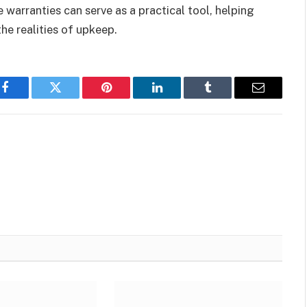
 warranties can serve as a practical tool, helping
he realities of upkeep.
Facebook
Twitter
Pinterest
LinkedIn
Tumblr
Email