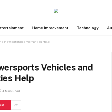
ntertainment
Home Improvement
Technology
Au
and How Extended Warranties Help
ersports Vehicles and
ies Help
4 Mins Read
est