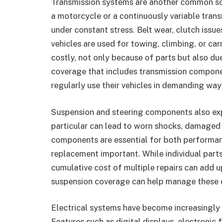
Transmission systems are another common sou
a motorcycle or a continuously variable tran
under constant stress. Belt wear, clutch issu
vehicles are used for towing, climbing, or car
costly, not only because of parts but also du
coverage that includes transmission compon
regularly use their vehicles in demanding way
Suspension and steering components also expe
particular can lead to worn shocks, damaged 
components are essential for both performanc
replacement important. While individual part
cumulative cost of multiple repairs can add u
suspension coverage can help manage these
Electrical systems have become increasingly
Features such as digital displays, electronic 