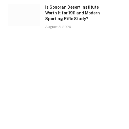
Is Sonoran Desert Institute
Worth It for 1911 and Modern
Sporting Rifle Study?
August 5, 2026