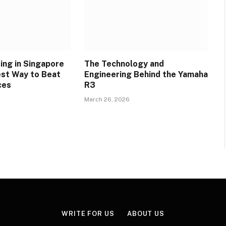
ing in Singapore
The Technology and
est Way to Beat
Engineering Behind the Yamaha
ces
R3
March 26, 2026
WRITE FOR US
ABOUT US