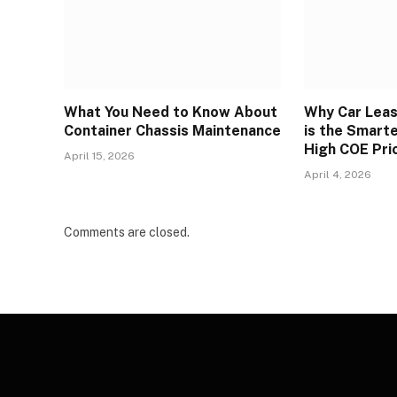
What You Need to Know About
Why Car Leas
Container Chassis Maintenance
is the Smart
High COE Pri
April 15, 2026
April 4, 2026
Comments are closed.