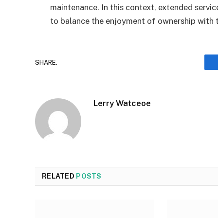
maintenance. In this context, extended service
to balance the enjoyment of ownership with t
SHARE.
Lerry Watceoe
RELATED
POSTS