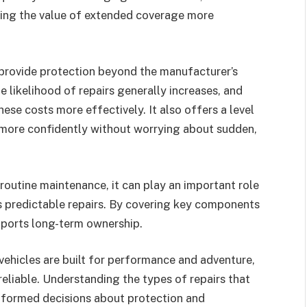
aking the value of extended coverage more
 provide protection beyond the manufacturer’s
e likelihood of repairs generally increases, and
ese costs more effectively. It also offers a level
 more confidently without worrying about sudden,
routine maintenance, it can play an important role
ess predictable repairs. By covering key components
upports long-term ownership.
vehicles are built for performance and adventure,
reliable. Understanding the types of repairs that
informed decisions about protection and