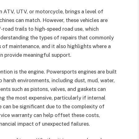
n ATV, UTV, or motorcycle, brings a level of
hines can match. However, these vehicles are
-road trails to high-speed road use, which
Understanding the types of repairs that commonly
s of maintenance, and it also highlights where a
n provide meaningful support.
ntion is the engine. Powersports engines are built
o harsh environments, including dust, mud, water,
nts such as pistons, valves, and gaskets can
g the most expensive, particularly if internal
can be significant due to the complexity of
vice warranty can help offset these costs,
ancial impact of unexpected failures.