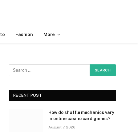
to
Fashion
More
RECENT POST
How do shuffle mechanics vary
in online casino card games?
August 7, 2026