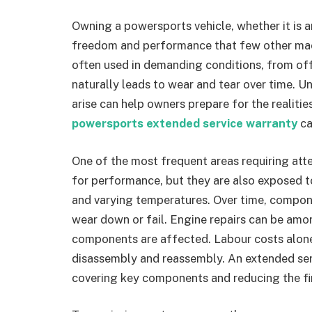
Owning a powersports vehicle, whether it is a
freedom and performance that few other mac
often used in demanding conditions, from off
naturally leads to wear and tear over time. 
arise can help owners prepare for the realitie
powersports extended service warranty
ca
One of the most frequent areas requiring atte
for performance, but they are also exposed t
and varying temperatures. Over time, compone
wear down or fail. Engine repairs can be amon
components are affected. Labour costs alone 
disassembly and reassembly. An extended ser
covering key components and reducing the fin