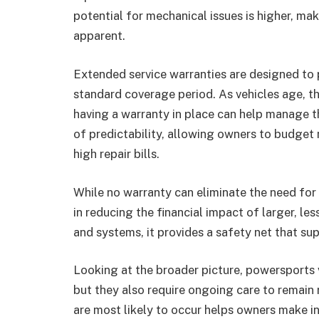
potential for mechanical issues is higher, m
apparent.
Extended service warranties are designed to
standard coverage period. As vehicles age, th
having a warranty in place can help manage th
of predictability, allowing owners to budget
high repair bills.
While no warranty can eliminate the need for 
in reducing the financial impact of larger, l
and systems, it provides a safety net that s
Looking at the broader picture, powersports 
but they also require ongoing care to remain 
are most likely to occur helps owners make 