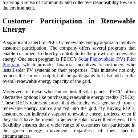
fostering a sense of community and collective responsibility towards
the environment.
Customer Participation in Renewable
Energy
A significant aspect of PECO’s renewable energy approach involves
customer participation. The company offers several programs that
enable customers to directly contribute to the growth of renewable
energy. One such program is PECO’s
Solar Photovoltaic (PV) Pilot
Program
, which provides financial incentives to customers who
install solar PV systems on their properties. This initiative not only
reduces the carbon footprint of the participants but also adds to the
overall renewable energy capacity of the grid.
Moreover, for those who cannot install solar panels, PECO offers
alternative options like purchasing renewable energy credits (RECs).
These RECs represent proof that electricity was generated from a
renewable energy source and fed into the grid. By buying RECs,
customers can indirectly support renewable energy projects, even if
they don’t have the means to generate solar power themselves. This
flexibility ensures that a wider range of customers can participate in
the green energy movement, regardless of their specific
circumstances.