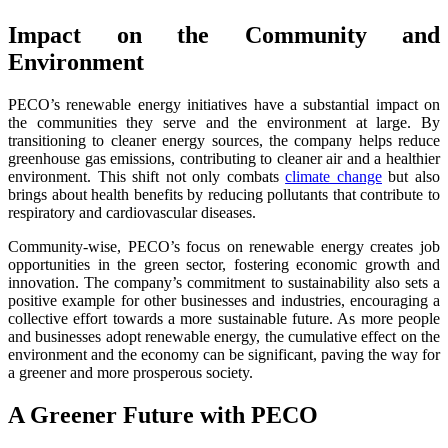
Impact on the Community and
Environment
PECO’s renewable energy initiatives have a substantial impact on
the communities they serve and the environment at large. By
transitioning to cleaner energy sources, the company helps reduce
greenhouse gas emissions, contributing to cleaner air and a healthier
environment. This shift not only combats
climate change
but also
brings about health benefits by reducing pollutants that contribute to
respiratory and cardiovascular diseases.
Community-wise, PECO’s focus on renewable energy creates job
opportunities in the green sector, fostering economic growth and
innovation. The company’s commitment to sustainability also sets a
positive example for other businesses and industries, encouraging a
collective effort towards a more sustainable future. As more people
and businesses adopt renewable energy, the cumulative effect on the
environment and the economy can be significant, paving the way for
a greener and more prosperous society.
A Greener Future with PECO