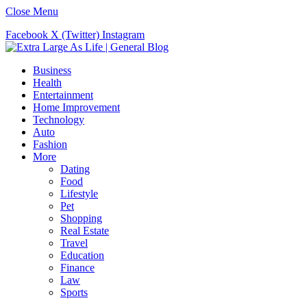
Close Menu
Facebook
X (Twitter)
Instagram
Business
Health
Entertainment
Home Improvement
Technology
Auto
Fashion
More
Dating
Food
Lifestyle
Pet
Shopping
Real Estate
Travel
Education
Finance
Law
Sports