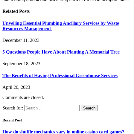
Related
Posts
Unveiling Essential Plumbing Ancillary Services by Waste
Resources Management
December 11, 2023
5 Questions People Have About Planting A Memorial Tree
September 18, 2023
The Benefits of Having Professional Greenhouse Services
April 26, 2023
Comments are closed.
Search for:
Recent Post
How do shuffle mechanics vary in online casino card games?