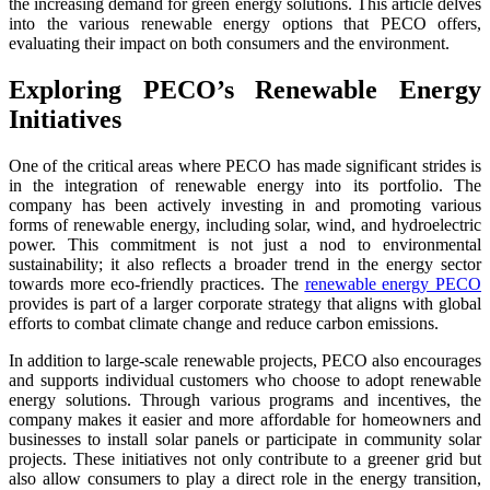
the increasing demand for green energy solutions. This article delves
into the various renewable energy options that PECO offers,
evaluating their impact on both consumers and the environment.
Exploring PECO’s Renewable Energy
Initiatives
One of the critical areas where PECO has made significant strides is
in the integration of renewable energy into its portfolio. The
company has been actively investing in and promoting various
forms of renewable energy, including solar, wind, and hydroelectric
power. This commitment is not just a nod to environmental
sustainability; it also reflects a broader trend in the energy sector
towards more eco-friendly practices. The
renewable energy PECO
provides is part of a larger corporate strategy that aligns with global
efforts to combat climate change and reduce carbon emissions.
In addition to large-scale renewable projects, PECO also encourages
and supports individual customers who choose to adopt renewable
energy solutions. Through various programs and incentives, the
company makes it easier and more affordable for homeowners and
businesses to install solar panels or participate in community solar
projects. These initiatives not only contribute to a greener grid but
also allow consumers to play a direct role in the energy transition,