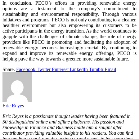
In conclusion, PECO’s efforts in providing renewable energy
options are a testament to the company’s commitment to
sustainability and environmental responsibility. Through various
initiatives and programs, PECO is not only contributing to a cleaner,
healthier environment but also empowering its customers to be
active participants in the energy transition. As the world continues to
grapple with the challenges of climate change, the role of energy
providers like PECO in promoting and facilitating the adoption of
renewable energy becomes increasingly crucial. By continuing to
expand and improve its renewable energy offerings, PECO is
helping pave the way towards a greener, more sustainable future.
Share.
Facebook
Twitter
Pinterest
LinkedIn
Tumblr
Email
Eric Reyes
Eric Reyes is a passionate thought leader having been featured in
50 distinguished online and offline platforms. His passion and
knowledge in Finance and Business made him a sought after
contributor providing valuable insights to his readers. You can find
him reading a book and discussing current events in his spare time.