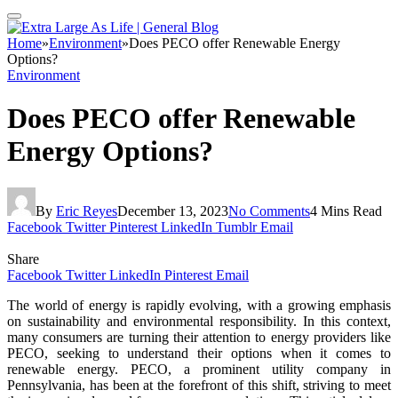
Home
»
Environment
»
Does PECO offer Renewable Energy
Options?
Environment
Does PECO offer Renewable
Energy Options?
By
Eric Reyes
December 13, 2023
No Comments
4 Mins Read
Facebook
Twitter
Pinterest
LinkedIn
Tumblr
Email
Share
Facebook
Twitter
LinkedIn
Pinterest
Email
The world of energy is rapidly evolving, with a growing emphasis
on sustainability and environmental responsibility. In this context,
many consumers are turning their attention to energy providers like
PECO, seeking to understand their options when it comes to
renewable energy. PECO, a prominent utility company in
Pennsylvania, has been at the forefront of this shift, striving to meet