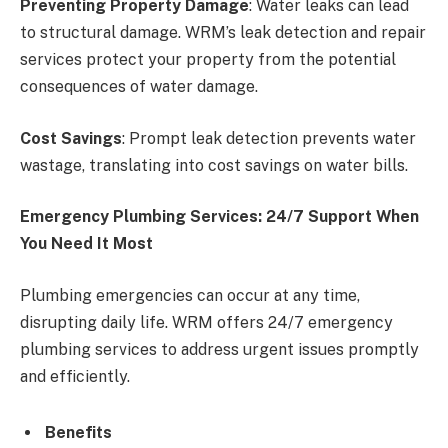
Preventing Property Damage
: Water leaks can lead
to structural damage. WRM’s leak detection and repair
services protect your property from the potential
consequences of water damage.
Cost Savings
: Prompt leak detection prevents water
wastage, translating into cost savings on water bills.
Emergency Plumbing Services: 24/7 Support When
You Need It Most
Plumbing emergencies can occur at any time,
disrupting daily life. WRM offers 24/7 emergency
plumbing services to address urgent issues promptly
and efficiently.
Benefits