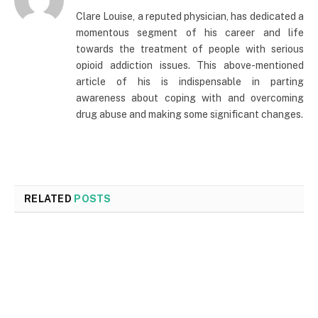
Clare Louise, a reputed physician, has dedicated a
momentous segment of his career and life
towards the treatment of people with serious
opioid addiction issues. This above-mentioned
article of his is indispensable in parting
awareness about coping with and overcoming
drug abuse and making some significant changes.
RELATED
POSTS