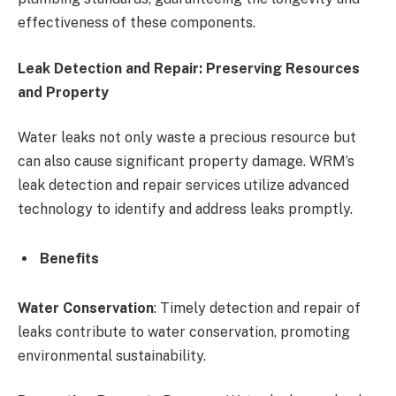
effectiveness of these components.
Leak Detection and Repair: Preserving Resources
and Property
Water leaks not only waste a precious resource but
can also cause significant property damage. WRM’s
leak detection and repair services utilize advanced
technology to identify and address leaks promptly.
Benefits
Water Conservation
: Timely detection and repair of
leaks contribute to water conservation, promoting
environmental sustainability.