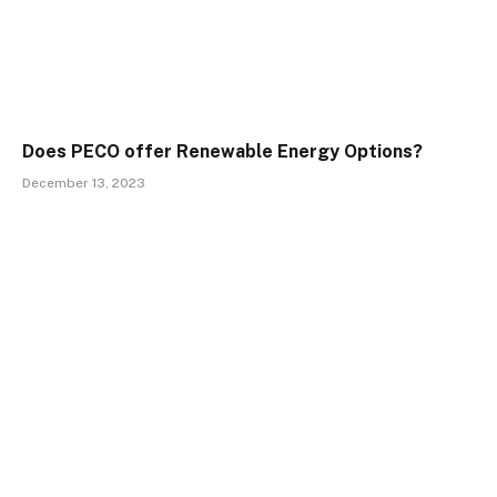
Does PECO offer Renewable Energy Options?
December 13, 2023