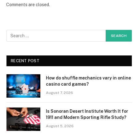
Comments are closed.
RECENT POST
How do shuffle mechanics vary in online
casino card games?
August 7, 2026
Is Sonoran Desert Institute Worth It for
1911 and Modern Sporting Rifle Study?
August 5, 2026