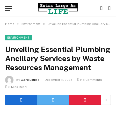
»
»
Home
Environment
Unveiling Essential Plumbing Ancillary Services by Waste Resources Management
ENVIRONMENT
Unveiling Essential Plumbing
Ancillary Services by Waste
Resources Management
By
Clare Louise
December 11, 2023
No Comments
3 Mins Read