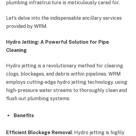
plumbing infrastructure is meticulously cared for.
Let’s delve into the indispensable ancillary services
provided by WRM.
Hydro Jetting: A Powerful Solution for Pipe
Cleaning
Hydro jetting is a revolutionary method for clearing
clogs, blockages, and debris within pipelines. WRM
employs cutting-edge hydro jetting technology, using
high-pressure water streams to thoroughly clean and
flush out plumbing systems.
Benefits
Efficient Blockage Removal
: Hydro jetting is highly