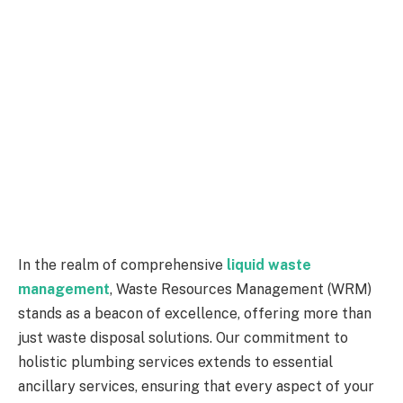
In the realm of comprehensive
liquid waste
management
, Waste Resources Management (WRM)
stands as a beacon of excellence, offering more than
just waste disposal solutions. Our commitment to
holistic plumbing services extends to essential
ancillary services, ensuring that every aspect of your