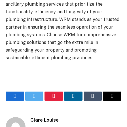
ancillary plumbing services that prioritize the
functionality, efficiency, and longevity of your
plumbing infrastructure. WRM stands as your trusted
partner in ensuring the seamless operation of your
plumbing systems. Choose WRM for comprehensive
plumbing solutions that go the extra mile in
safeguarding your property and promoting
sustainable, efficient plumbing practices.
Facebook
Twitter
Pinterest
LinkedIn
Tumblr
Email
Clare Louise