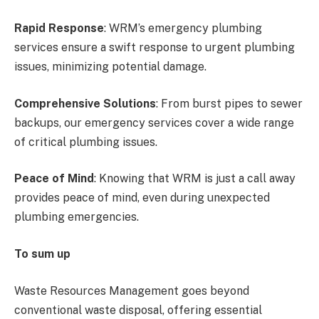
Rapid Response
: WRM’s emergency plumbing
services ensure a swift response to urgent plumbing
issues, minimizing potential damage.
Comprehensive Solutions
: From burst pipes to sewer
backups, our emergency services cover a wide range
of critical plumbing issues.
Peace of Mind
: Knowing that WRM is just a call away
provides peace of mind, even during unexpected
plumbing emergencies.
To sum up
Waste Resources Management goes beyond
conventional waste disposal, offering essential