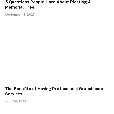
5 Questions People Have About Planting A
Memorial Tree
September 18, 2023
The Benefits of Having Professional Greenhouse
Services
April 26, 2023