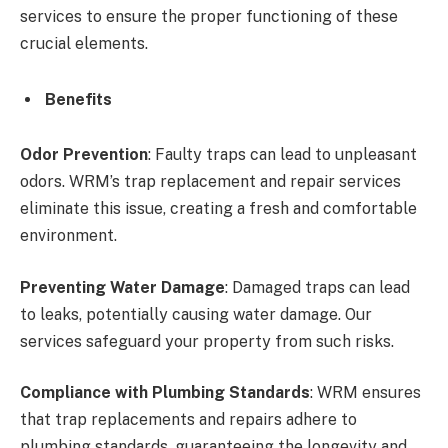
services to ensure the proper functioning of these
crucial elements.
Benefits
Odor Prevention
: Faulty traps can lead to unpleasant
odors. WRM’s trap replacement and repair services
eliminate this issue, creating a fresh and comfortable
environment.
Preventing Water Damage
: Damaged traps can lead
to leaks, potentially causing water damage. Our
services safeguard your property from such risks.
Compliance with Plumbing Standards
: WRM ensures
that trap replacements and repairs adhere to
plumbing standards, guaranteeing the longevity and