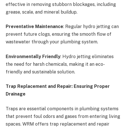
effective in removing stubborn blockages, including
grease, scale, and mineral buildup.
Preventative Maintenance
: Regular hydro jetting can
prevent future clogs, ensuring the smooth flow of
wastewater through your plumbing system.
Environmentally Friendly
: Hydro jetting eliminates
the need for harsh chemicals, making it an eco-
friendly and sustainable solution.
Trap Replacement and Repair: Ensuring Proper
Drainage
Traps are essential components in plumbing systems
that prevent foul odors and gases from entering living
spaces. WRM offers trap replacement and repair