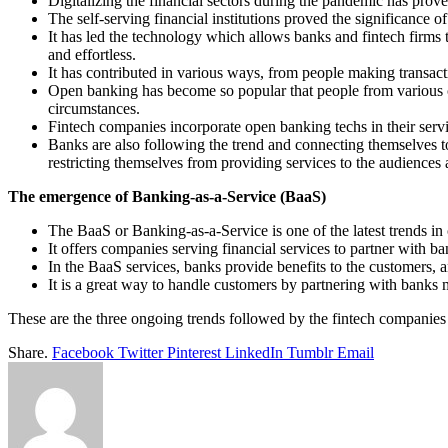
Digitalizing the financial sectors during the pandemic has proven
The self-serving financial institutions proved the significance of
It has led the technology which allows banks and fintech firms 
and effortless.
It has contributed in various ways, from people making transact
Open banking has become so popular that people from various cou
circumstances.
Fintech companies incorporate open banking techs in their servic
Banks are also following the trend and connecting themselves to 
restricting themselves from providing services to the audiences 
The emergence of Banking-as-a-Service (BaaS)
The BaaS or Banking-as-a-Service is one of the latest trends in c
It offers companies serving financial services to partner with ba
In the BaaS services, banks provide benefits to the customers, and
It is a great way to handle customers by partnering with banks 
These are the three ongoing trends followed by the fintech companies 
Share.
Facebook
Twitter
Pinterest
LinkedIn
Tumblr
Email