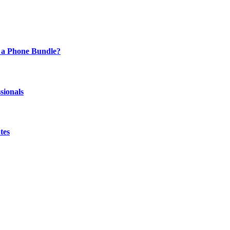
 a Phone Bundle?
sionals
tes