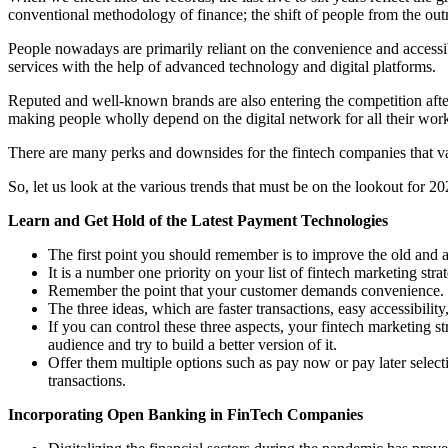
conventional methodology of finance; the shift of people from the o
People nowadays are primarily reliant on the convenience and accessibil
services with the help of advanced technology and digital platforms.
Reputed and well-known brands are also entering the competition after
making people wholly depend on the digital network for all their wor
There are many perks and downsides for the fintech companies that v
So, let us look at the various trends that must be on the lookout for 20
Learn and Get Hold of the Latest Payment Technologies
The first point you should remember is to improve the old and 
It is a number one priority on your list of fintech marketing str
Remember the point that your customer demands convenience. H
The three ideas, which are faster transactions, easy accessibilit
If you can control these three aspects, your fintech marketing s
audience and try to build a better version of it.
Offer them multiple options such as pay now or pay later select
transactions.
Incorporating Open Banking in FinTech Companies