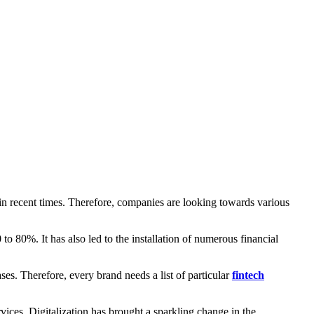
in recent times. Therefore, companies are looking towards various
to 80%. It has also led to the installation of numerous financial
. Therefore, every brand needs a list of particular
fintech
rvices. Digitalization has brought a sparkling change in the