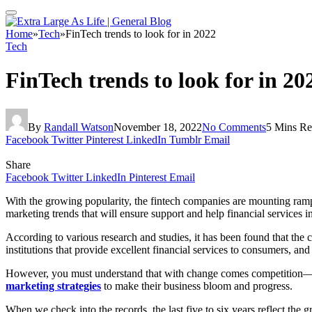
Home
»
Tech
»
FinTech trends to look for in 2022
Tech
FinTech trends to look for in 20
By
Randall Watson
November 18, 2022
No Comments
5 Mins R
Facebook
Twitter
Pinterest
LinkedIn
Tumblr
Email
Share
Facebook
Twitter
LinkedIn
Pinterest
Email
With the growing popularity, the fintech companies are mounting ramp
marketing trends that will ensure support and help financial services in
According to various research and studies, it has been found that the c
institutions that provide excellent financial services to consumers, a
However, you must understand that with change comes competition—the
marketing strategies
to make their business bloom and progress.
When we check into the records, the last five to six years reflect the 