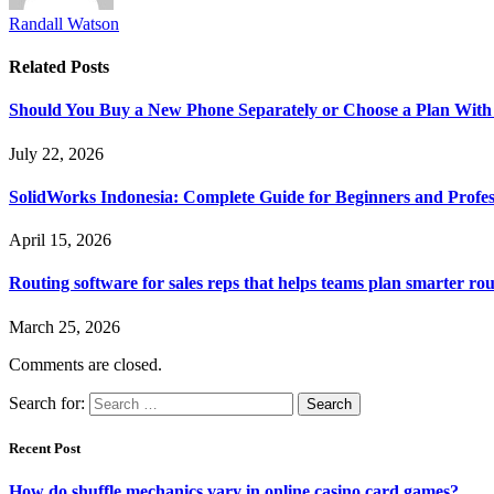
Randall Watson
Related
Posts
Should You Buy a New Phone Separately or Choose a Plan With
July 22, 2026
SolidWorks Indonesia: Complete Guide for Beginners and Profes
April 15, 2026
Routing software for sales reps that helps teams plan smarter rou
March 25, 2026
Comments are closed.
Search for:
Recent Post
How do shuffle mechanics vary in online casino card games?