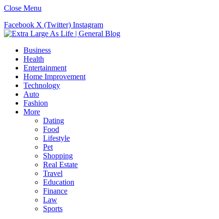
Close Menu
Facebook
X (Twitter)
Instagram
Business
Health
Entertainment
Home Improvement
Technology
Auto
Fashion
More
Dating
Food
Lifestyle
Pet
Shopping
Real Estate
Travel
Education
Finance
Law
Sports