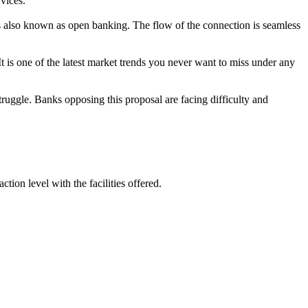
rvices.
 is also known as open banking. The flow of the connection is seamless
t is one of the latest market trends you never want to miss under any
truggle. Banks opposing this proposal are facing difficulty and
tion level with the facilities offered.