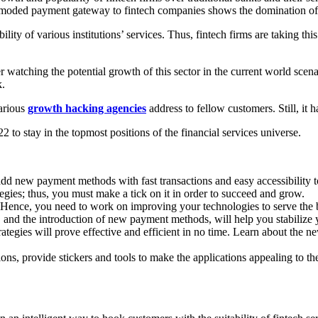
utmoded payment gateway to fintech companies shows the domination of 
ity of various institutions’ services. Thus, fintech firms are taking thi
 watching the potential growth of this sector in the current world scen
k.
arious
growth hacking agencies
address to fellow customers. Still, it
22 to stay in the topmost positions of the financial services universe.
add new payment methods with fast transactions and easy accessibility 
ategies; thus, you must make a tick on it in order to succeed and grow.
ence, you need to work on improving your technologies to serve the b
y, and the introduction of new payment methods, will help you stabilize 
trategies will prove effective and efficient in no time. Learn about the
ions, provide stickers and tools to make the applications appealing to t