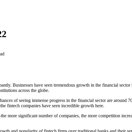
22
ead
antly. Businesses have seen tremendous growth in the financial sector 
stitutions across the globe.
hances of seeing immense progress in the financial sector are around 70 
nd the fintech companies have seen incredible growth here.
 more significant number of companies, the more competition increases
growth and popularity of fintech firms over traditional banks and their se