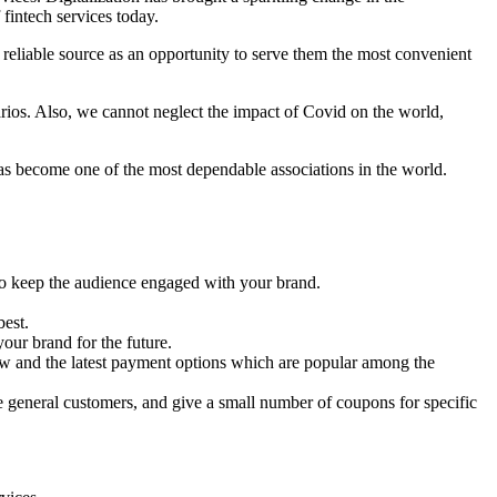
fintech services today.
s reliable source as an opportunity to serve them the most convenient
arios. Also, we cannot neglect the impact of Covid on the world,
 has become one of the most dependable associations in the world.
to keep the audience engaged with your brand.
est.
your brand for the future.
 new and the latest payment options which are popular among the
he general customers, and give a small number of coupons for specific