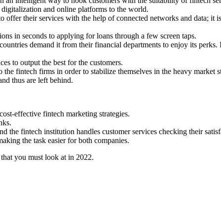
 an intelligent way to hook customers with the suitability of fintech se
 digitalization and online platforms to the world.
to offer their services with the help of connected networks and data; it
ions in seconds to applying for loans through a few screen taps.
ntries demand it from their financial departments to enjoy its perks. I
es to output the best for the customers.
the fintech firms in order to stabilize themselves in the heavy market s
and thus are left behind.
ost-effective fintech marketing strategies.
nks.
 the fintech institution handles customer services checking their satisfac
making the task easier for both companies.
that you must look at in 2022.