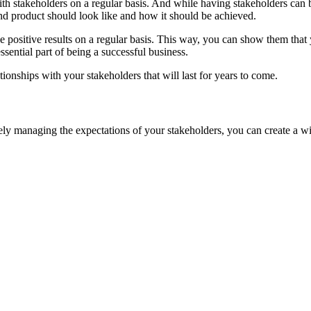
th stakeholders on a regular basis. And while having stakeholders can 
end product should look like and how it should be achieved.
 positive results on a regular basis. This way, you can show them that 
ssential part of being a successful business.
ationships with your stakeholders that will last for years to come.
vely managing the expectations of your stakeholders, you can create a w