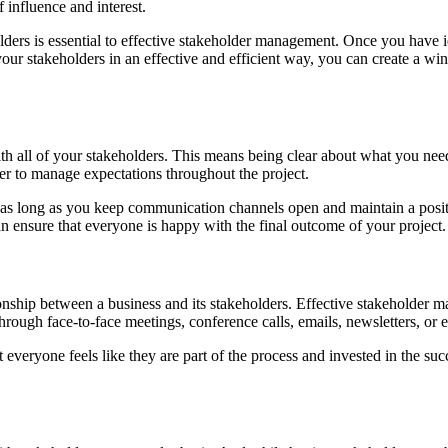
 influence and interest.
olders is essential to effective stakeholder management. Once you have i
our stakeholders in an effective and efficient way, you can create a wi
s with all of your stakeholders. This means being clear about what you n
er to manage expectations throughout the project.
t as long as you keep communication channels open and maintain a positi
 ensure that everyone is happy with the final outcome of your project.
tionship between a business and its stakeholders. Effective stakeholder
ugh face-to-face meetings, conference calls, emails, newsletters, or e
t everyone feels like they are part of the process and invested in the s