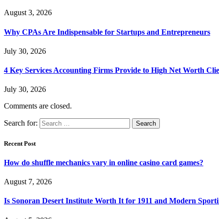
August 3, 2026
Why CPAs Are Indispensable for Startups and Entrepreneurs
July 30, 2026
4 Key Services Accounting Firms Provide to High Net Worth Clie
July 30, 2026
Comments are closed.
Search for:
Recent Post
How do shuffle mechanics vary in online casino card games?
August 7, 2026
Is Sonoran Desert Institute Worth It for 1911 and Modern Sporti