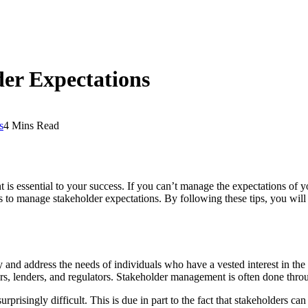
er Expectations
s
4 Mins Read
s essential to your success. If you can’t manage the expectations of y
 ways to manage stakeholder expectations. By following these tips, you wi
and address the needs of individuals who have a vested interest in the 
ers, lenders, and regulators. Stakeholder management is often done thro
rprisingly difficult. This is due in part to the fact that stakeholders ca