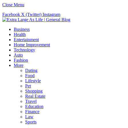
Close Menu
Facebook
X (Twitter)
Instagram
Business
Health
Entertainment
Home Improvement
Technology
Auto
Fashion
More
Dating
Food
Lifestyle
Pet
Shopping
Real Estate
Travel
Education
Finance
Law
Sports