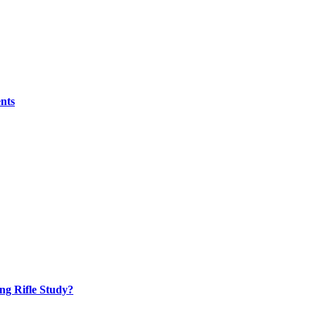
nts
ng Rifle Study?