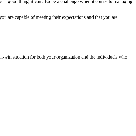
be a good thing, it can also be a challenge when it comes to managing
you are capable of meeting their expectations and that you are
in-win situation for both your organization and the individuals who