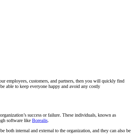
our employees, customers, and partners, then you will quickly find
ll be able to keep everyone happy and avoid any costly
organization’s success or failure. These individuals, known as
ugh software like
Borealis
.
n be both internal and external to the organization, and they can also be