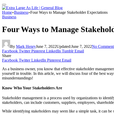
Home
»
Business
»
Four Ways to Manage Stakeholder Expectations
Business
Four Ways to Manage Stakehold
By
Mark Henry
June 7, 2022
Updated:
June 7, 2022
No Comment
Facebook
Twitter
Pinterest
LinkedIn
Tumblr
Email
Share
Facebook
Twitter
LinkedIn
Pinterest
Email
As a business owner, you know that effective stakeholder management i
yourself in trouble. In this article, we will discuss four of the best
misunderstandings!
Know Who Your Stakeholders Are
Stakeholder management is a process used by organizations to identify 
stakeholders, can include customers, suppliers, employees, sharehold
While identifying stakeholders may seem like a simple task, it can be su