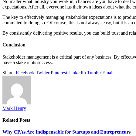
No matter what industry you work in, chances are you have to deal wi
expectations. After all, everyone has their own ideas about what the 
The key to effectively managing stakeholder expectations is to produce
committed to doing so. Of course, this is not always easy, but it is an e
By consistently delivering positive results, you can build trust and rel
Conclusion
Stakeholder management is a critical part of any business. By effecti
have a stake in its success.
Share.
Facebook
Twitter
Pinterest
LinkedIn
Tumblr
Email
Mark Henry
Related
Posts
Why CPAs Are Indispensable for Startups and Entrepreneurs