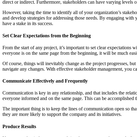
direct or indirect. Furthermore, stakeholders can have varying levels of
However, taking the time to identify all of your organization’s stakeh
and develop strategies for addressing those needs. By engaging with y
have a stake in its success.
Set Clear Expectations from the Beginning
From the start of any project, it’s important to set clear expectation
everyone is on the same page from the beginning, it will be much easi
Of course, things will inevitably change as the project progresses, bu
navigate any changes. With effective stakeholder management, you can
Communicate Effectively and Frequently
Communication is key in any relationship, and that includes the rela
everyone informed and on the same page. This can be accomplished thro
The important thing is to keep the lines of communication open so tha
they are more likely to support the company and its initiatives.
Produce Results