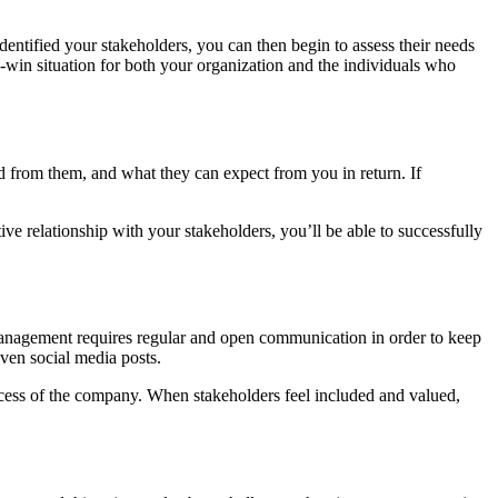
dentified your stakeholders, you can then begin to assess their needs
n-win situation for both your organization and the individuals who
eed from them, and what they can expect from you in return. If
ve relationship with your stakeholders, you’ll be able to successfully
 management requires regular and open communication in order to keep
ven social media posts.
uccess of the company. When stakeholders feel included and valued,