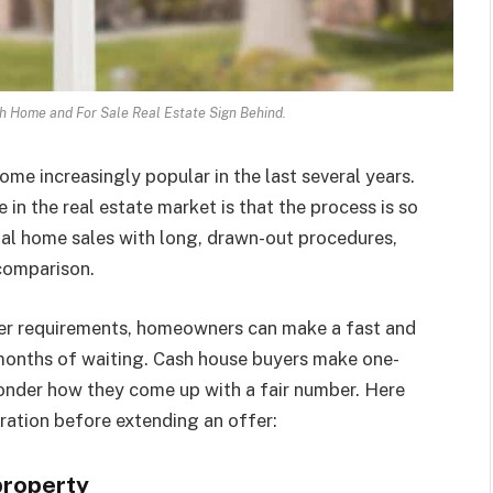
h Home and For Sale Real Estate Sign Behind.
e increasingly popular in the last several years.
in the real estate market is that the process is so
nal home sales with long, drawn-out procedures,
 comparison.
er requirements, homeowners can make a fast and
months of waiting. Cash house buyers make one-
nder how they come up with a fair number. Here
ration before extending an offer:
property