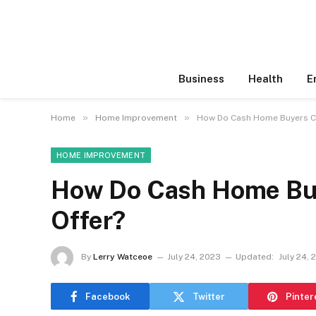
Business
Health
E
»
»
Home
Home Improvement
How Do Cash Home Buyers Co
HOME IMPROVEMENT
How Do Cash Home Buy
Offer?
By
Lerry Watceoe
July 24, 2023
Updated:
July 24, 
Facebook
Twitter
Pinter