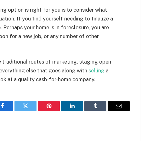
g option is right for you is to consider what
tion. If you find yourself needing to finalize a
ce. Perhaps your home is in foreclosure, you are
oon for a new job, or any number of other
e traditional routes of marketing, staging open
 everything else that goes along with
selling
a
look at a quality cash-for-home company.
Facebook
Twitter
Pinterest
LinkedIn
Tumblr
Email