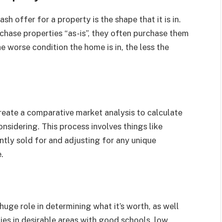
h offer for a property is the shape that it is in.
hase properties “as-is”, they often purchase them
e worse condition the home is in, the less the
eate a comparative market analysis to calculate
nsidering. This process involves things like
ntly sold for and adjusting for any unique
.
huge role in determining what it’s worth, as well
ies in desirable areas with good schools, low