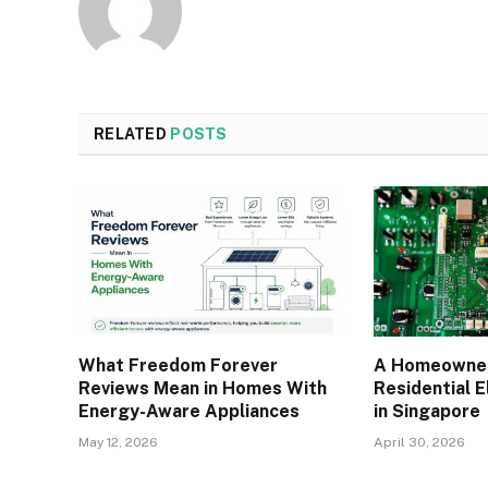
RELATED
POSTS
What Freedom Forever
A Homeowner
Reviews Mean in Homes With
Residential E
Energy-Aware Appliances
in Singapore
May 12, 2026
April 30, 2026