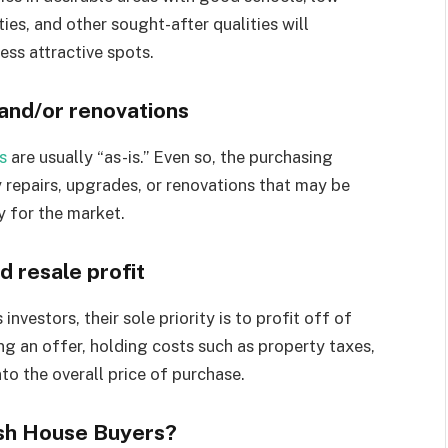
ies, and other sought-after qualities will
ess attractive spots.
 and/or renovations
s
are usually “as-is.” Even so, the purchasing
 repairs, upgrades, or renovations that may be
y for the market.
d resale profit
vestors, their sole priority is to profit off of
g an offer, holding costs such as property taxes,
nto the overall price of purchase.
sh House Buyers?