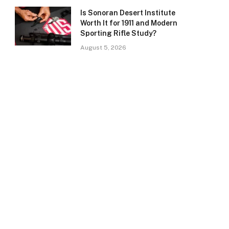
Is Sonoran Desert Institute
Worth It for 1911 and Modern
Sporting Rifle Study?
August 5, 2026