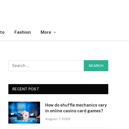
to
Fashion
More
RECENT POST
How do shuffle mechanics vary
in online casino card games?
August 7, 2026