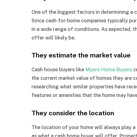
One of the biggest factors in determining a cas
Since cash-for-home companies typically purc
in a wide range of conditions. As expected, th
offer will likely be.
They estimate the market value
Cash house buyers like
Myers Home Buyers
cr
the current market value of homes they are co
researching what similar properties have rece
features or amenities that the home may have
They consider the location
The location of your home will always play a 
as what a cash home buyer will offer. Propert