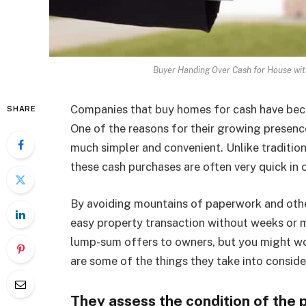
Buyer Handing Over Cash for House wit
Companies that buy homes for cash have becom
SHARE
One of the reasons for their growing presence 
much simpler and convenient. Unlike traditio
these cash purchases are often very quick in
By avoiding mountains of paperwork and oth
easy property transaction without weeks or 
lump-sum offers to owners, but you might wo
are some of the things they take into conside
They assess the condition of the 