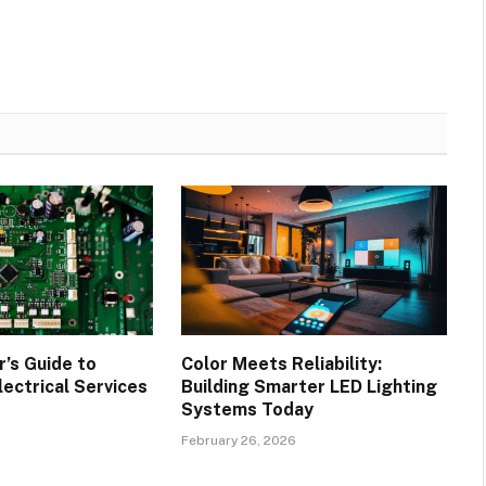
’s Guide to
Color Meets Reliability:
lectrical Services
Building Smarter LED Lighting
Systems Today
February 26, 2026