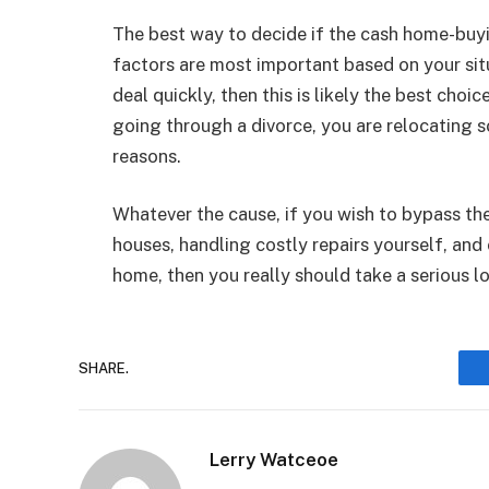
The best way to decide if the cash home-buyin
factors are most important based on your situa
deal quickly, then this is likely the best choi
going through a divorce, you are relocating s
reasons.
Whatever the cause, if you wish to bypass th
houses, handling costly repairs yourself, and
home, then you really should take a serious 
SHARE.
Lerry Watceoe