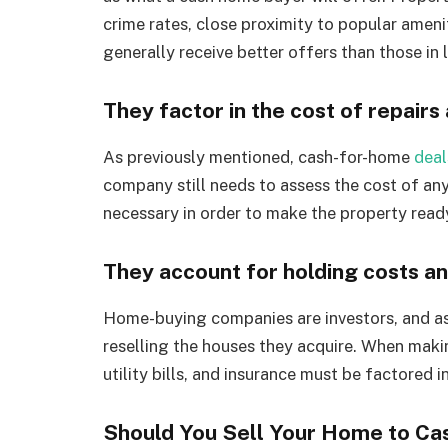
crime rates, close proximity to popular amenit
generally receive better offers than those in l
They factor in the cost of repairs
As previously mentioned, cash-for-home
deal
company still needs to assess the cost of any
necessary in order to make the property read
They account for holding costs an
Home-buying companies are investors, and as in
reselling the houses they acquire. When makin
utility bills, and insurance must be factored i
Should You Sell Your Home to Ca