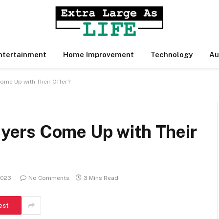
ntertainment
Home Improvement
Technology
Au
me Up with Their Offer?
ers Come Up with Their
2023
No Comments
3 Mins Read
est