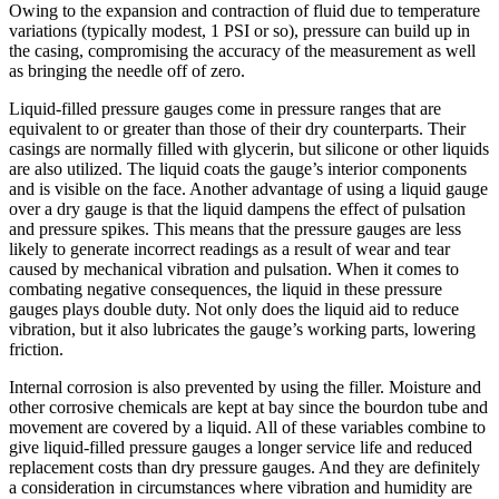
Owing to the expansion and contraction of fluid due to temperature
variations (typically modest, 1 PSI or so), pressure can build up in
the casing, compromising the accuracy of the measurement as well
as bringing the needle off of zero.
Liquid-filled pressure gauges come in pressure ranges that are
equivalent to or greater than those of their dry counterparts. Their
casings are normally filled with glycerin, but silicone or other liquids
are also utilized. The liquid coats the gauge’s interior components
and is visible on the face. Another advantage of using a liquid gauge
over a dry gauge is that the liquid dampens the effect of pulsation
and pressure spikes. This means that the pressure gauges are less
likely to generate incorrect readings as a result of wear and tear
caused by mechanical vibration and pulsation. When it comes to
combating negative consequences, the liquid in these pressure
gauges plays double duty. Not only does the liquid aid to reduce
vibration, but it also lubricates the gauge’s working parts, lowering
friction.
Internal corrosion is also prevented by using the filler. Moisture and
other corrosive chemicals are kept at bay since the bourdon tube and
movement are covered by a liquid. All of these variables combine to
give liquid-filled pressure gauges a longer service life and reduced
replacement costs than dry pressure gauges. And they are definitely
a consideration in circumstances where vibration and humidity are