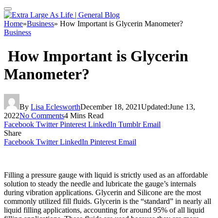
Home
»
Business
»
How Important is Glycerin Manometer?
Business
How Important is Glycerin
Manometer?
By
Lisa Eclesworth
December 18, 2021
Updated:
June 13,
2022
No Comments
4 Mins Read
Facebook
Twitter
Pinterest
LinkedIn
Tumblr
Email
Share
Facebook
Twitter
LinkedIn
Pinterest
Email
Filling a pressure gauge with liquid is strictly used as an affordable
solution to steady the needle and lubricate the gauge’s internals
during vibration applications. Glycerin and Silicone are the most
commonly utilized fill fluids. Glycerin is the “standard” in nearly all
liquid filling applications, accounting for around 95% of all liquid