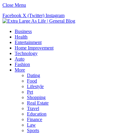
Close Menu
Facebook
X (Twitter)
Instagram
Business
Health
Entertainment
Home Improvement
Technology
Auto
Fashion
More
Dating
Food
Lifestyle
Pet
Shopping
Real Estate
Travel
Education
Finance
Law
Sports