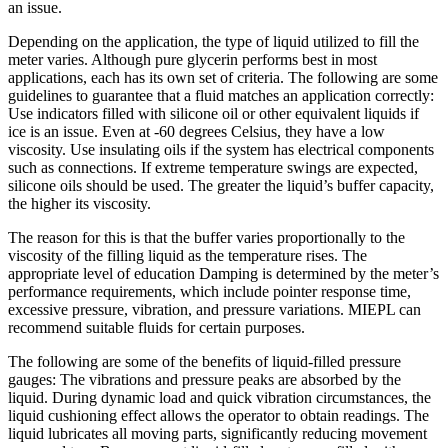
an issue.
Depending on the application, the type of liquid utilized to fill the
meter varies. Although pure glycerin performs best in most
applications, each has its own set of criteria. The following are some
guidelines to guarantee that a fluid matches an application correctly:
Use indicators filled with silicone oil or other equivalent liquids if
ice is an issue. Even at -60 degrees Celsius, they have a low
viscosity. Use insulating oils if the system has electrical components
such as connections. If extreme temperature swings are expected,
silicone oils should be used. The greater the liquid’s buffer capacity,
the higher its viscosity.
The reason for this is that the buffer varies proportionally to the
viscosity of the filling liquid as the temperature rises. The
appropriate level of education Damping is determined by the meter’s
performance requirements, which include pointer response time,
excessive pressure, vibration, and pressure variations. MIEPL can
recommend suitable fluids for certain purposes.
The following are some of the benefits of liquid-filled pressure
gauges: The vibrations and pressure peaks are absorbed by the
liquid. During dynamic load and quick vibration circumstances, the
liquid cushioning effect allows the operator to obtain readings. The
liquid lubricates all moving parts, significantly reducing movement