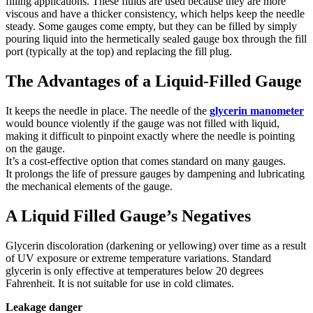
filling applications. These fluids are used because they are more
viscous and have a thicker consistency, which helps keep the needle
steady. Some gauges come empty, but they can be filled by simply
pouring liquid into the hermetically sealed gauge box through the fill
port (typically at the top) and replacing the fill plug.
The Advantages of a Liquid-Filled Gauge
It keeps the needle in place. The needle of the
glycerin manometer
would bounce violently if the gauge was not filled with liquid,
making it difficult to pinpoint exactly where the needle is pointing
on the gauge.
It’s a cost-effective option that comes standard on many gauges.
It prolongs the life of pressure gauges by dampening and lubricating
the mechanical elements of the gauge.
A Liquid Filled Gauge’s Negatives
Glycerin discoloration (darkening or yellowing) over time as a result
of UV exposure or extreme temperature variations. Standard
glycerin is only effective at temperatures below 20 degrees
Fahrenheit. It is not suitable for use in cold climates.
Leakage danger