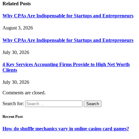
Related
Posts
Why CPAs Are Indispensable for Startups and Entrepreneurs
August 3, 2026
Why CPAs Are Indispensable for Startups and Entrepreneurs
July 30, 2026
4 Key Services Accounting Firms Provide to High Net Worth
Clients
July 30, 2026
Comments are closed.
Search for:
Recent Post
How do shuffle mechanics vary in online casino card games?