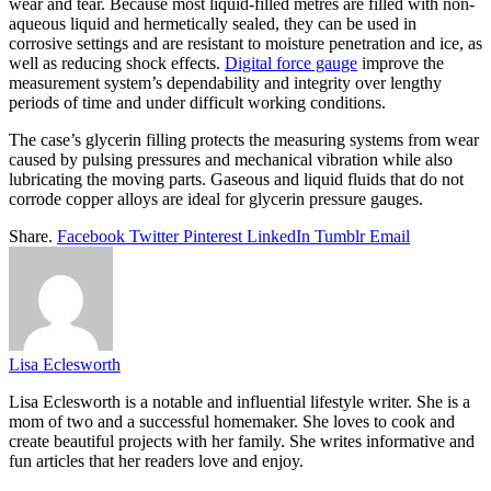
wear and tear. Because most liquid-filled metres are filled with non-
aqueous liquid and hermetically sealed, they can be used in
corrosive settings and are resistant to moisture penetration and ice, as
well as reducing shock effects.
Digital force gauge
improve the
measurement system’s dependability and integrity over lengthy
periods of time and under difficult working conditions.
The case’s glycerin filling protects the measuring systems from wear
caused by pulsing pressures and mechanical vibration while also
lubricating the moving parts. Gaseous and liquid fluids that do not
corrode copper alloys are ideal for glycerin pressure gauges.
Share.
Facebook
Twitter
Pinterest
LinkedIn
Tumblr
Email
Lisa Eclesworth
Lisa Eclesworth is a notable and influential lifestyle writer. She is a
mom of two and a successful homemaker. She loves to cook and
create beautiful projects with her family. She writes informative and
fun articles that her readers love and enjoy.