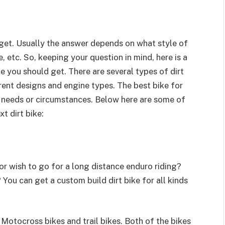
 get. Usually the answer depends on what style of
, etc. So, keeping your question in mind, here is a
e you should get. There are several types of dirt
erent designs and engine types. The best bike for
al needs or circumstances. Below here are some of
t dirt bike:
 or wish to go for a long distance enduro riding?
ou can get a custom build dirt bike for all kinds
: Motocross bikes and trail bikes. Both of the bikes