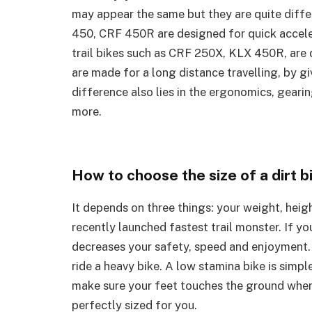
may appear the same but they are quite dif
450, CRF 450R are designed for quick acceler
trail bikes such as CRF 250X, KLX 450R, are d
are made for a long distance travelling, by g
difference also lies in the ergonomics, gearin
more.
How to choose the size of a dirt b
It depends on three things: your weight, heigh
recently launched fastest trail monster. If you
decreases your safety, speed and enjoyment. Y
ride a heavy bike. A low stamina bike is simp
make sure your feet touches the ground when y
perfectly sized for you.