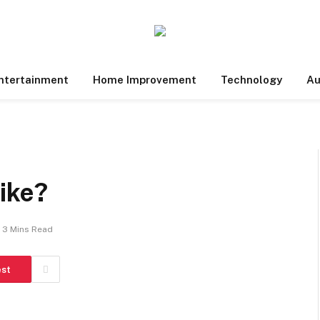
ntertainment
Home Improvement
Technology
Au
ike?
3 Mins Read
est