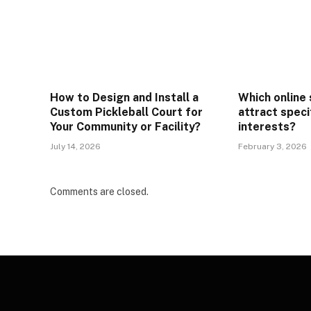
How to Design and Install a
Which online
Custom Pickleball Court for
attract speci
Your Community or Facility?
interests?
July 14, 2026
February 3, 2026
Comments are closed.