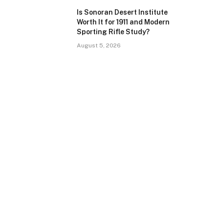
Is Sonoran Desert Institute
Worth It for 1911 and Modern
Sporting Rifle Study?
August 5, 2026