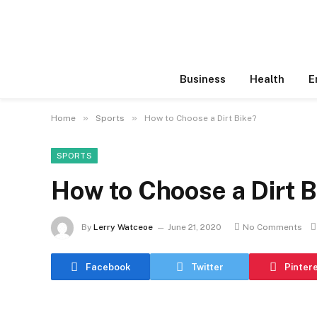
Business
Health
E
»
»
Home
Sports
How to Choose a Dirt Bike?
SPORTS
How to Choose a Dirt B
By
Lerry Watceoe
June 21, 2020
No Comments
Facebook
Twitter
Pinter