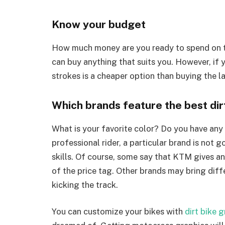
Know your budget
How much money are you ready to spend on th
can buy anything that suits you. However, if y
strokes is a cheaper option than buying the l
Which brands feature the best dir
What is your favorite color? Do you have any
professional rider, a particular brand is not 
skills. Of course, some say that KTM gives a
of the price tag. Other brands may bring diffe
kicking the track.
You can customize your bikes with
dirt bike 