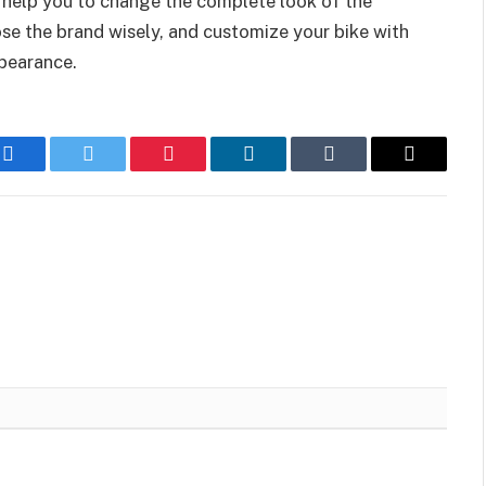
 help you to change the complete look of the
ose the brand wisely, and customize your bike with
ppearance.
Facebook
Twitter
Pinterest
LinkedIn
Tumblr
Email