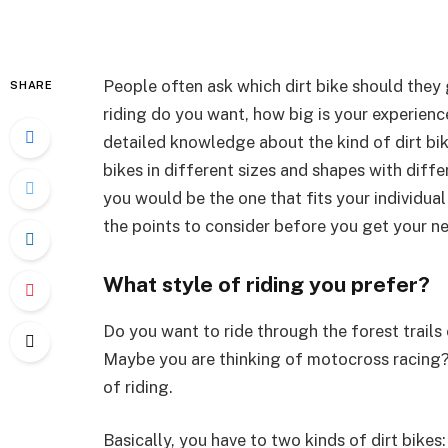
People often ask which dirt bike should they
SHARE
riding do you want, how big is your experience
detailed knowledge about the kind of dirt bik
bikes in different sizes and shapes with diff
you would be the one that fits your individu
the points to consider before you get your nex
What style of riding you prefer?
Do you want to ride through the forest trails
Maybe you are thinking of motocross racing? Y
of riding.
Basically, you have to two kinds of dirt bikes