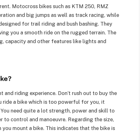
ferent. Motocross bikes such as KTM 250, RMZ
ation and big jumps as well as track racing, while
esigned for trail riding and bush bashing. They
iving you a smooth ride on the rugged terrain. The
g, capacity and other features like lights and
ike?
t and riding experience. Don’t rush out to buy the
 ride a bike which is too powerful for you, it
ou need quite a lot strength, power and skill to
ler to control and manoeuvre. Regarding the size,
ou mount a bike. This indicates that the bike is