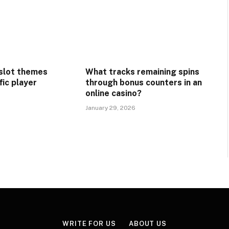
 slot themes
What tracks remaining spins
fic player
through bonus counters in an
online casino?
January 29, 2026
WRITE FOR US
ABOUT US