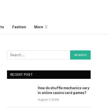
to
Fashion
More
RECENT POST
How do shuffle mechanics vary
in online casino card games?
August 7, 2026