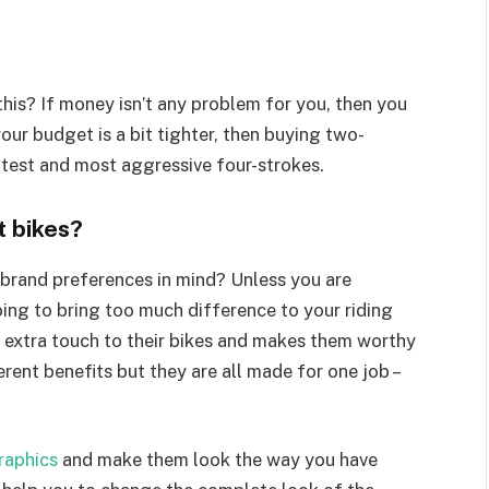
is? If money isn’t any problem for you, then you
our budget is a bit tighter, then buying two-
atest and most aggressive four-strokes.
t bikes?
 brand preferences in mind? Unless you are
going to bring too much difference to your riding
n extra touch to their bikes and makes them worthy
rent benefits but they are all made for one job –
graphics
and make them look the way you have