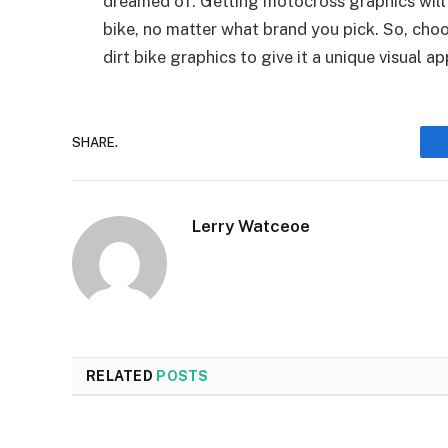
dreamed of. Getting motocross graphics will
bike, no matter what brand you pick. So, cho
dirt bike graphics to give it a unique visual a
SHARE.
Lerry Watceoe
RELATED
POSTS