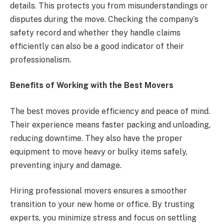
details. This protects you from misunderstandings or
disputes during the move. Checking the company’s
safety record and whether they handle claims
efficiently can also be a good indicator of their
professionalism.
Benefits of Working with the Best Movers
The best moves provide efficiency and peace of mind.
Their experience means faster packing and unloading,
reducing downtime. They also have the proper
equipment to move heavy or bulky items safely,
preventing injury and damage.
Hiring professional movers ensures a smoother
transition to your new home or office. By trusting
experts, you minimize stress and focus on settling