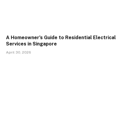
A Homeowner’s Guide to Residential Electrical
Services in Singapore
April 30, 2026