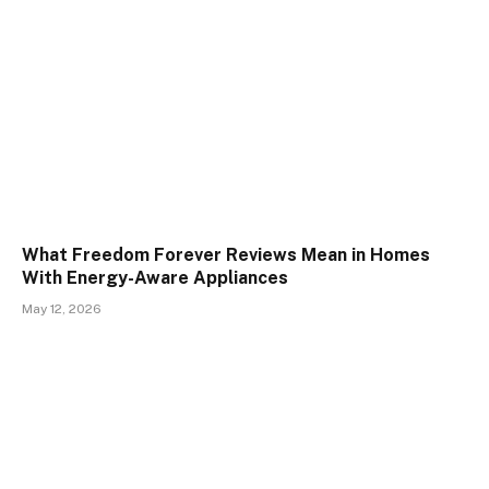
What Freedom Forever Reviews Mean in Homes
With Energy-Aware Appliances
May 12, 2026