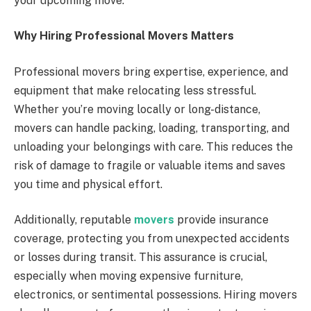
your upcoming move.
Why Hiring Professional Movers Matters
Professional movers bring expertise, experience, and
equipment that make relocating less stressful.
Whether you’re moving locally or long-distance,
movers can handle packing, loading, transporting, and
unloading your belongings with care. This reduces the
risk of damage to fragile or valuable items and saves
you time and physical effort.
Additionally, reputable
movers
provide insurance
coverage, protecting you from unexpected accidents
or losses during transit. This assurance is crucial,
especially when moving expensive furniture,
electronics, or sentimental possessions. Hiring movers