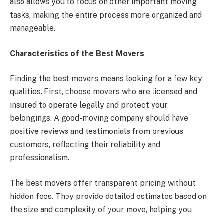
also allows you to focus on other important moving
tasks, making the entire process more organized and
manageable.
Characteristics of the Best Movers
Finding the best movers means looking for a few key
qualities. First, choose movers who are licensed and
insured to operate legally and protect your
belongings. A good-moving company should have
positive reviews and testimonials from previous
customers, reflecting their reliability and
professionalism.
The best movers offer transparent pricing without
hidden fees. They provide detailed estimates based on
the size and complexity of your move, helping you