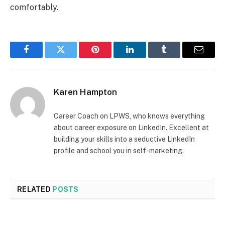
comfortably.
Facebook
Twitter
Pinterest
LinkedIn
Tumblr
Email
Karen Hampton
Career Coach on LPWS, who knows everything
about career exposure on LinkedIn. Excellent at
building your skills into a seductive LinkedIn
profile and school you in self-marketing.
RELATED
POSTS