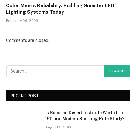
Color Meets Reliability: Building Smarter LED
Lighting Systems Today
February 26, 2026
Comments are closed.
RECENT POST
Is Sonoran Desert Institute Worth It for
1911 and Modern Sporting Rifle Study?
August 5, 2026