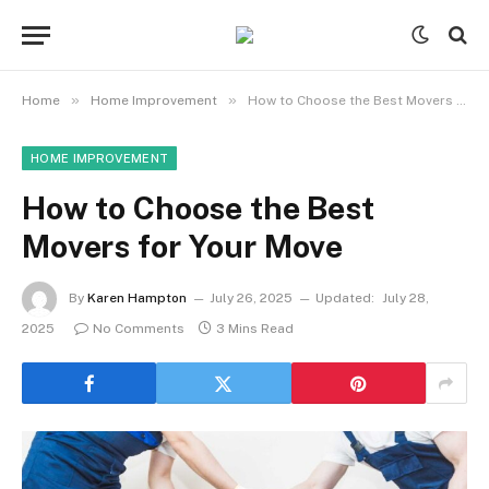
»
»
Home
Home Improvement
How to Choose the Best Movers for Your Move
HOME IMPROVEMENT
How to Choose the Best
Movers for Your Move
By
Karen Hampton
July 26, 2025
Updated:
July 28,
2025
No Comments
3 Mins Read