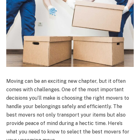
Moving can be an exciting new chapter, but it often
comes with challenges. One of the most important
decisions you’ll make is choosing the right movers to
handle your belongings safely and efficiently. The
best movers not only transport your items but also
provide peace of mind during a hectic time. Here’s
what you need to know to select the best movers for