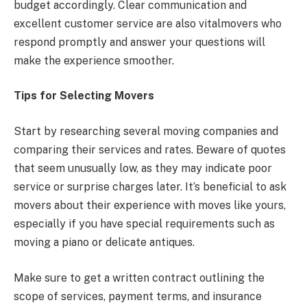
budget accordingly. Clear communication and
excellent customer service are also vitalmovers who
respond promptly and answer your questions will
make the experience smoother.
Tips for Selecting Movers
Start by researching several moving companies and
comparing their services and rates. Beware of quotes
that seem unusually low, as they may indicate poor
service or surprise charges later. It’s beneficial to ask
movers about their experience with moves like yours,
especially if you have special requirements such as
moving a piano or delicate antiques.
Make sure to get a written contract outlining the
scope of services, payment terms, and insurance