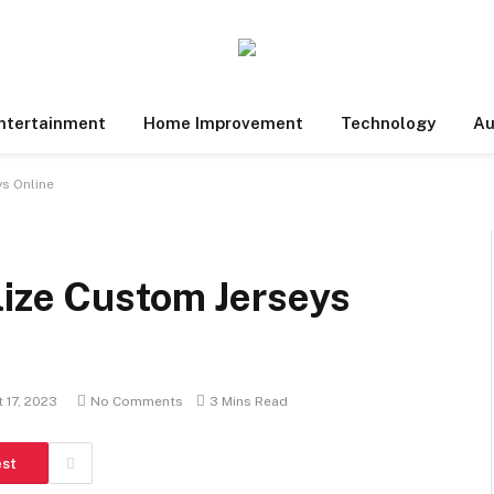
ntertainment
Home Improvement
Technology
Au
s Online
lize Custom Jerseys
 17, 2023
No Comments
3 Mins Read
est