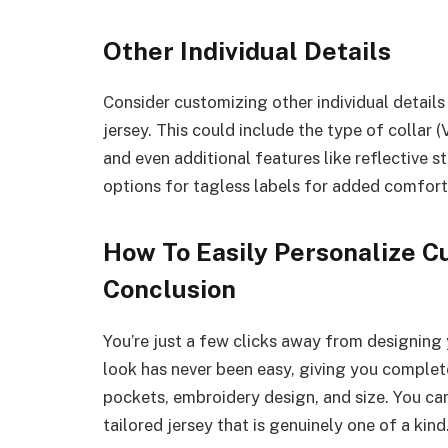
Other Individual Details
Consider customizing other individual details
jersey. This could include the type of collar (
and even additional features like reflective st
options for tagless labels for added comfort
How To Easily Personalize C
Conclusion
You’re just a few clicks away from designing
look has never been easy, giving you complete 
pockets, embroidery design, and size. You can
tailored jersey that is genuinely one of a kind