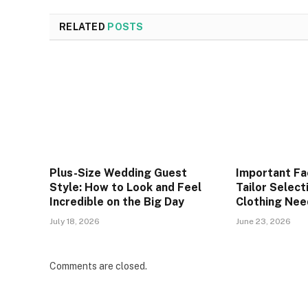
RELATED
POSTS
Plus-Size Wedding Guest
Important Fa
Style: How to Look and Feel
Tailor Selec
Incredible on the Big Day
Clothing Nee
July 18, 2026
June 23, 2026
Comments are closed.