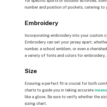
for specific sports or outdoor activities. So
number and position of pockets, catering to
Embroidery
Incorporating embroidery into your custom cy
Embroidery can set your jersey apart, whether
number, a school emblem, or even a cherished
a variety of fonts and colors for embroidery,
Size
Ensuring a perfect fit is crucial for both com
charts to guide you in taking accurate
measu
like a glove. Be sure to verify whether the siz
sizing chart.