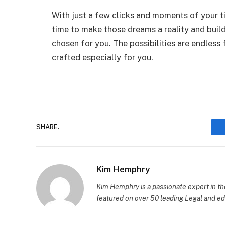
With just a few clicks and moments of your tim
time to make those dreams a reality and build
chosen for you. The possibilities are endless
crafted especially for you.
SHARE.
Kim Hemphry
Kim Hemphry is a passionate expert in th
featured on over 50 leading Legal and edu