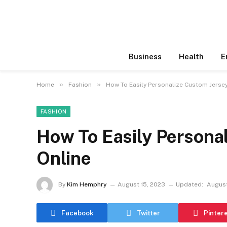
Business
Health
E
»
»
Home
Fashion
How To Easily Personalize Custom Jersey
FASHION
How To Easily Persona
Online
By
Kim Hemphry
August 15, 2023
Updated:
August
Facebook
Twitter
Pinter