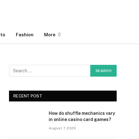
to
Fashion
More
RECENT POST
How do shuffle mechanics vary
in online casino card games?
August 7, 2026