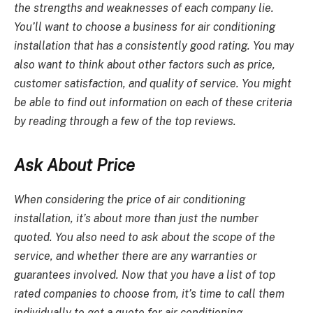
the strengths and weaknesses of each company lie.
You’ll want to choose a business for
air conditioning
installation
that has a consistently good rating. You may
also want to think about other factors such as price,
customer satisfaction, and quality of service. You might
be able to find out information on each of these criteria
by reading through a few of the top reviews.
Ask About Price
When considering the price of
air conditioning
installation
, it’s about more than just the number
quoted. You also need to ask about the scope of the
service, and whether there are any warranties or
guarantees involved. Now that you have a list of top
rated companies to choose from, it’s time to call them
individually to get a quote for
air conditioning