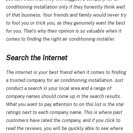
conditioning installation
only if they honestly think well
of that business. Your friends and family would never try
to fool you or trick you, as they genuinely want the best
for you. That’s why their opinion is so valuable when it
comes to finding the right air conditioning installer.
Search the Internet
The internet is your best friend when it comes to finding
a trusted company for
air conditioning installation
. Just
conduct a search in your local area and a range of
company names should come up in the search results.
What you want to pay attention to on this list is the star
ratings next to each company name. This is where past
customers have rated the company, and if you click to
read the reviews, you will be quickly able to see where