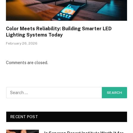
Color Meets Reliability: Building Smarter LED
Lighting Systems Today
February 26, 2026
Comments are closed.
RECENT POST