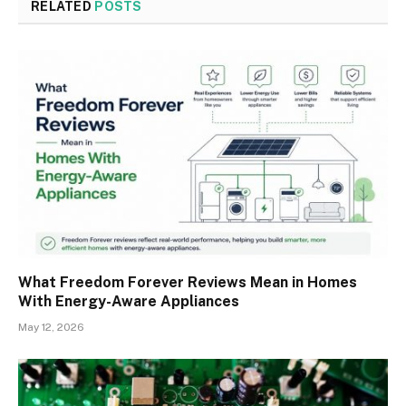
RELATED
POSTS
What Freedom Forever Reviews Mean in Homes
With Energy-Aware Appliances
May 12, 2026