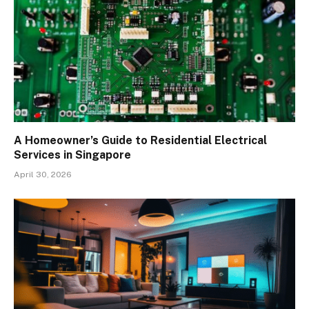
A Homeowner’s Guide to Residential Electrical
Services in Singapore
April 30, 2026