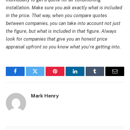
installation
. Make sure you ask exactly what is included
in the price. That way, when you compare quotes
between companies, you can take into account not just
the figure, but what is included in that figure. Always
look for companies that give you an honest price
appraisal upfront so you know what you’re getting into.
Facebook
Twitter
Pinterest
LinkedIn
Tumblr
Email
Mark Henry