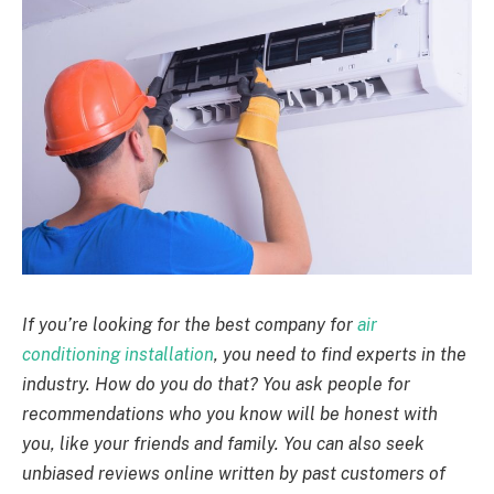
If you’re looking for the best company for
air
conditioning installation
, you need to find experts in the
industry. How do you do that? You ask people for
recommendations who you know will be honest with
you, like your friends and family. You can also seek
unbiased reviews online written by past customers of