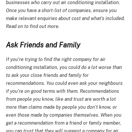
businesses who carry out
air conditioning installation
.
Once you have a short-list of companies, ensure you
make relevant enquiries about cost and what’s included.
Read on to find out more.
Ask Friends and Family
If you’re trying to find the right company for
air
conditioning installation
, you could do a lot worse than
to ask your close friends and family for
recommendations. You could even ask your neighbours
if you’re on good terms with them. Recommendations
from people you know, like and trust are worth a lot
more than claims made by people you don’t know, or
even those made by companies themselves. When you
get a recommendation from a friend or family member,
you can trust that they will suggest a company for
air