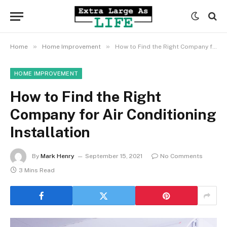
»
»
Home
Home Improvement
How to Find the Right Company for Air Conditioning Installation
HOME IMPROVEMENT
How to Find the Right
Company for Air Conditioning
Installation
By
Mark Henry
September 15, 2021
No Comments
3 Mins Read