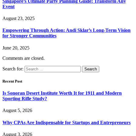
Singapore’s Ultimate Party Planning Guide: Transform Any
Event
August 23, 2025
Empowering Through Action: Andi Sklar’s Long-Term Vision
for Stronger Communities
June 20, 2025
Comments are closed.
Search for:
Recent Post
Is Sonoran Desert Institute Worth It for 1911 and Modern
Sporting Rifle Study?
August 5, 2026
Why CPAs Are Indispensable for Startups and Entrepreneurs
August 3, 2026