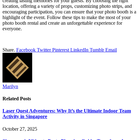
creating lasting memories for your guests. By choosing the right
location, offering a variety of props, customizing photo strips, and
encouraging participation, you can ensure that your photo booth is a
highlight of the event. Follow these tips to make the most of your
photo booth rental and create an unforgettable experience for
everyone.
Share.
Facebook
Twitter
Pinterest
LinkedIn
Tumblr
Email
Marilyn
Related
Posts
Laser Quest Adventures: Why It’s the Ultimate Indoor Team
Activity in Singapore
October 27, 2025