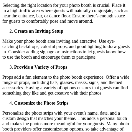
Selecting the right location for your photo booth is crucial. Place it
in a high-traffic area where guests will naturally congregate, such as
near the entrance, bar, or dance floor. Ensure there’s enough space
for guests to comfortably pose and move around.
Create an Inviting Setup
Make your photo booth area inviting and attractive. Use eye-
catching backdrops, colorful props, and good lighting to draw guests
in. Consider adding signage or instructions to let guests know how
to use the booth and encourage them to participate.
Provide a Variety of Props
Props add a fun element to the photo booth experience. Offer a wide
range of props, including hats, glasses, masks, signs, and themed
accessories. Having a variety of options ensures that guests can find
something they like and get creative with their photos.
Customize the Photo Strips
Personalize the photo strips with your event’s name, date, and a
custom design that matches your theme. This adds a personal touch
and makes the photos more meaningful for your guests. Many photo
booth providers offer customization options, so take advantage of