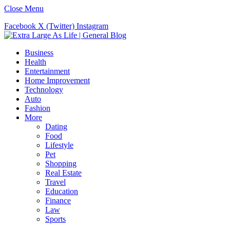
Close Menu
Facebook
X (Twitter)
Instagram
Business
Health
Entertainment
Home Improvement
Technology
Auto
Fashion
More
Dating
Food
Lifestyle
Pet
Shopping
Real Estate
Travel
Education
Finance
Law
Sports