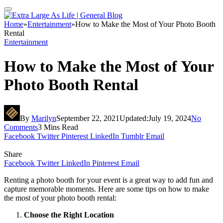
Home
»
Entertainment
»
How to Make the Most of Your Photo Booth
Rental
Entertainment
How to Make the Most of Your
Photo Booth Rental
By
Marilyn
September 22, 2021
Updated:
July 19, 2024
No
Comments
3 Mins Read
Facebook
Twitter
Pinterest
LinkedIn
Tumblr
Email
Share
Facebook
Twitter
LinkedIn
Pinterest
Email
Renting a photo booth for your event is a great way to add fun and
capture memorable moments. Here are some tips on how to make
the most of your photo booth rental:
Choose the Right Location