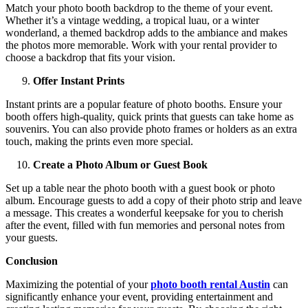
Match your photo booth backdrop to the theme of your event.
Whether it’s a vintage wedding, a tropical luau, or a winter
wonderland, a themed backdrop adds to the ambiance and makes
the photos more memorable. Work with your rental provider to
choose a backdrop that fits your vision.
Offer Instant Prints
Instant prints are a popular feature of photo booths. Ensure your
booth offers high-quality, quick prints that guests can take home as
souvenirs. You can also provide photo frames or holders as an extra
touch, making the prints even more special.
Create a Photo Album or Guest Book
Set up a table near the photo booth with a guest book or photo
album. Encourage guests to add a copy of their photo strip and leave
a message. This creates a wonderful keepsake for you to cherish
after the event, filled with fun memories and personal notes from
your guests.
Conclusion
Maximizing the potential of your
photo booth rental Austin
can
significantly enhance your event, providing entertainment and