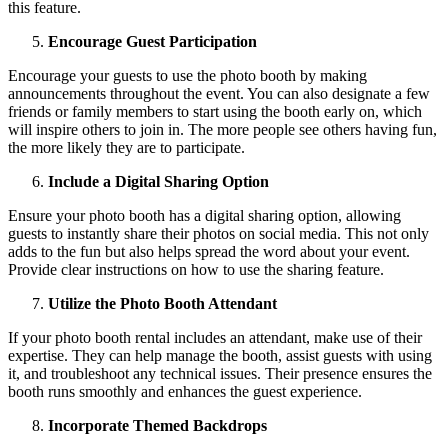
this feature.
Encourage Guest Participation
Encourage your guests to use the photo booth by making
announcements throughout the event. You can also designate a few
friends or family members to start using the booth early on, which
will inspire others to join in. The more people see others having fun,
the more likely they are to participate.
Include a Digital Sharing Option
Ensure your photo booth has a digital sharing option, allowing
guests to instantly share their photos on social media. This not only
adds to the fun but also helps spread the word about your event.
Provide clear instructions on how to use the sharing feature.
Utilize the Photo Booth Attendant
If your photo booth rental includes an attendant, make use of their
expertise. They can help manage the booth, assist guests with using
it, and troubleshoot any technical issues. Their presence ensures the
booth runs smoothly and enhances the guest experience.
Incorporate Themed Backdrops