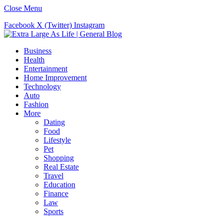
Close Menu
Facebook
X (Twitter)
Instagram
Business
Health
Entertainment
Home Improvement
Technology
Auto
Fashion
More
Dating
Food
Lifestyle
Pet
Shopping
Real Estate
Travel
Education
Finance
Law
Sports