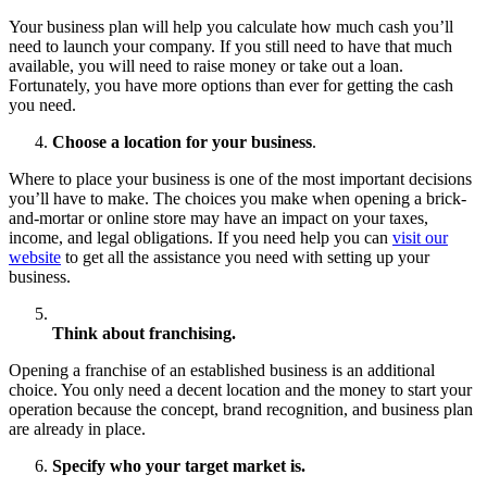
Your business plan will help you calculate how much cash you’ll
need to launch your company. If you still need to have that much
available, you will need to raise money or take out a loan.
Fortunately, you have more options than ever for getting the cash
you need.
Choose a location for your business
.
Where to place your business is one of the most important decisions
you’ll have to make. The choices you make when opening a brick-
and-mortar or online store may have an impact on your taxes,
income, and legal obligations. If you need help you can
visit our
website
to get all the assistance you need with setting up your
business.
Think about franchising.
Opening a franchise of an established business is an additional
choice. You only need a decent location and the money to start your
operation because the concept, brand recognition, and business plan
are already in place.
Specify who your target market is.