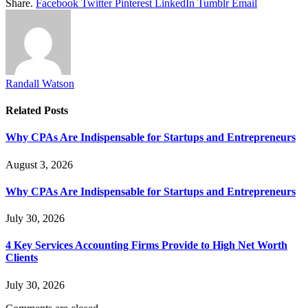
Share.
Facebook
Twitter
Pinterest
LinkedIn
Tumblr
Email
Randall Watson
Related
Posts
Why CPAs Are Indispensable for Startups and Entrepreneurs
August 3, 2026
Why CPAs Are Indispensable for Startups and Entrepreneurs
July 30, 2026
4 Key Services Accounting Firms Provide to High Net Worth
Clients
July 30, 2026