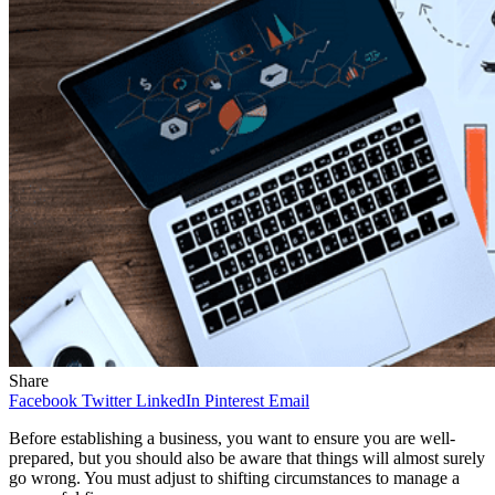
Share
Facebook
Twitter
LinkedIn
Pinterest
Email
Before establishing a business, you want to ensure you are well-
prepared, but you should also be aware that things will almost surely
go wrong. You must adjust to shifting circumstances to manage a