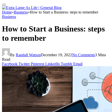
Home
»
Business
»
How to Start a Business: steps to remember
Business
How to Start a Business: steps
to remember
By
Randall Watson
December 19, 2022
No Comments
3 Mins
Read
Facebook
Twitter
Pinterest
LinkedIn
Tumblr
Email