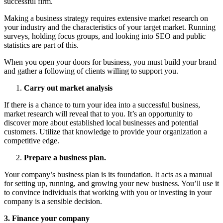
successful firm.
Making a business strategy requires extensive market research on
your industry and the characteristics of your target market. Running
surveys, holding focus groups, and looking into SEO and public
statistics are part of this.
When you open your doors for business, you must build your brand
and gather a following of clients willing to support you.
Carry out market analysis
If there is a chance to turn your idea into a successful business,
market research will reveal that to you. It’s an opportunity to
discover more about established local businesses and potential
customers. Utilize that knowledge to provide your organization a
competitive edge.
Prepare a business plan.
Your company’s business plan is its foundation. It acts as a manual
for setting up, running, and growing your new business. You’ll use it
to convince individuals that working with you or investing in your
company is a sensible decision.
3. Finance your company