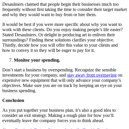
Desaulniers claimed that people begin their businesses much too
frequently without first taking the time to consider their target market
and why they would want to buy from or hire them.
It would be best if you were more specific about why you want to
work with these clients. Do you enjoy making people’s life easier?
Stated Desaulniers. Or delight in producing art to enliven their
surroundings? Finding these solutions clarifies your objective.
Thirdly, decide how you will offer this value to your clients and
how to convey it so they will be eager to pay for it.
Monitor your spending.
Don’t start a business by overspending. Recognize the sensible
investments for your company, and
stay away from overpaying
on
expensive new equipment that will only advance your company’s
objectives. Make sure you are on track by keeping an eye on your
business spending.
Conclusion
As you put together your business plan, it’s also a good idea to
consider an exit strategy. Making a rough plan for how you’ll
eventually leave the company forces you to think ahead.