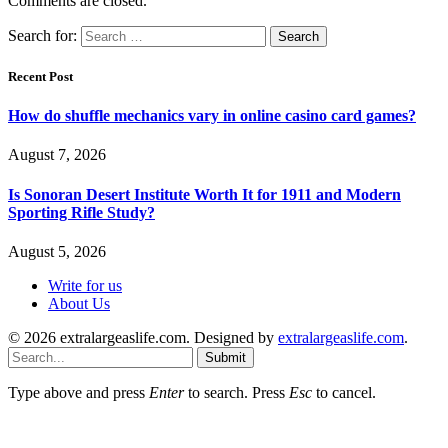
Comments are closed.
Search for:
Recent Post
How do shuffle mechanics vary in online casino card games?
August 7, 2026
Is Sonoran Desert Institute Worth It for 1911 and Modern
Sporting Rifle Study?
August 5, 2026
Write for us
About Us
© 2026 extralargeaslife.com. Designed by
extralargeaslife.com
.
Submit
Type above and press
Enter
to search. Press
Esc
to cancel.