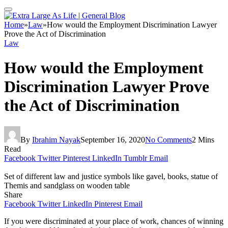
Home
»
Law
»
How would the Employment Discrimination Lawyer
Prove the Act of Discrimination
Law
How would the Employment
Discrimination Lawyer Prove
the Act of Discrimination
By
Ibrahim Nayak
September 16, 2020
No Comments
2 Mins
Read
Facebook
Twitter
Pinterest
LinkedIn
Tumblr
Email
Set of different law and justice symbols like gavel, books, statue of
Themis and sandglass on wooden table
Share
Facebook
Twitter
LinkedIn
Pinterest
Email
If you were discriminated at your place of work, chances of winning