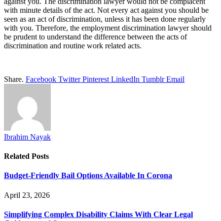
against you. The discrimination lawyer would not be complacent
with minute details of the act. Not every act against you should be
seen as an act of discrimination, unless it has been done regularly
with you. Therefore, the employment discrimination lawyer should
be prudent to understand the difference between the acts of
discrimination and routine work related acts.
Share.
Facebook
Twitter
Pinterest
LinkedIn
Tumblr
Email
Ibrahim Nayak
Related
Posts
Budget-Friendly Bail Options Available In Corona
April 23, 2026
Simplifying Complex Disability Claims With Clear Legal