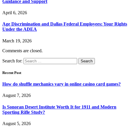
Guidance and Support
April 6, 2026
Age Discrimination and Dallas Federal Employees: Your Rights
Under the ADEA
March 19, 2026
Comments are closed.
Search for:
Recent Post
How do shuffle mechanics vary in online casino card games?
August 7, 2026
Is Sonoran Desert Institute Worth It for 1911 and Modern
Sporting Rifle Study?
August 5, 2026