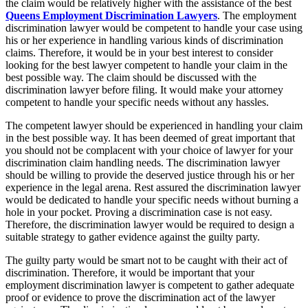
the claim would be relatively higher with the assistance of the best
Queens Employment Discrimination Lawyers
. The employment
discrimination lawyer would be competent to handle your case using
his or her experience in handling various kinds of discrimination
claims. Therefore, it would be in your best interest to consider
looking for the best lawyer competent to handle your claim in the
best possible way. The claim should be discussed with the
discrimination lawyer before filing. It would make your attorney
competent to handle your specific needs without any hassles.
The competent lawyer should be experienced in handling your claim
in the best possible way. It has been deemed of great important that
you should not be complacent with your choice of lawyer for your
discrimination claim handling needs. The discrimination lawyer
should be willing to provide the deserved justice through his or her
experience in the legal arena. Rest assured the discrimination lawyer
would be dedicated to handle your specific needs without burning a
hole in your pocket. Proving a discrimination case is not easy.
Therefore, the discrimination lawyer would be required to design a
suitable strategy to gather evidence against the guilty party.
The guilty party would be smart not to be caught with their act of
discrimination. Therefore, it would be important that your
employment discrimination lawyer is competent to gather adequate
proof or evidence to prove the discrimination act of the lawyer