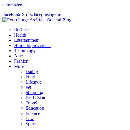
Close Menu
Facebook
X (Twitter)
Instagram
Business
Health
Entertainment
Home Improvement
Technology
Auto
Fashion
More
Dating
Food
Lifestyle
Pet
Shopping
Real Estate
Travel
Education
Finance
Law
Sports