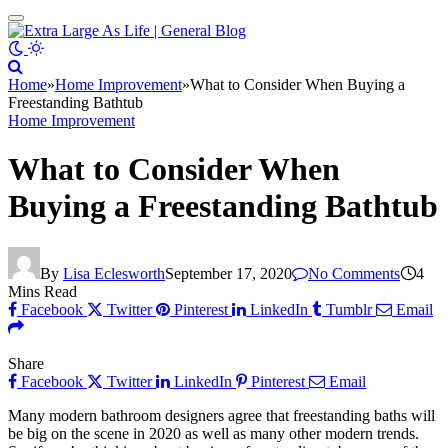
Home
»
Home Improvement
»
What to Consider When Buying a
Freestanding Bathtub
Home Improvement
What to Consider When
Buying a Freestanding Bathtub
By
Lisa Eclesworth
September 17, 2020
No Comments
4
Mins Read
Facebook
Twitter
Pinterest
LinkedIn
Tumblr
Email
Share
Facebook
Twitter
LinkedIn
Pinterest
Email
Many modern bathroom designers agree that freestanding baths will
be big on the scene in 2020 as well as many other modern trends.