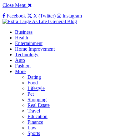
Close Menu
Facebook
X (Twitter)
Instagram
Business
Health
Entertainment
Home Improvement
Technology
Auto
Fashion
More
Dating
Food
Lifestyle
Pet
Shopping
Real Estate
Travel
Education
Finance
Law
Sports