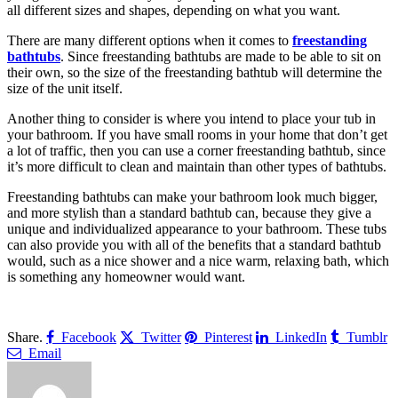
all different sizes and shapes, depending on what you want.
There are many different options when it comes to
freestanding
bathtubs
. Since freestanding bathtubs are made to be able to sit on
their own, so the size of the freestanding bathtub will determine the
size of the unit itself.
Another thing to consider is where you intend to place your tub in
your bathroom. If you have small rooms in your home that don’t get
a lot of traffic, then you can use a corner freestanding bathtub, since
it’s more difficult to clean and maintain than other types of bathtubs.
Freestanding bathtubs can make your bathroom look much bigger,
and more stylish than a standard bathtub can, because they give a
unique and individualized appearance to your bathroom. These tubs
can also provide you with all of the benefits that a standard bathtub
would, such as a nice shower and a nice warm, relaxing bath, which
is something any homeowner would want.
Share.
Facebook
Twitter
Pinterest
LinkedIn
Tumblr
Email