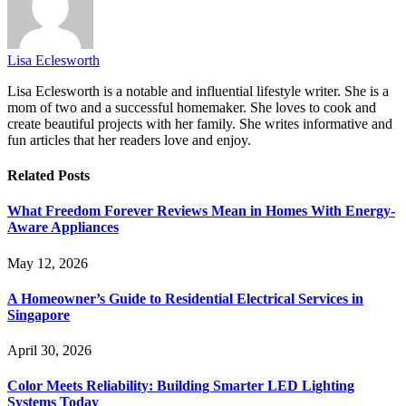
Lisa Eclesworth
Lisa Eclesworth is a notable and influential lifestyle writer. She is a
mom of two and a successful homemaker. She loves to cook and
create beautiful projects with her family. She writes informative and
fun articles that her readers love and enjoy.
Related
Posts
What Freedom Forever Reviews Mean in Homes With Energy-
Aware Appliances
May 12, 2026
A Homeowner’s Guide to Residential Electrical Services in
Singapore
April 30, 2026
Color Meets Reliability: Building Smarter LED Lighting
Systems Today