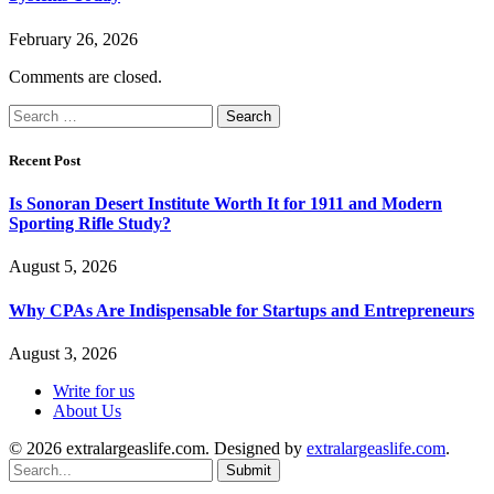
February 26, 2026
Comments are closed.
Search
for:
Recent Post
Is Sonoran Desert Institute Worth It for 1911 and Modern
Sporting Rifle Study?
August 5, 2026
Why CPAs Are Indispensable for Startups and Entrepreneurs
August 3, 2026
Write for us
About Us
© 2026 extralargeaslife.com. Designed by
extralargeaslife.com
.
Submit