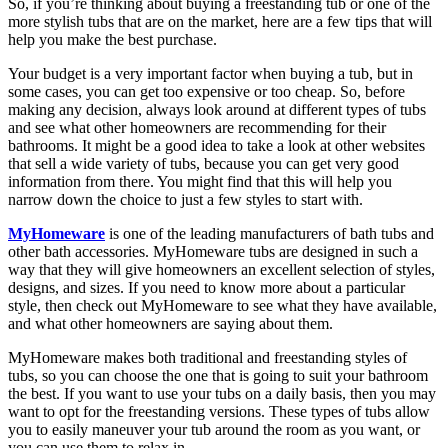
So, if you’re thinking about buying a freestanding tub or one of the
more stylish tubs that are on the market, here are a few tips that will
help you make the best purchase.
Your budget is a very important factor when buying a tub, but in
some cases, you can get too expensive or too cheap. So, before
making any decision, always look around at different types of tubs
and see what other homeowners are recommending for their
bathrooms. It might be a good idea to take a look at other websites
that sell a wide variety of tubs, because you can get very good
information from there. You might find that this will help you
narrow down the choice to just a few styles to start with.
MyHomeware
is one of the leading manufacturers of bath tubs and
other bath accessories. MyHomeware tubs are designed in such a
way that they will give homeowners an excellent selection of styles,
designs, and sizes. If you need to know more about a particular
style, then check out MyHomeware to see what they have available,
and what other homeowners are saying about them.
MyHomeware makes both traditional and freestanding styles of
tubs, so you can choose the one that is going to suit your bathroom
the best. If you want to use your tubs on a daily basis, then you may
want to opt for the freestanding versions. These types of tubs allow
you to easily maneuver your tub around the room as you want, or
you can use them to relax in.