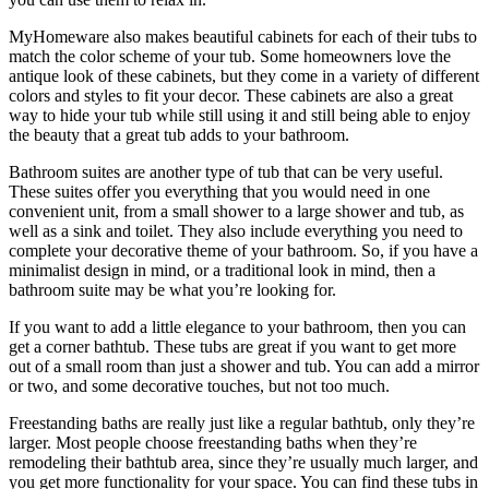
MyHomeware also makes beautiful cabinets for each of their tubs to
match the color scheme of your tub. Some homeowners love the
antique look of these cabinets, but they come in a variety of different
colors and styles to fit your decor. These cabinets are also a great
way to hide your tub while still using it and still being able to enjoy
the beauty that a great tub adds to your bathroom.
Bathroom suites are another type of tub that can be very useful.
These suites offer you everything that you would need in one
convenient unit, from a small shower to a large shower and tub, as
well as a sink and toilet. They also include everything you need to
complete your decorative theme of your bathroom. So, if you have a
minimalist design in mind, or a traditional look in mind, then a
bathroom suite may be what you’re looking for.
If you want to add a little elegance to your bathroom, then you can
get a corner bathtub. These tubs are great if you want to get more
out of a small room than just a shower and tub. You can add a mirror
or two, and some decorative touches, but not too much.
Freestanding baths are really just like a regular bathtub, only they’re
larger. Most people choose freestanding baths when they’re
remodeling their bathtub area, since they’re usually much larger, and
you get more functionality for your space. You can find these tubs in