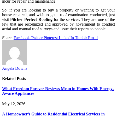
incur for repair and maintenance.
So, if you are looking to buy a property or wanting to get your
house repaired, and wish to get a roof examination conducted, just
visit
Pitcher Perfect Roofing
for the services. They are one of the
few that are recognized and approved by government to conduct
aerial and manual roof surveys and issue their reports to people.
Share.
Facebook
Twitter
Pinterest
LinkedIn
Tumblr
Email
Angela Downs
Related
Posts
What Freedom Forever Reviews Mean in Homes With Energy-
Aware Appliances
May 12, 2026
A Homeowner’s Guide to Residential Electrical Services in