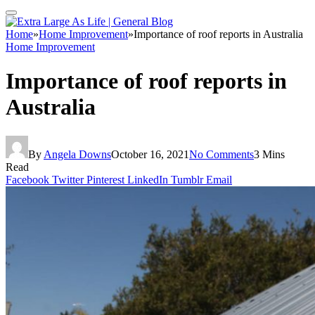
Home
»
Home Improvement
»
Importance of roof reports in Australia
Home Improvement
Importance of roof reports in
Australia
By
Angela Downs
October 16, 2021
No Comments
3 Mins
Read
Facebook
Twitter
Pinterest
LinkedIn
Tumblr
Email