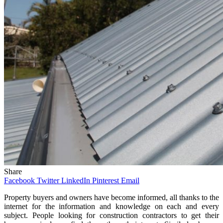
Share
Facebook
Twitter
LinkedIn
Pinterest
Email
Property buyers and owners have become informed, all thanks to the
internet for the information and knowledge on each and every
subject. People looking for construction contractors to get their