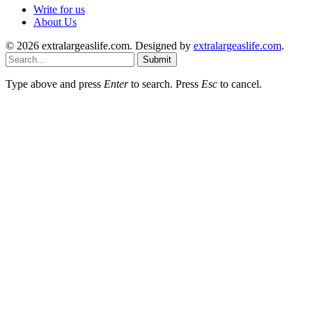
Write for us
About Us
© 2026 extralargeaslife.com. Designed by
extralargeaslife.com
.
Submit
Type above and press
Enter
to search. Press
Esc
to cancel.