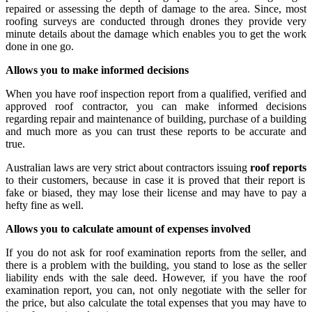
repaired or assessing the depth of damage to the area. Since, most
roofing surveys are conducted through drones they provide very
minute details about the damage which enables you to get the work
done in one go.
Allows you to make informed decisions
When you have roof inspection report from a qualified, verified and
approved roof contractor, you can make informed decisions
regarding repair and maintenance of building, purchase of a building
and much more as you can trust these reports to be accurate and
true.
Australian laws are very strict about contractors issuing
roof reports
to their customers, because in case it is proved that their report is
fake or biased, they may lose their license and may have to pay a
hefty fine as well.
Allows you to calculate amount of expenses involved
If you do not ask for roof examination reports from the seller, and
there is a problem with the building, you stand to lose as the seller
liability ends with the sale deed. However, if you have the roof
examination report, you can, not only negotiate with the seller for
the price, but also calculate the total expenses that you may have to