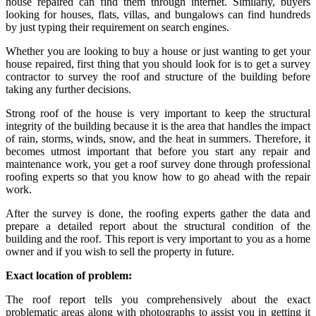
house repaired can find them through internet. Similarly, buyers
looking for houses, flats, villas, and bungalows can find hundreds
by just typing their requirement on search engines.
Whether you are looking to buy a house or just wanting to get your
house repaired, first thing that you should look for is to get a survey
contractor to survey the roof and structure of the building before
taking any further decisions.
Strong roof of the house is very important to keep the structural
integrity of the building because it is the area that handles the impact
of rain, storms, winds, snow, and the heat in summers. Therefore, it
becomes utmost important that before you start any repair and
maintenance work, you get a roof survey done through professional
roofing experts so that you know how to go ahead with the repair
work.
After the survey is done, the roofing experts gather the data and
prepare a detailed report about the structural condition of the
building and the roof. This report is very important to you as a home
owner and if you wish to sell the property in future.
Exact location of problem:
The roof report tells you comprehensively about the exact
problematic areas along with photographs to assist you in getting it