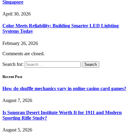
Singapore
April 30, 2026
Color Meets Reliability: Building Smarter LED Lighting
Systems Today
February 26, 2026
Comments are closed.
Search for:
Recent Post
How do shuffle mechanics vary in online casino card games?
August 7, 2026
Is Sonoran Desert Institute Worth It for 1911 and Modern
Sporting Rifle Study?
August 5, 2026