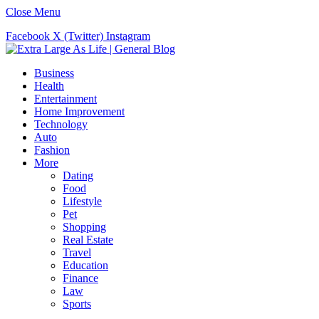
Close Menu
Facebook
X (Twitter)
Instagram
Business
Health
Entertainment
Home Improvement
Technology
Auto
Fashion
More
Dating
Food
Lifestyle
Pet
Shopping
Real Estate
Travel
Education
Finance
Law
Sports