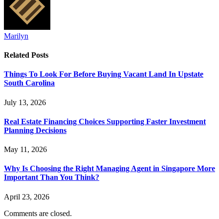
Marilyn
Related
Posts
Things To Look For Before Buying Vacant Land In Upstate
South Carolina
July 13, 2026
Real Estate Financing Choices Supporting Faster Investment
Planning Decisions
May 11, 2026
Why Is Choosing the Right Managing Agent in Singapore More
Important Than You Think?
April 23, 2026
Comments are closed.