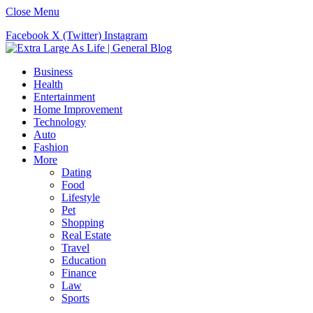
Close Menu
Facebook
X (Twitter)
Instagram
Business
Health
Entertainment
Home Improvement
Technology
Auto
Fashion
More
Dating
Food
Lifestyle
Pet
Shopping
Real Estate
Travel
Education
Finance
Law
Sports