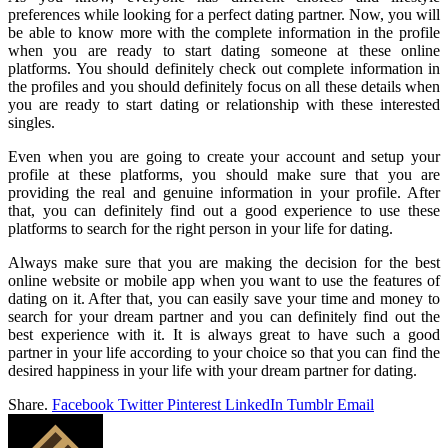
preferences while looking for a perfect dating partner. Now, you will
be able to know more with the complete information in the profile
when you are ready to start dating someone at these online
platforms. You should definitely check out complete information in
the profiles and you should definitely focus on all these details when
you are ready to start dating or relationship with these interested
singles.
Even when you are going to create your account and setup your
profile at these platforms, you should make sure that you are
providing the real and genuine information in your profile. After
that, you can definitely find out a good experience to use these
platforms to search for the right person in your life for dating.
Always make sure that you are making the decision for the best
online website or mobile app when you want to use the features of
dating on it. After that, you can easily save your time and money to
search for your dream partner and you can definitely find out the
best experience with it. It is always great to have such a good
partner in your life according to your choice so that you can find the
desired happiness in your life with your dream partner for dating.
Share.
Facebook
Twitter
Pinterest
LinkedIn
Tumblr
Email