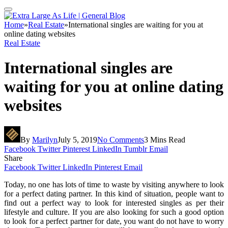
Home
»
Real Estate
»
International singles are waiting for you at
online dating websites
Real Estate
International singles are
waiting for you at online dating
websites
By
Marilyn
July 5, 2019
No Comments
3 Mins Read
Facebook
Twitter
Pinterest
LinkedIn
Tumblr
Email
Share
Facebook
Twitter
LinkedIn
Pinterest
Email
Today, no one has lots of time to waste by visiting anywhere to look
for a perfect dating partner. In this kind of situation, people want to
find out a perfect way to look for interested singles as per their
lifestyle and culture. If you are also looking for such a good option
to look for a perfect partner for date, you want do not have to worry