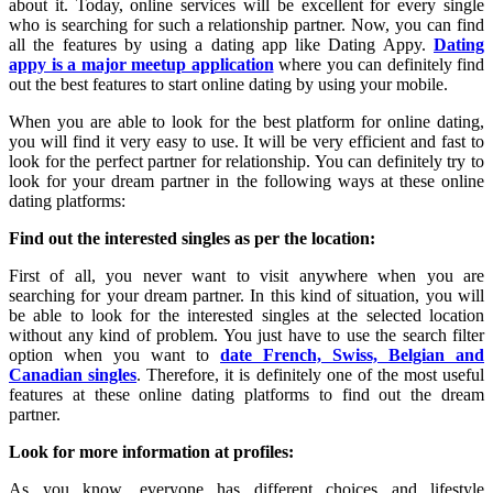
about it. Today, online services will be excellent for every single
who is searching for such a relationship partner. Now, you can find
all the features by using a dating app like Dating Appy.
Dating
appy is a major meetup application
where you can definitely find
out the best features to start online dating by using your mobile.
When you are able to look for the best platform for online dating,
you will find it very easy to use. It will be very efficient and fast to
look for the perfect partner for relationship. You can definitely try to
look for your dream partner in the following ways at these online
dating platforms:
Find out the interested singles as per the location:
First of all, you never want to visit anywhere when you are
searching for your dream partner. In this kind of situation, you will
be able to look for the interested singles at the selected location
without any kind of problem. You just have to use the search filter
option when you want to
date French, Swiss, Belgian and
Canadian singles
. Therefore, it is definitely one of the most useful
features at these online dating platforms to find out the dream
partner.
Look for more information at profiles:
As you know, everyone has different choices and lifestyle