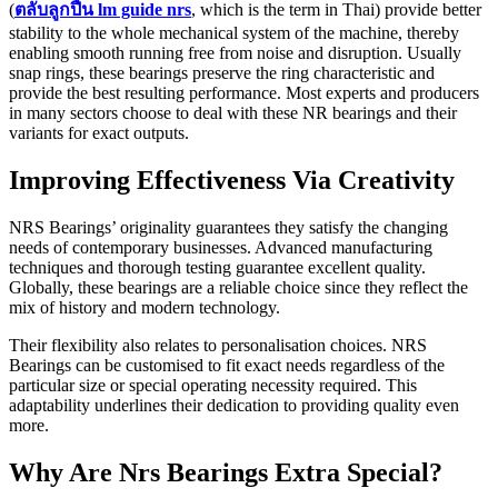
(
ตลับลูกปืน lm guide nrs
, which is the term in Thai) provide better
stability to the whole mechanical system of the machine, thereby
enabling smooth running free from noise and disruption. Usually
snap rings, these bearings preserve the ring characteristic and
provide the best resulting performance. Most experts and producers
in many sectors choose to deal with these NR bearings and their
variants for exact outputs.
Improving Effectiveness Via Creativity
NRS Bearings’ originality guarantees they satisfy the changing
needs of contemporary businesses. Advanced manufacturing
techniques and thorough testing guarantee excellent quality.
Globally, these bearings are a reliable choice since they reflect the
mix of history and modern technology.
Their flexibility also relates to personalisation choices. NRS
Bearings can be customised to fit exact needs regardless of the
particular size or special operating necessity required. This
adaptability underlines their dedication to providing quality even
more.
Why Are Nrs Bearings Extra Special?