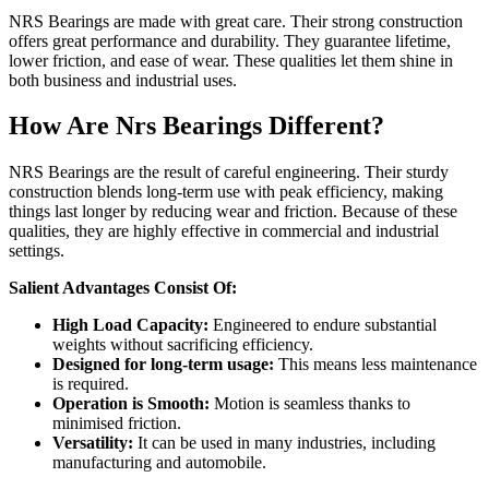
NRS Bearings are made with great care. Their strong construction
offers great performance and durability. They guarantee lifetime,
lower friction, and ease of wear. These qualities let them shine in
both business and industrial uses.
How Are Nrs Bearings Different?
NRS Bearings are the result of careful engineering. Their sturdy
construction blends long-term use with peak efficiency, making
things last longer by reducing wear and friction. Because of these
qualities, they are highly effective in commercial and industrial
settings.
Salient Advantages Consist Of:
High Load Capacity:
Engineered to endure substantial
weights without sacrificing efficiency.
Designed for long-term usage:
This means less maintenance
is required.
Operation is Smooth:
Motion is seamless thanks to
minimised friction.
Versatility:
It can be used in many industries, including
manufacturing and automobile.