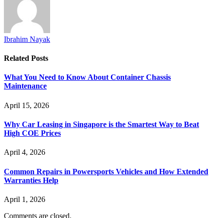
Ibrahim Nayak
Related
Posts
What You Need to Know About Container Chassis
Maintenance
April 15, 2026
Why Car Leasing in Singapore is the Smartest Way to Beat
High COE Prices
April 4, 2026
Common Repairs in Powersports Vehicles and How Extended
Warranties Help
April 1, 2026
Comments are closed.