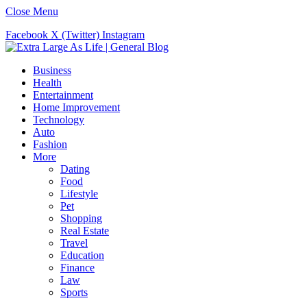
Close Menu
Facebook
X (Twitter)
Instagram
Business
Health
Entertainment
Home Improvement
Technology
Auto
Fashion
More
Dating
Food
Lifestyle
Pet
Shopping
Real Estate
Travel
Education
Finance
Law
Sports