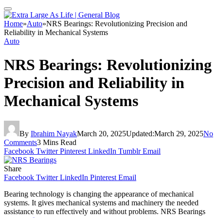
Home
»
Auto
»
NRS Bearings: Revolutionizing Precision and
Reliability in Mechanical Systems
Auto
NRS Bearings: Revolutionizing
Precision and Reliability in
Mechanical Systems
By
Ibrahim Nayak
March 20, 2025
Updated:
March 29, 2025
No
Comments
3 Mins Read
Facebook
Twitter
Pinterest
LinkedIn
Tumblr
Email
Share
Facebook
Twitter
LinkedIn
Pinterest
Email
Bearing technology is changing the appearance of mechanical
systems. It gives mechanical systems and machinery the needed
assistance to run effectively and without problems. NRS Bearings