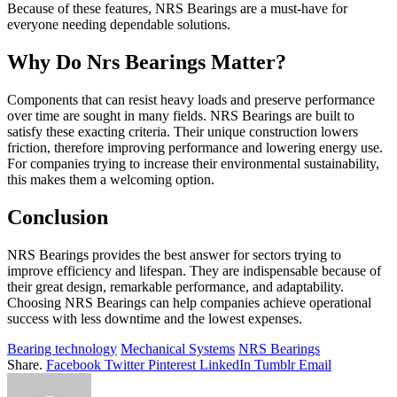
Because of these features, NRS Bearings are a must-have for
everyone needing dependable solutions.
Why Do Nrs Bearings Matter?
Components that can resist heavy loads and preserve performance
over time are sought in many fields. NRS Bearings are built to
satisfy these exacting criteria. Their unique construction lowers
friction, therefore improving performance and lowering energy use.
For companies trying to increase their environmental sustainability,
this makes them a welcoming option.
Conclusion
NRS Bearings provides the best answer for sectors trying to
improve efficiency and lifespan. They are indispensable because of
their great design, remarkable performance, and adaptability.
Choosing NRS Bearings can help companies achieve operational
success with less downtime and the lowest expenses.
Bearing technology
Mechanical Systems
NRS Bearings
Share.
Facebook
Twitter
Pinterest
LinkedIn
Tumblr
Email