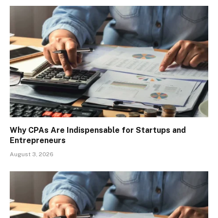
Why CPAs Are Indispensable for Startups and
Entrepreneurs
August 3, 2026