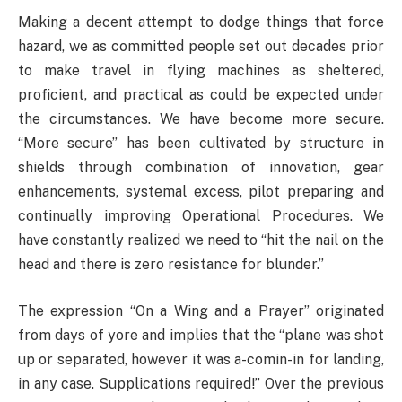
Making a decent attempt to dodge things that force
hazard, we as committed people set out decades prior
to make travel in flying machines as sheltered,
proficient, and practical as could be expected under
the circumstances. We have become more secure.
“More secure” has been cultivated by structure in
shields through combination of innovation, gear
enhancements, systemal excess, pilot preparing and
continually improving Operational Procedures. We
have constantly realized we need to “hit the nail on the
head and there is zero resistance for blunder.”
The expression “On a Wing and a Prayer” originated
from days of yore and implies that the “plane was shot
up or separated, however it was a-comin-in for landing,
in any case. Supplications required!” Over the previous