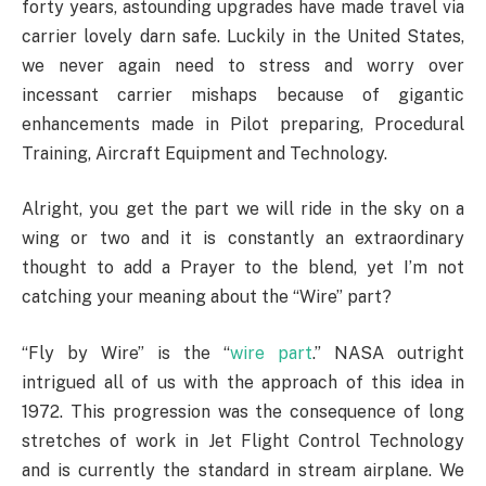
forty years, astounding upgrades have made travel via
carrier lovely darn safe. Luckily in the United States,
we never again need to stress and worry over
incessant carrier mishaps because of gigantic
enhancements made in Pilot preparing, Procedural
Training, Aircraft Equipment and Technology.
Alright, you get the part we will ride in the sky on a
wing or two and it is constantly an extraordinary
thought to add a Prayer to the blend, yet I’m not
catching your meaning about the “Wire” part?
“Fly by Wire” is the “
wire part
.” NASA outright
intrigued all of us with the approach of this idea in
1972. This progression was the consequence of long
stretches of work in Jet Flight Control Technology
and is currently the standard in stream airplane. We