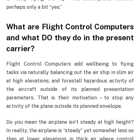
perhaps only a bit “yes.”
What are Flight Control Computers
and what DO they do in the present
carrier?
Flight Control Computers add wellbeing to flying
tasks via naturally balancing out the air ship in slim air
at high elevations, and forestall hazardous activity of
the aircraft outside of its planned presentation
parameters. That is their motivation – to stop any
activity of the plane outside its planned envelope.
Do you mean the airplane isn’t steady at high height?
In reality, the airplane is “steady” yet somewhat less so
than at lower elevations in thick air where control