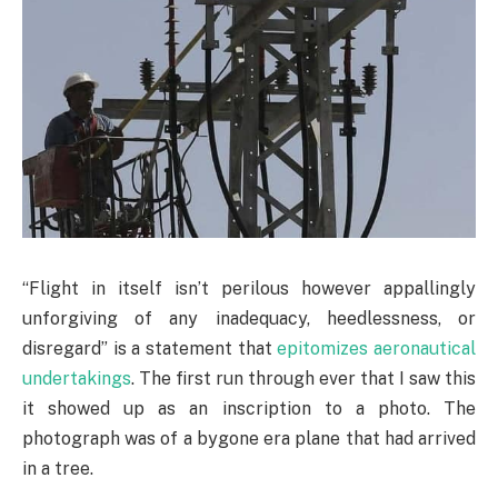
“Flight in itself isn’t perilous however appallingly
unforgiving of any inadequacy, heedlessness, or
disregard” is a statement that
epitomizes aeronautical
undertakings
. The first run through ever that I saw this
it showed up as an inscription to a photo. The
photograph was of a bygone era plane that had arrived
in a tree.