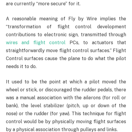
are currently “more secure” for it.
A reasonable meaning of Fly by Wire implies the
“transformation of flight control development
contributions to electronic sign, transmitted through
wires and flight control
PCs, to actuators that
straightforwardly move flight control surfaces.” Flight
Control surfaces cause the plane to do what the pilot
needs it to do.
It used to be the point at which a pilot moved the
wheel or stick, or discouraged the rudder pedals, there
was a manual association with the ailerons (for roll or
bank), the level stabilizer (pitch, up or down of the
nose) or the rudder (for yaw). This technique for flight
control would be by physically moving flight surfaces
by a physical association through pulleys and links.