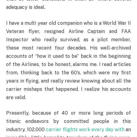
adequacy is ideal.
I have a multi year old companion who is a World War II
Veteran flyer, resigned Airline Captain and FAA
Inspector who really survived, as a pilot member,
these most recent four decades. His well-archived
accounts of “how it used to be” back in the beginning
of the Airlines, to be honest, alarms me. I read articles
from, thinking back to the 60’s, which were my first
years in flying, and really review knowing about all the
carrier mishaps that happened. I realize his accounts
are valid.
Presently, because of 40 or more long periods of
titanic endeavors by committed people in this
industry, 102,000
carrier flights work every day with
an