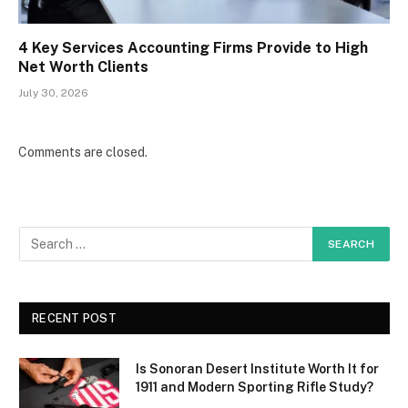
4 Key Services Accounting Firms Provide to High
Net Worth Clients
July 30, 2026
Comments are closed.
RECENT POST
Is Sonoran Desert Institute Worth It for
1911 and Modern Sporting Rifle Study?