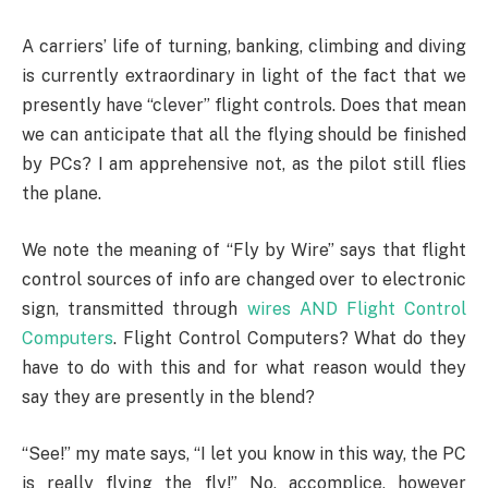
A carriers’ life of turning, banking, climbing and diving
is currently extraordinary in light of the fact that we
presently have “clever” flight controls. Does that mean
we can anticipate that all the flying should be finished
by PCs? I am apprehensive not, as the pilot still flies
the plane.
We note the meaning of “Fly by Wire” says that flight
control sources of info are changed over to electronic
sign, transmitted through
wires AND Flight Control
Computers
. Flight Control Computers? What do they
have to do with this and for what reason would they
say they are presently in the blend?
“See!” my mate says, “I let you know in this way, the PC
is really flying the fly!” No, accomplice, however