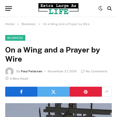
»
»
Home
Business
On a Wing and a Prayer by Wire
BUSINESS
On a Wing and a Prayer by
Wire
By
Paul Petersen
November 27, 2019
No Comments
4 Mins Read