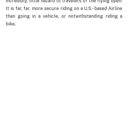
incredibly, little hazard to travelers of the flying open.
It is far, far, more secure riding on a U.S.- based Airline
than going in a vehicle, or notwithstanding riding a
bike.