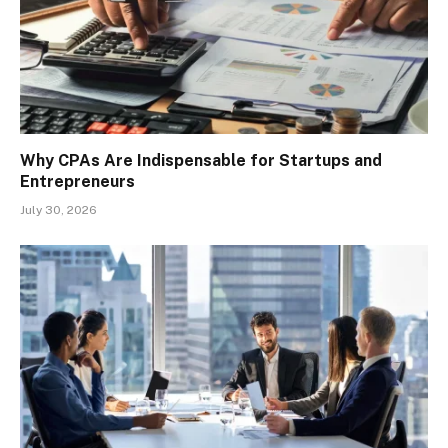
Why CPAs Are Indispensable for Startups and
Entrepreneurs
July 30, 2026