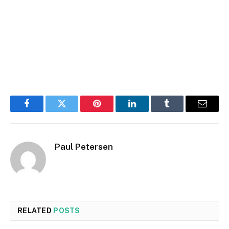
Facebook
Twitter
Pinterest
LinkedIn
Tumblr
Email
Paul Petersen
RELATED
POSTS