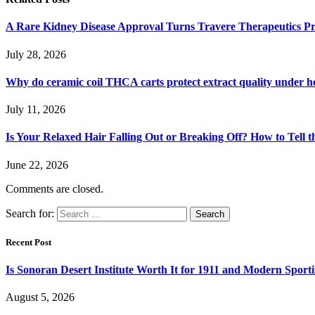
A Rare Kidney Disease Approval Turns Travere Therapeutics Pro
July 28, 2026
Why do ceramic coil THCA carts protect extract quality under h
July 11, 2026
Is Your Relaxed Hair Falling Out or Breaking Off? How to Tell t
June 22, 2026
Comments are closed.
Search for:
Recent Post
Is Sonoran Desert Institute Worth It for 1911 and Modern Sporti
August 5, 2026