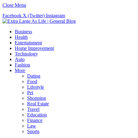
Close Menu
Facebook
X (Twitter)
Instagram
Business
Health
Entertainment
Home Improvement
Technology
Auto
Fashion
More
Dating
Food
Lifestyle
Pet
Shopping
Real Estate
Travel
Education
Finance
Law
Sports