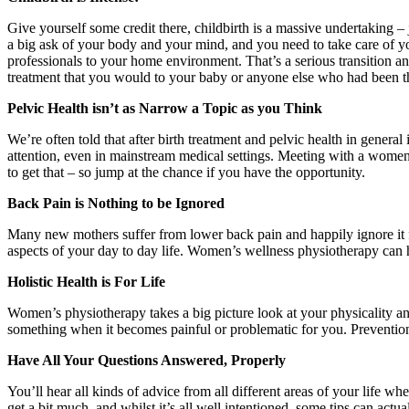
Give yourself some credit there, childbirth is a massive undertaking 
a big ask of your body and your mind, and you need to take care of y
professionals to your home environment. That’s a serious transition and
treatment that you would to your baby or anyone else who had been t
Pelvic Health isn’t as Narrow a Topic as you Think
We’re often told that after birth treatment and pelvic health in general
attention, even in mainstream medical settings. Meeting with a women’s
to get that – so jump at the chance if you have the opportunity.
Back Pain is Nothing to be Ignored
Many new mothers suffer from lower back pain and happily ignore it for
aspects of your day to day life. Women’s wellness physiotherapy can he
Holistic Health is For Life
Women’s physiotherapy takes a big picture look at your physicality and 
something when it becomes painful or problematic for you. Prevention 
Have All Your Questions Answered, Properly
You’ll hear all kinds of advice from all different areas of your life 
get a bit much, and whilst it’s all well intentioned, some tips can act