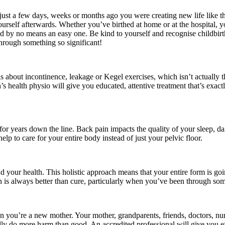
– just a few days, weeks or months ago you were creating new life like 
ourself afterwards. Whether you’ve birthed at home or at the hospital,
 by no means an easy one. Be kind to yourself and recognise childbirth a
hrough something so significant!
 is about incontinence, leakage or Kegel exercises, which isn’t actually t
 health physio will give you educated, attentive treatment that’s exact
 years down the line. Back pain impacts the quality of your sleep, daily
lp to care for your entire body instead of just your pelvic floor.
your health. This holistic approach means that your entire form is going 
is always better than cure, particularly when you’ve been through some
when you’re a new mother. Your mother, grandparents, friends, doctors, 
ually do more harm than good. An accredited professional will give you ef