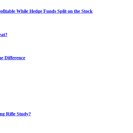
fitable While Hedge Funds Split on the Stock
eat?
he Difference
ng Rifle Study?