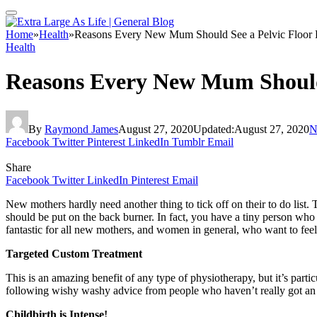
Home
»
Health
»
Reasons Every New Mum Should See a Pelvic Floor P
Health
Reasons Every New Mum Should 
By
Raymond James
August 27, 2020
Updated:
August 27, 2020
N
Facebook
Twitter
Pinterest
LinkedIn
Tumblr
Email
Share
Facebook
Twitter
LinkedIn
Pinterest
Email
New mothers hardly need another thing to tick off on their to do list.
should be put on the back burner. In fact, you have a tiny person who 
fantastic for all new mothers, and women in general, who want to feel 
Targeted Custom Treatment
This is an amazing benefit of any type of physiotherapy, but it’s parti
following wishy washy advice from people who haven’t really got an 
Childbirth is Intense!