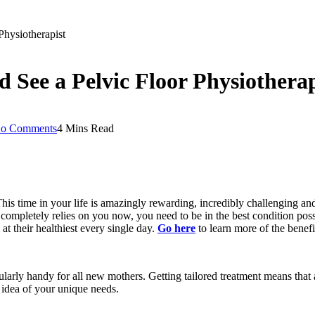
hysiotherapist
See a Pelvic Floor Physiotherap
o Comments
4 Mins Read
 This time in your life is amazingly rewarding, incredibly challenging an
completely relies on you now, you need to be in the best condition poss
at their healthiest every single day.
Go here
to learn more of the benefi
cularly handy for all new mothers. Getting tailored treatment means that 
idea of your unique needs.