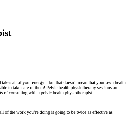
ist
d takes all of your energy – but that doesn’t mean that your own health
ible to take care of them! Pelvic health physiotherapy sessions are
ts of consulting with a pelvic health physiotherapist…
all of the work you’re doing is going to be twice as effective as