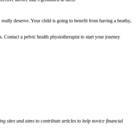
really deserve. Your child is going to benefit from having a heathy,
. Contact a pelvic health physiotherapist to start your journey
 sites and aims to contribute articles to help novice financial
.