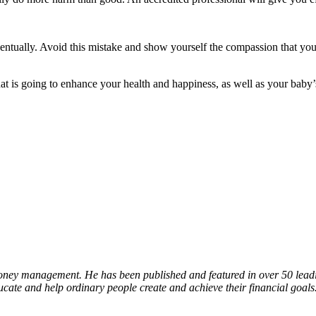
entually. Avoid this mistake and show yourself the compassion that you 
at is going to enhance your health and happiness, as well as your baby’s
oney management. He has been published and featured in over 50 leading
ucate and help ordinary people create and achieve their financial goals