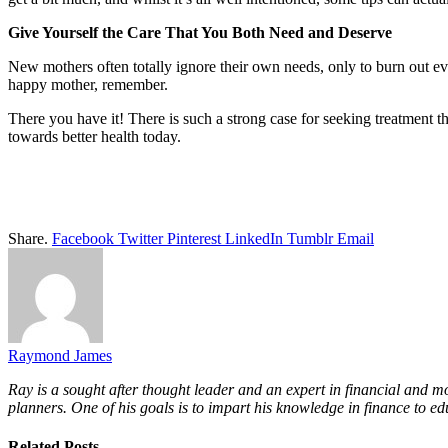
Give Yourself the Care That You Both Need and Deserve
New mothers often totally ignore their own needs, only to burn out ev
happy mother, remember.
There you have it! There is such a strong case for seeking treatment th
towards better health today.
Share.
Facebook
Twitter
Pinterest
LinkedIn
Tumblr
Email
Raymond James
Ray is a sought after thought leader and an expert in financial and m
planners. One of his goals is to impart his knowledge in finance to ed
Related
Posts