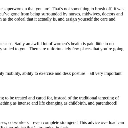
the superwoman that you are! That’s not something to brush off, it was
 you’ve gone from being surrounded by nurses, midwives, doctors and
s the ordeal that it actually is, and assign yourself the care and
he case. Sadly an awful lot of women’s health is paid little to no
ly suited to you. There are unfortunately few places that you’re going
 mobility, ability to exercise and desk posture – all very important
to be treated and cared for, instead of the traditional targeting of
thing as intense and life changing as childbirth, and parenthood!
nurses, co-workers – even complete strangers! This advice overload can
fective advice that’s grounded in facts.