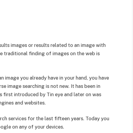
sults images or results related to an image with
 traditional finding of images on the web is
 an image you already have in your hand, you have
se image searching is not new. It has been in
as first introduced by Tin eye and later on was
ngines and websites.
h services for the last fifteen years. Today you
oogle on any of your devices.