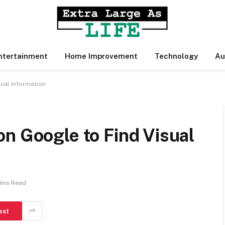
ntertainment
Home Improvement
Technology
Au
ual Information
n Google to Find Visual
Mins Read
est