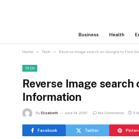
Business
Health
E
»
»
Home
Tech
Reverse Image search on Google to Find Vis
TECH
Reverse Image search o
Information
By
Elizabeth
June 14, 2021
No Comments
5 
Facebook
Twitter
Pinter