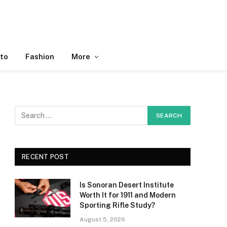
to
Fashion
More
RECENT POST
Is Sonoran Desert Institute
Worth It for 1911 and Modern
Sporting Rifle Study?
August 5, 2026