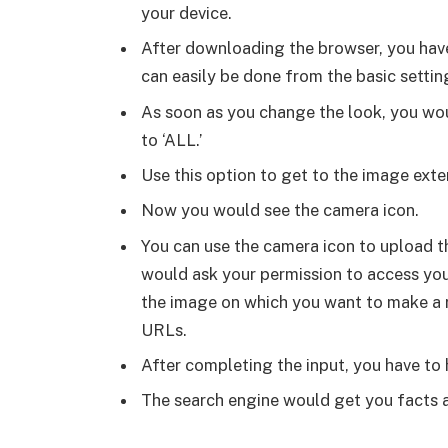
your device.
After downloading the browser, you have 
can easily be done from the basic settin
As soon as you change the look, you wou
to ‘ALL.’
Use this option to get to the image ext
Now you would see the camera icon.
You can use the camera icon to upload t
would ask your permission to access your
the image on which you want to make a r
URLs.
After completing the input, you have to 
The search engine would get you facts a