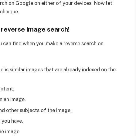
arch on Google on either of your devices. Now let
echnique.
h reverse image search!
 can find when you make a reverse search on
 is similar images that are already indexed on the
ntent.
on an image.
nd other subjects of the image.
t you have.
he image