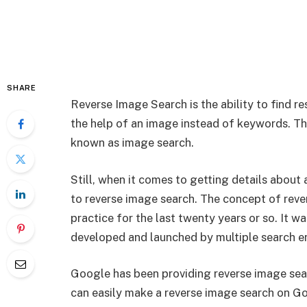
SHARE
Reverse Image Search is the ability to find re
the help of an image instead of keywords. The
known as image search.
Still, when it comes to getting details about
to reverse image search. The concept of rever
practice for the last twenty years or so. It w
developed and launched by multiple search e
Google has been providing reverse image searc
can easily make a reverse image search on G