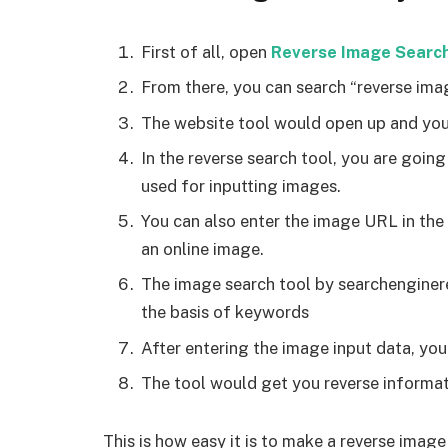
First of all, open
Reverse Image Searc
From there, you can search “reverse ima
The website tool would open up and you
In the reverse search tool, you are going
used for inputting images.
You can also enter the image URL in the
an online image.
The image search tool by searchenginere
the basis of keywords
After entering the image input data, you
The tool would get you reverse informat
This is how easy it is to make a reverse imag