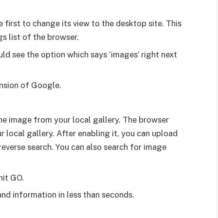
first to change its view to the desktop site. This
gs list of the browser.
ld see the option which says ‘images’ right next
ension of Google.
he image from your local gallery. The browser
 local gallery. After enabling it, you can upload
everse search. You can also search for image
hit GO.
nd information in less than seconds.