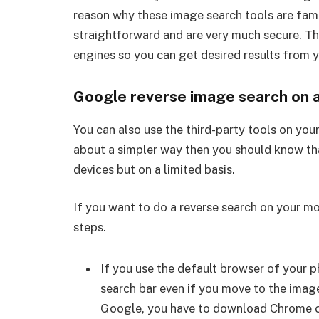
reason why these image search tools are famou
straightforward and are very much secure. Th
engines so you can get desired results from 
Google reverse image search on 
You can also use the third-party tools on you
about a simpler way then you should know t
devices but on a limited basis.
If you want to do a reverse search on your m
steps.
If you use the default browser of your p
search bar even if you move to the imag
Google, you have to download Chrome or