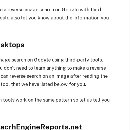
ke a reverse image search on Google with third-
would also let you know about the information you
esktops
image search on Google using third-party tools,
ou don’t need to learn anything to make a reverse
d can reverse search on an image after reading the
 tool that we have listed below for you.
ch tools work on the same pattern so let us tell you
acrhEngineReports.net