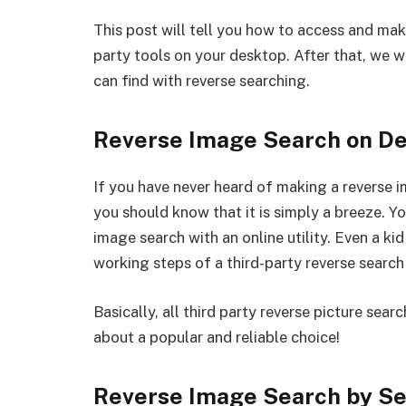
This post will tell you how to access and ma
party tools on your desktop. After that, we 
can find with reverse searching.
Reverse Image Search on D
If you have never heard of making a reverse 
you should know that it is simply a breeze. Y
image search with an online utility. Even a ki
working steps of a third-party reverse search
Basically, all third party reverse picture sear
about a popular and reliable choice!
Reverse Image Search
by Se