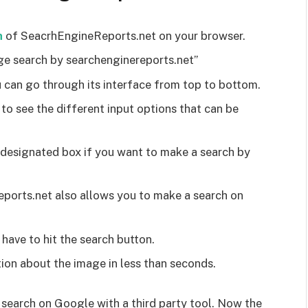
h
of SeacrhEngineReports.net on your browser.
ge search by searchenginereports.net”
 can go through its interface from top to bottom.
 to see the different input options that can be
 designated box if you want to make a search by
ports.net also allows you to make a search on
 have to hit the search button.
ion about the image in less than seconds.
e search on Google with a third party tool. Now the