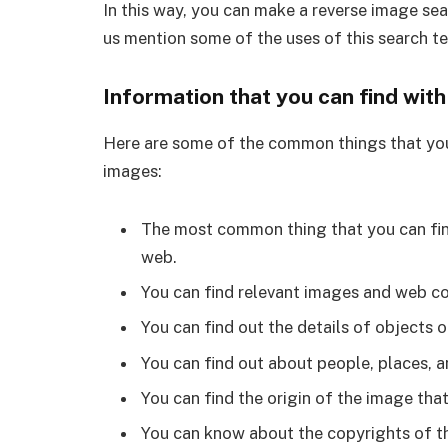
In this way, you can make a reverse image se
us mention some of the uses of this search t
Information that you can find wit
Here are some of the common things that you
images:
The most common thing that you can find
web.
You can find relevant images and web co
You can find out the details of objects 
You can find out about people, places, a
You can find the origin of the image tha
You can know about the copyrights of t