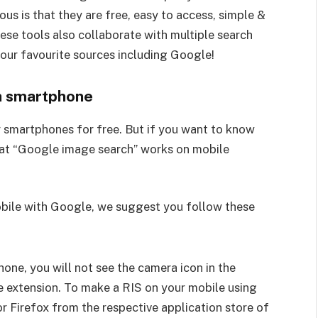
s is that they are free, easy to access, simple &
ese tools also collaborate with multiple search
your favourite sources including Google!
a smartphone
r smartphones for free. But if you want to know
hat “Google image search” works on mobile
obile with Google, we suggest you follow these
hone, you will not see the camera icon in the
e extension. To make a RIS on your mobile using
 Firefox from the respective application store of