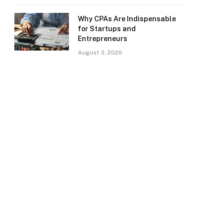
Why CPAs Are Indispensable
for Startups and
Entrepreneurs
August 3, 2026