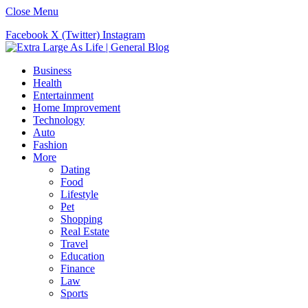
Close Menu
Facebook
X (Twitter)
Instagram
Business
Health
Entertainment
Home Improvement
Technology
Auto
Fashion
More
Dating
Food
Lifestyle
Pet
Shopping
Real Estate
Travel
Education
Finance
Law
Sports