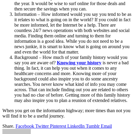
the year. It would be wise to surf online for those deals and
then secure the savings when you can.
Information – How informed would you say you tend to be as
it relates to what is going on in the world? If you could in fact
be more informed, let the Internet be a help. There are
countless 24/7 news operations with both websites and social
media. Finding them online and turning to them for
information is a good idea. While you do not need to be a
news junkie, it is smart to know what is going on around you
and even the world for that matter.
Background – How much of your family history would you
say you are aware of?
Knowing your history
is never a bad
thing. In fact, it can help you out when it comes to any
healthcare concerns and more. Knowing more of your
background could also inspire you to do some ancestry
searches. You never know what kind of info you may come
across. That can include finding out you are related to others
you had no clue of before. Getting more of this family history
may also inspire you to plan a reunion of extended relatives.
When you get on the information highway; more times than not you
will find it to be a useful journey.
Share.
Facebook
Twitter
Pinterest
LinkedIn
Tumblr
Email