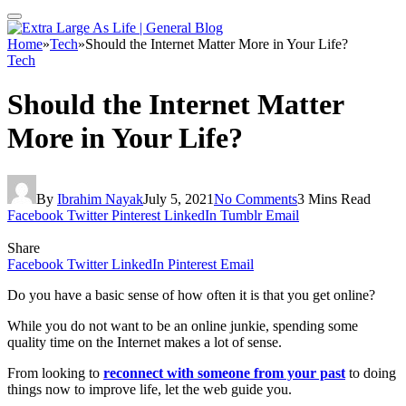
Home
»
Tech
»
Should the Internet Matter More in Your Life?
Tech
Should the Internet Matter
More in Your Life?
By
Ibrahim Nayak
July 5, 2021
No Comments
3 Mins Read
Facebook
Twitter
Pinterest
LinkedIn
Tumblr
Email
Share
Facebook
Twitter
LinkedIn
Pinterest
Email
Do you have a basic sense of how often it is that you get online?
While you do not want to be an online junkie, spending some
quality time on the Internet makes a lot of sense.
From looking to
reconnect with someone from your past
to doing
things now to improve life, let the web guide you.