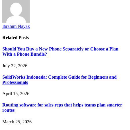
Ibrahim Nayak
Related
Posts
Should You Buy a New Phone Separately or Choose a Plan
With a Phone Bundle?
July 22, 2026
SolidWorks Indonesia: Complete Guide for Beginners and
Professionals
April 15, 2026
Routing software for sales reps that helps teams plan smarter
routes
March 25, 2026