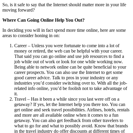
So, is it safe to say that the Internet should matter more in your life
moving forward?
Where Can Going Online Help You Out?
In deciding you will in fact spend more time online, here are some
areas to consider honing in on:
Career – Unless you were fortunate to come into a lot of
money or retired, the web can be helpful with your career.
That said you can go online and use job resources to find a
job while out of work or look for one while working now.
Being able to network online can be quite beneficial to your
career prospects. You can also use the Internet to get some
good career advice. Talk to pros in your industry or any
industries you’d consider switching over to. With all the job-
related info online, you’d be foolish not to take advantage of
it.
Travel – Has it been a while since you last were off on a
getaway? If yes, let the Internet help you there too. You can
get online and seek travel possibilities. Airlines, hotels, rentals
and more are all available online when it comes to a fun
getaway. You can also get feedback from other travelers to
what to go for and what to possibly avoid. Know that brands
in the travel industry do offer discounts at different times of