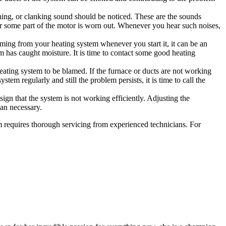
ing, or clanking sound should be noticed. These are the sounds
or some part of the motor is worn out. Whenever you hear such noises,
coming from your heating system whenever you start it, it can be an
em has caught moisture. It is time to contact some good heating
ating system to be blamed. If the furnace or ducts are not working
ystem regularly and still the problem persists, it is time to call the
sign that the system is not working efficiently. Adjusting the
than necessary.
em requires thorough servicing from experienced technicians. For