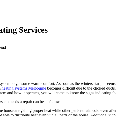
ating Services
Read
system to get some warm comfort. As soon as the winters start, it seems
m
heating systems Melbourne
becomes difficult due to the choked ducts
ystem and how it operates, you will come to know the signs indicating t
stem needs a repair can be as follows:
 the house are getting proper heat while other parts remain cold even aft
not able to distribute heat evenly in all parts of the house. Additionally