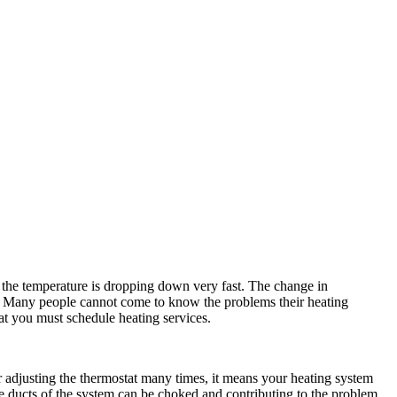
 the temperature is dropping down very fast. The change in
. Many people cannot come to know the problems their heating
hat you must schedule heating services.
er adjusting the thermostat many times, it means your heating system
, the ducts of the system can be choked and contributing to the problem