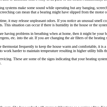
ting systems make some sound while operating but any banging, screech
 Screeching can mean that a bearing might have slipped from the motor 
g time, it may release unpleasant odors. If you notice an unusual smell 
. This situation can occur if there is humidity in the house or the syst
are having problems in breathing when at home, then it might be your he
ens, etc. into the air. If you are changing the air filters of the heating s
he thermostat frequently to keep the house warm and comfortable, it is a 
o work harder to maintain temperature resulting in higher utility bills 
servicing. These are some of the signs indicating that your heating syst
.