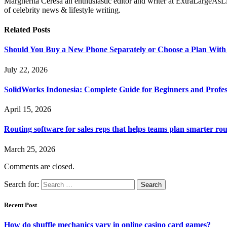
Margherita Ceresa an enthusiastic editor and writer at ExtraLargeAsL
of celebrity news & lifestyle writing.
Related
Posts
Should You Buy a New Phone Separately or Choose a Plan With
July 22, 2026
SolidWorks Indonesia: Complete Guide for Beginners and Profes
April 15, 2026
Routing software for sales reps that helps teams plan smarter rou
March 25, 2026
Comments are closed.
Search for:
Recent Post
How do shuffle mechanics vary in online casino card games?