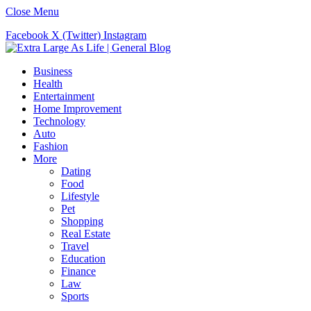
Close Menu
Facebook
X (Twitter)
Instagram
Business
Health
Entertainment
Home Improvement
Technology
Auto
Fashion
More
Dating
Food
Lifestyle
Pet
Shopping
Real Estate
Travel
Education
Finance
Law
Sports