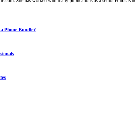
ife.com. She has worked with many publications as a senior editor. Kno
 a Phone Bundle?
sionals
tes