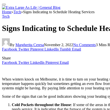
Home
»
Tech
»
Signs Indicating to Schedule Heating Services
Tech
Signs Indicating to Schedule He
By
Margherita Ceresa
November 2, 2022
No Comments
3 Mins 
Facebook
Twitter
Pinterest
LinkedIn
Tumblr
Email
Share
Facebook
Twitter
LinkedIn
Pinterest
Email
When winters knock on Melbourne, it is time to turn on your heating 
temperature happens quickly but sometimes getting an even flow fro
systems might be having. By paying little attention to your heating s
Some of the signs that can be good indicators showing your heating sy
Cold Pockets throughout the House
: If some of the areas in
needs service. It is indicating that the furnace of the system is 