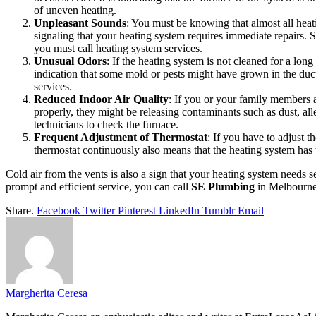
of uneven heating.
Unpleasant Sounds
: You must be knowing that almost all hea
signaling that your heating system requires immediate repairs.
you must call heating system services.
Unusual Odors
: If the heating system is not cleaned for a lon
indication that some mold or pests might have grown in the ducts
services.
Reduced Indoor Air Quality
: If you or your family members 
properly, they might be releasing contaminants such as dust, allerg
technicians to check the furnace.
Frequent Adjustment of Thermostat
: If you have to adjust t
thermostat continuously also means that the heating system has t
Cold air from the vents is also a sign that your heating system needs 
prompt and efficient service, you can call
SE Plumbing
in Melbourne
Share.
Facebook
Twitter
Pinterest
LinkedIn
Tumblr
Email
Margherita Ceresa