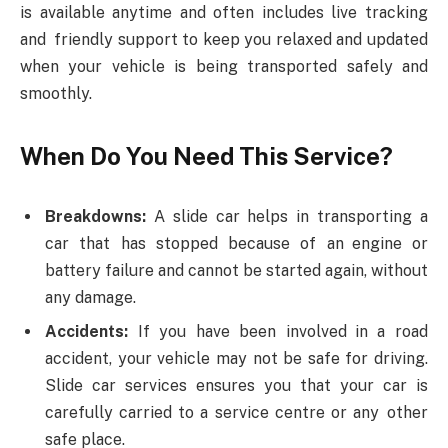
is available anytime and often includes live tracking
and friendly support to keep you relaxed and updated
when your vehicle is being transported safely and
smoothly.
When Do You Need This Service?
Breakdowns:
A slide car helps in transporting a
car that has stopped because of an engine or
battery failure and cannot be started again, without
any damage.
Accidents:
If you have been involved in a road
accident, your vehicle may not be safe for driving.
Slide car services ensures you that your car is
carefully carried to a service centre or any other
safe place.