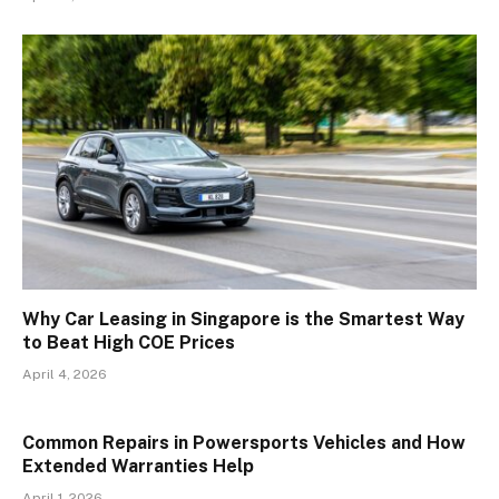
Why Car Leasing in Singapore is the Smartest Way
to Beat High COE Prices
April 4, 2026
Common Repairs in Powersports Vehicles and How
Extended Warranties Help
April 1, 2026