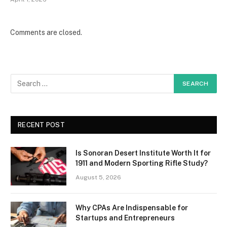
Comments are closed.
RECENT POST
Is Sonoran Desert Institute Worth It for
1911 and Modern Sporting Rifle Study?
August 5, 2026
Why CPAs Are Indispensable for
Startups and Entrepreneurs