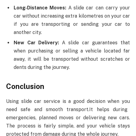
Long-Distance Moves:
A slide car can carry your
car without increasing extra kilometres on your car
if you are transporting or sending your car to
another city.
New Car Delivery:
A slide car guarantees that
when purchasing or selling a vehicle located far
away, it will be transported without scratches or
dents during the journey.
Conclusion
Using slide car service is a good decision when you
need safe and smooth transport.It helps during
emergencies, planned moves or delivering new cars.
The process is fairly simple, and your vehicle stays
protected from damage during the whole journey.