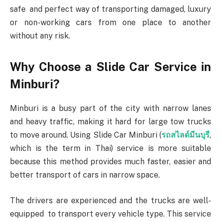
safe and perfect way of transporting damaged, luxury
or non-working cars from one place to another
without any risk.
Why Choose a Slide Car Service in
Minburi?
Minburi is a busy part of the city with narrow lanes
and heavy traffic, making it hard for large tow trucks
to move around. Using Slide Car Minburi (
รถสไลด์มีนบุรี
,
which is the term in Thai) service is more suitable
because this method provides much faster, easier and
better transport of cars in narrow space.
The drivers are experienced and the trucks are well-
equipped to transport every vehicle type. This service