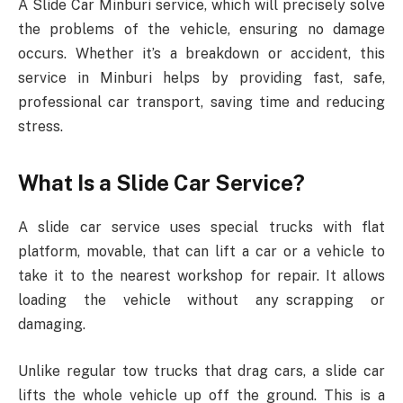
A Slide Car Minburi service, which will precisely solve
the problems of the vehicle, ensuring no damage
occurs. Whether it’s a breakdown or accident, this
service in Minburi helps by providing fast, safe,
professional car transport, saving time and reducing
stress.
What Is a Slide Car Service?
A slide car service uses special trucks with flat
platform, movable, that can lift a car or a vehicle to
take it to the nearest workshop for repair. It allows
loading the vehicle without any scrapping or
damaging.
Unlike regular tow trucks that drag cars, a slide car
lifts the whole vehicle up off the ground. This is a