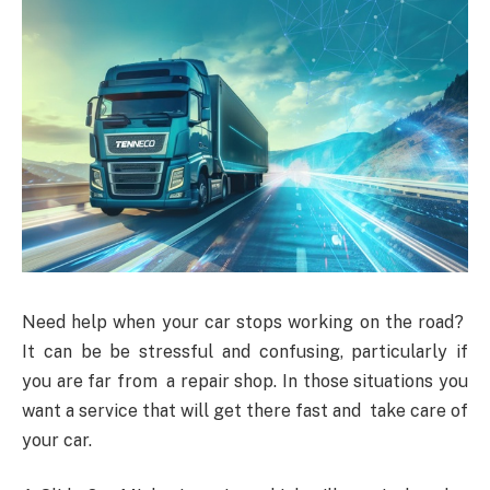
Need help when your car stops working on the road?
It can be be stressful and confusing, particularly if
you are far from a repair shop. In those situations you
want a service that will get there fast and take care of
your car.