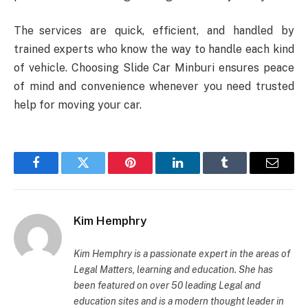
The services are quick, efficient, and handled by
trained experts who know the way to handle each kind
of vehicle. Choosing Slide Car Minburi ensures peace
of mind and convenience whenever you need trusted
help for moving your car.
Facebook
Twitter
Pinterest
LinkedIn
Tumblr
Email
Kim Hemphry
Kim Hemphry is a passionate expert in the areas of
Legal Matters, learning and education. She has
been featured on over 50 leading Legal and
education sites and is a modern thought leader in