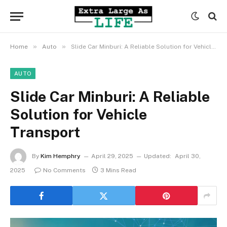
»
»
Home
Auto
Slide Car Minburi: A Reliable Solution for Vehicle Transport
AUTO
Slide Car Minburi: A Reliable
Solution for Vehicle
Transport
By
Kim Hemphry
April 29, 2025
Updated:
April 30,
2025
No Comments
3 Mins Read