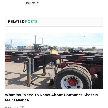
the field.
RELATED
POSTS
What You Need to Know About Container Chassis
Maintenance
April 15, 2026