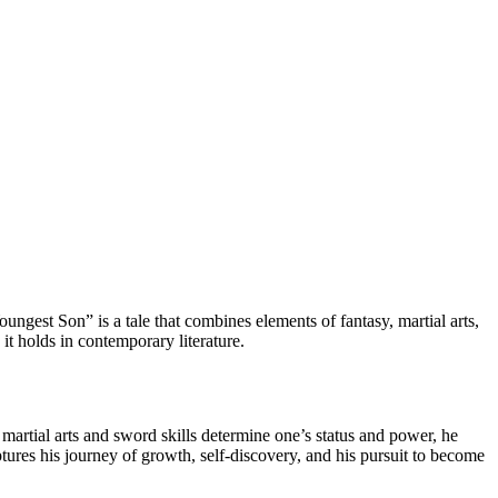
gest Son” is a tale that combines elements of fantasy, martial arts,
 it holds in contemporary literature.
artial arts and sword skills determine one’s status and power, he
aptures his journey of growth, self-discovery, and his pursuit to become