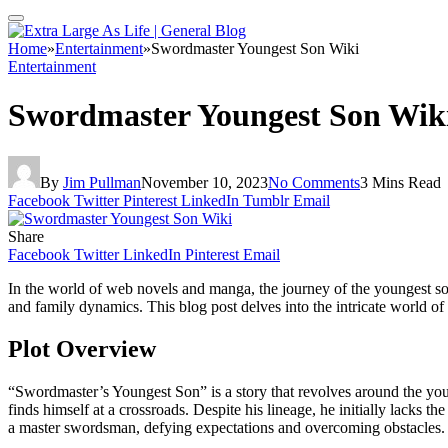
Home
»
Entertainment
»
Swordmaster Youngest Son Wiki
Entertainment
Swordmaster Youngest Son Wik
By
Jim Pullman
November 10, 2023
No Comments
3 Mins Read
Facebook
Twitter
Pinterest
LinkedIn
Tumblr
Email
Share
Facebook
Twitter
LinkedIn
Pinterest
Email
In the world of web novels and manga, the journey of the youngest so
and family dynamics. This blog post delves into the intricate world of t
Plot Overview
“Swordmaster’s Youngest Son” is a story that revolves around the you
finds himself at a crossroads. Despite his lineage, he initially lacks t
a master swordsman, defying expectations and overcoming obstacles.