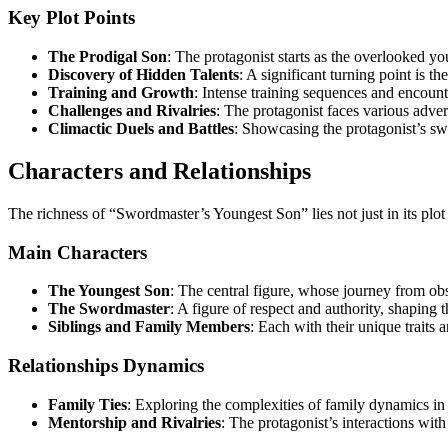
Key Plot Points
The Prodigal Son
: The protagonist starts as the overlooked y
Discovery of Hidden Talents
: A significant turning point is th
Training and Growth
: Intense training sequences and encounte
Challenges and Rivalries
: The protagonist faces various advers
Climactic Duels and Battles
: Showcasing the protagonist’s sw
Characters and Relationships
The richness of “Swordmaster’s Youngest Son” lies not just in its plot b
Main Characters
The Youngest Son
: The central figure, whose journey from obsc
The Swordmaster
: A figure of respect and authority, shaping t
Siblings and Family Members
: Each with their unique traits a
Relationships Dynamics
Family Ties
: Exploring the complexities of family dynamics in
Mentorship and Rivalries
: The protagonist’s interactions with