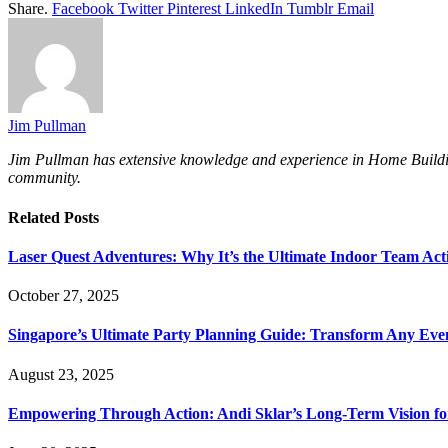
Share.
Facebook
Twitter
Pinterest
LinkedIn
Tumblr
Email
Jim Pullman
Jim Pullman has extensive knowledge and experience in Home Building, 
community.
Related
Posts
Laser Quest Adventures: Why It’s the Ultimate Indoor Team Acti
October 27, 2025
Singapore’s Ultimate Party Planning Guide: Transform Any Eve
August 23, 2025
Empowering Through Action: Andi Sklar’s Long-Term Vision fo