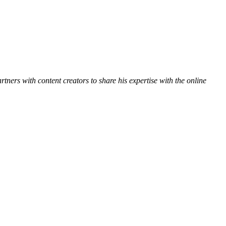
ners with content creators to share his expertise with the online