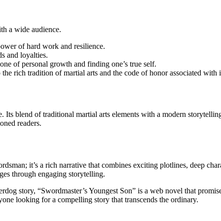
ith a wide audience.
power of hard work and resilience.
ds and loyalties.
 one of personal growth and finding one’s true self.
the rich tradition of martial arts and the code of honor associated with i
Its blend of traditional martial arts elements with a modern storytellin
soned readers.
sman; it’s a rich narrative that combines exciting plotlines, deep chara
ages through engaging storytelling.
derdog story, “Swordmaster’s Youngest Son” is a web novel that promises
one looking for a compelling story that transcends the ordinary.