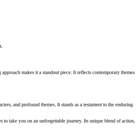
t.
g approach makes it a standout piece. It reflects contemporary themes
cters, and profound themes. It stands as a testament to the enduring
 to take you on an unforgettable journey. Its unique blend of action,