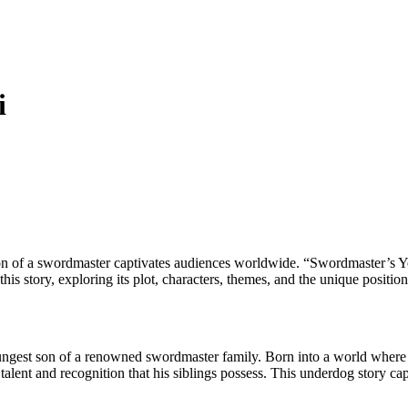
i
n of a swordmaster captivates audiences worldwide. “Swordmaster’s Youn
his story, exploring its plot, characters, themes, and the unique position
ngest son of a renowned swordmaster family. Born into a world where m
he talent and recognition that his siblings possess. This underdog story c