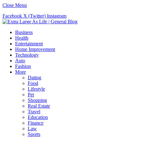
Close Menu
Facebook
X (Twitter)
Instagram
Business
Health
Entertainment
Home Improvement
Technology
Auto
Fashion
More
Dating
Food
Lifestyle
Pet
Shopping
Real Estate
Travel
Education
Finance
Law
Sports