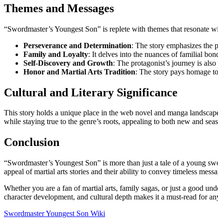
Themes and Messages
“Swordmaster’s Youngest Son” is replete with themes that resonate w
Perseverance and Determination
: The story emphasizes the 
Family and Loyalty
: It delves into the nuances of familial bon
Self-Discovery and Growth
: The protagonist’s journey is also
Honor and Martial Arts Tradition
: The story pays homage to 
Cultural and Literary Significance
This story holds a unique place in the web novel and manga landscape. 
while staying true to the genre’s roots, appealing to both new and sea
Conclusion
“Swordmaster’s Youngest Son” is more than just a tale of a young sword
appeal of martial arts stories and their ability to convey timeless mess
Whether you are a fan of martial arts, family sagas, or just a good un
character development, and cultural depth makes it a must-read for any
Swordmaster Youngest Son Wiki