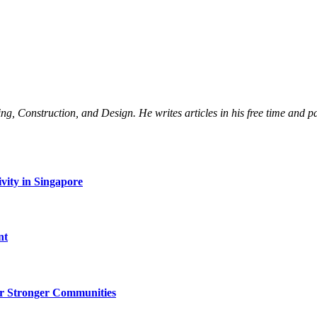
Construction, and Design. He writes articles in his free time and part
vity in Singapore
nt
r Stronger Communities