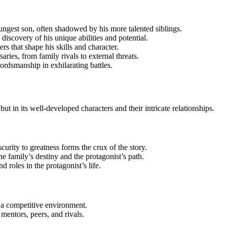
oungest son, often shadowed by his more talented siblings.
e discovery of his unique abilities and potential.
rs that shape his skills and character.
aries, from family rivals to external threats.
ordsmanship in exhilarating battles.
ut in its well-developed characters and their intricate relationships.
urity to greatness forms the crux of the story.
he family’s destiny and the protagonist’s path.
nd roles in the protagonist’s life.
 a competitive environment.
 mentors, peers, and rivals.