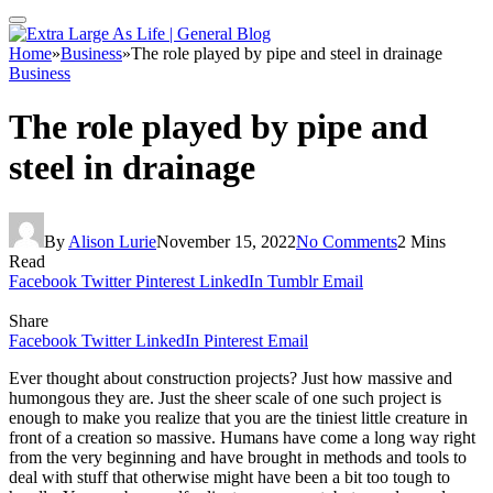
Home
»
Business
»
The role played by pipe and steel in drainage
Business
The role played by pipe and
steel in drainage
By
Alison Lurie
November 15, 2022
No Comments
2 Mins
Read
Facebook
Twitter
Pinterest
LinkedIn
Tumblr
Email
Share
Facebook
Twitter
LinkedIn
Pinterest
Email
Ever thought about construction projects? Just how massive and
humongous they are. Just the sheer scale of one such project is
enough to make you realize that you are the tiniest little creature in
front of a creation so massive. Humans have come a long way right
from the very beginning and have brought in methods and tools to
deal with stuff that otherwise might have been a bit too tough to