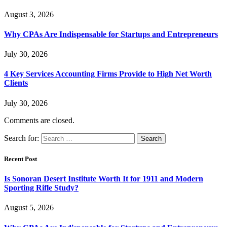
August 3, 2026
Why CPAs Are Indispensable for Startups and Entrepreneurs
July 30, 2026
4 Key Services Accounting Firms Provide to High Net Worth
Clients
July 30, 2026
Comments are closed.
Search for:
Recent Post
Is Sonoran Desert Institute Worth It for 1911 and Modern
Sporting Rifle Study?
August 5, 2026