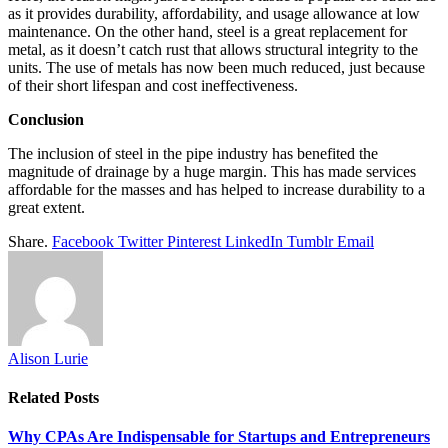
as it provides durability, affordability, and usage allowance at low
maintenance. On the other hand, steel is a great replacement for
metal, as it doesn’t catch rust that allows structural integrity to the
units. The use of metals has now been much reduced, just because
of their short lifespan and cost ineffectiveness.
Conclusion
The inclusion of steel in the pipe industry has benefited the
magnitude of drainage by a huge margin. This has made services
affordable for the masses and has helped to increase durability to a
great extent.
Share.
Facebook
Twitter
Pinterest
LinkedIn
Tumblr
Email
Alison Lurie
Related
Posts
Why CPAs Are Indispensable for Startups and Entrepreneurs