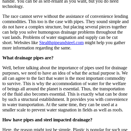
handle. You can be as self-reliant as you want, but you do need
technology.
The race cannot serve without the assistance of convenience lending
commodities. This too is the case with pipes. They sound simple and
do not have a complex structure, but placing several pieces together
can help you solve humongous drainage problems throughout the
vast lands. Problems of water stagnation and supply can be cut
short. Websites like
Stealthpipeandsteel.com
might help you gather
more information regarding the same.
What drainage pipes are?
Well, before talking about the importance of pipes used for drainage
purposes, we need to have an idea of what the actual purpose is. We
all can agree to the fact that water is the most important commodity
to survive. This is why the accommodation of water for the welfare
of beings all around the planet is essential. Thus, the transportation
of the fluid also becomes essential. This is exactly what can be done
by such a structural establishment. It provides you with convenience
in water transportation. At the same time, they can be used at a
smaller scale to prevent water stagnation in fields as well as roofs.
How have pipes and steel impacted drainage?
Here, the reason might just be simple. Plastic is popular for such use