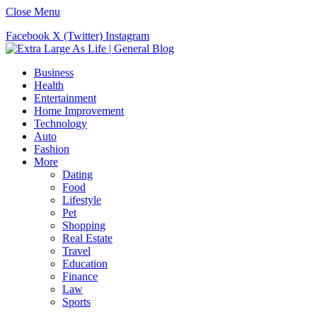
Close Menu
Facebook
X (Twitter)
Instagram
Business
Health
Entertainment
Home Improvement
Technology
Auto
Fashion
More
Dating
Food
Lifestyle
Pet
Shopping
Real Estate
Travel
Education
Finance
Law
Sports