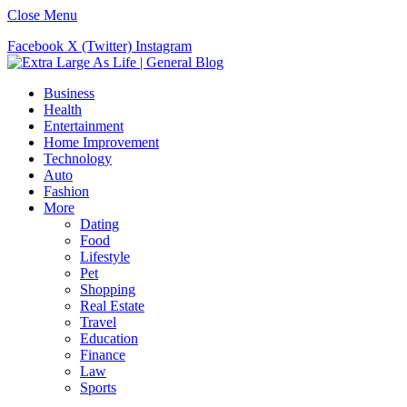
Close Menu
Facebook
X (Twitter)
Instagram
Business
Health
Entertainment
Home Improvement
Technology
Auto
Fashion
More
Dating
Food
Lifestyle
Pet
Shopping
Real Estate
Travel
Education
Finance
Law
Sports