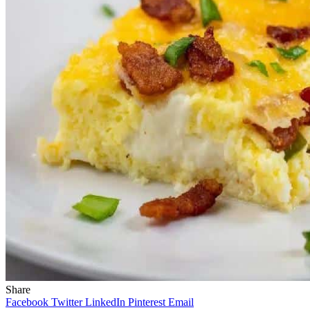
Share
Facebook
Twitter
LinkedIn
Pinterest
Email