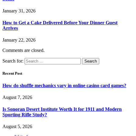
January 31, 2026
How to Get a Cake Delivered Before Your Dinner Guest
Arrives
January 22, 2026
Comments are closed.
Search for:
Recent Post
How do shuffle mechanics vary in online casino card games?
August 7, 2026
Is Sonoran Desert Institute Worth It for 1911 and Modern
Sporting Rifle Study?
August 5, 2026