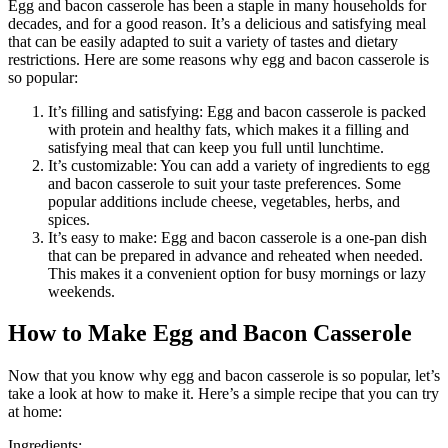
Egg and bacon casserole has been a staple in many households for
decades, and for a good reason. It’s a delicious and satisfying meal
that can be easily adapted to suit a variety of tastes and dietary
restrictions. Here are some reasons why egg and bacon casserole is
so popular:
It’s filling and satisfying: Egg and bacon casserole is packed
with protein and healthy fats, which makes it a filling and
satisfying meal that can keep you full until lunchtime.
It’s customizable: You can add a variety of ingredients to egg
and bacon casserole to suit your taste preferences. Some
popular additions include cheese, vegetables, herbs, and
spices.
It’s easy to make: Egg and bacon casserole is a one-pan dish
that can be prepared in advance and reheated when needed.
This makes it a convenient option for busy mornings or lazy
weekends.
How to Make Egg and Bacon Casserole
Now that you know why egg and bacon casserole is so popular, let’s
take a look at how to make it. Here’s a simple recipe that you can try
at home:
Ingredients: