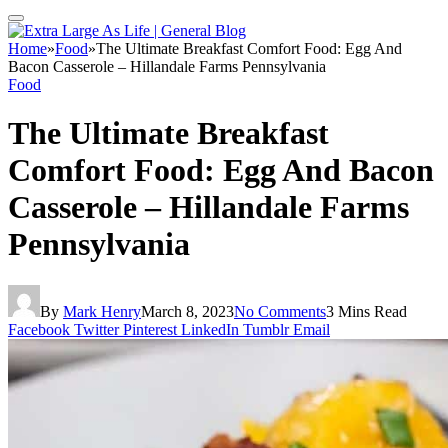
Home
»
Food
»
The Ultimate Breakfast Comfort Food: Egg And
Bacon Casserole – Hillandale Farms Pennsylvania
Food
The Ultimate Breakfast
Comfort Food: Egg And Bacon
Casserole – Hillandale Farms
Pennsylvania
By
Mark Henry
March 8, 2023
No Comments
3 Mins Read
Facebook
Twitter
Pinterest
LinkedIn
Tumblr
Email