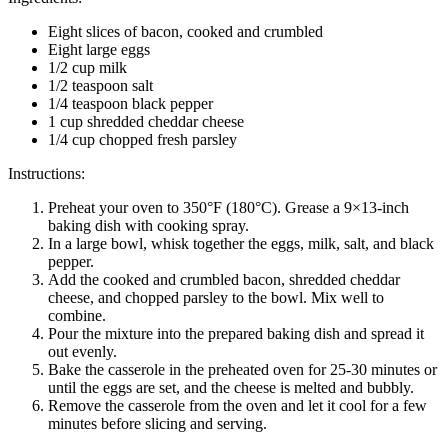
Eight slices of bacon, cooked and crumbled
Eight large eggs
1/2 cup milk
1/2 teaspoon salt
1/4 teaspoon black pepper
1 cup shredded cheddar cheese
1/4 cup chopped fresh parsley
Instructions:
Preheat your oven to 350°F (180°C). Grease a 9×13-inch
baking dish with cooking spray.
In a large bowl, whisk together the eggs, milk, salt, and black
pepper.
Add the cooked and crumbled bacon, shredded cheddar
cheese, and chopped parsley to the bowl. Mix well to
combine.
Pour the mixture into the prepared baking dish and spread it
out evenly.
Bake the casserole in the preheated oven for 25-30 minutes or
until the eggs are set, and the cheese is melted and bubbly.
Remove the casserole from the oven and let it cool for a few
minutes before slicing and serving.