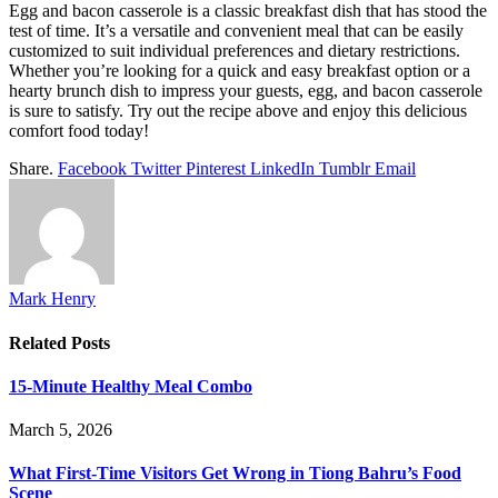
Egg and bacon casserole is a classic breakfast dish that has stood the
test of time. It’s a versatile and convenient meal that can be easily
customized to suit individual preferences and dietary restrictions.
Whether you’re looking for a quick and easy breakfast option or a
hearty brunch dish to impress your guests, egg, and bacon casserole
is sure to satisfy. Try out the recipe above and enjoy this delicious
comfort food today!
Share.
Facebook
Twitter
Pinterest
LinkedIn
Tumblr
Email
Mark Henry
Related
Posts
15-Minute Healthy Meal Combo
March 5, 2026
What First-Time Visitors Get Wrong in Tiong Bahru’s Food
Scene