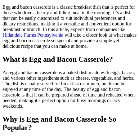
Egg and bacon casserole is a classic breakfast dish that is perfect for
those who love a hearty and filling meal in the morning. It’s a dish
that can be easily customized to suit individual preferences and
dietary restrictions, making it a versatile and convenient option for
breakfast or brunch. In this article, experts from companies like
Hillandale Farms Pennsylvania
will take a closer look at what makes
egg and bacon casserole so special and provide a simple yet
delicious recipe that you can make at home.
What is Egg and Bacon Casserole?
An egg and bacon casserole is a baked dish made with eggs, bacon,
and various other ingredients such as cheese, vegetables, and herbs.
The dish is usually served for breakfast or brunch, but it can be
enjoyed at any time of the day. The beauty of egg and bacon
casserole is that it can be prepared ahead of time and reheated when
needed, making it a perfect option for busy mornings or lazy
weekends.
Why is Egg and Bacon Casserole So
Popular?