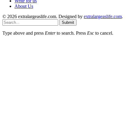
Write for us
About Us
© 2026 extralargeaslife.com. Designed by
extralargeaslife.com
.
Submit
Type above and press
Enter
to search. Press
Esc
to cancel.