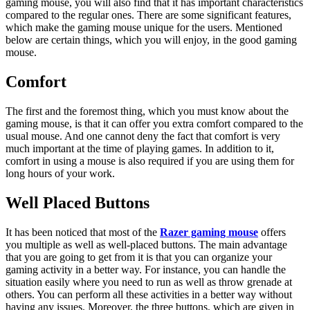
gaming mouse, you will also find that it has important characteristics
compared to the regular ones. There are some significant features,
which make the gaming mouse unique for the users. Mentioned
below are certain things, which you will enjoy, in the good gaming
mouse.
Comfort
The first and the foremost thing, which you must know about the
gaming mouse, is that it can offer you extra comfort compared to the
usual mouse. And one cannot deny the fact that comfort is very
much important at the time of playing games. In addition to it,
comfort in using a mouse is also required if you are using them for
long hours of your work.
Well Placed Buttons
It has been noticed that most of the
Razer gaming mouse
offers
you multiple as well as well-placed buttons. The main advantage
that you are going to get from it is that you can organize your
gaming activity in a better way. For instance, you can handle the
situation easily where you need to run as well as throw grenade at
others. You can perform all these activities in a better way without
having any issues. Moreover, the three buttons, which are given in