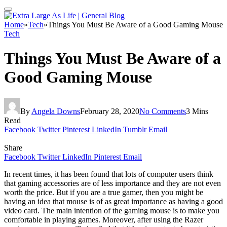
Home
»
Tech
»
Things You Must Be Aware of a Good Gaming Mouse
Tech
Things You Must Be Aware of a
Good Gaming Mouse
By
Angela Downs
February 28, 2020
No Comments
3 Mins
Read
Facebook
Twitter
Pinterest
LinkedIn
Tumblr
Email
Share
Facebook
Twitter
LinkedIn
Pinterest
Email
In recent times, it has been found that lots of computer users think
that gaming accessories are of less importance and they are not even
worth the price. But if you are a true gamer, then you might be
having an idea that mouse is of as great importance as having a good
video card. The main intention of the gaming mouse is to make you
comfortable in playing games. Moreover, after using the Razer