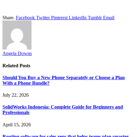
Share.
Facebook
Twitter
Pinterest
LinkedIn
Tumblr
Email
Angela Downs
Related
Posts
Should You Buy a New Phone Separately or Choose a Plan
With a Phone Bundle?
July 22, 2026
SolidWorks Indonesia: Complete Guide for Beginners and
Professionals
April 15, 2026
Routing software for sales reps that helps teams plan smarter