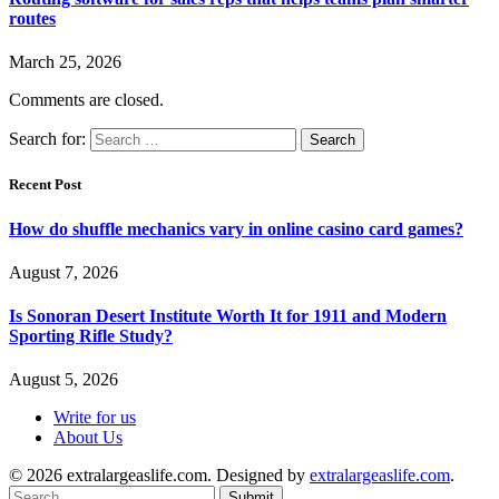
routes
March 25, 2026
Comments are closed.
Search for:
Recent Post
How do shuffle mechanics vary in online casino card games?
August 7, 2026
Is Sonoran Desert Institute Worth It for 1911 and Modern
Sporting Rifle Study?
August 5, 2026
Write for us
About Us
© 2026 extralargeaslife.com. Designed by
extralargeaslife.com
.
Submit