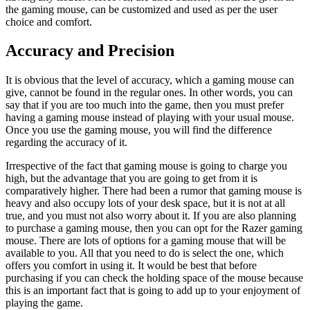
the gaming mouse, can be customized and used as per the user
choice and comfort.
Accuracy and Precision
It is obvious that the level of accuracy, which a gaming mouse can
give, cannot be found in the regular ones. In other words, you can
say that if you are too much into the game, then you must prefer
having a gaming mouse instead of playing with your usual mouse.
Once you use the gaming mouse, you will find the difference
regarding the accuracy of it.
Irrespective of the fact that gaming mouse is going to charge you
high, but the advantage that you are going to get from it is
comparatively higher. There had been a rumor that gaming mouse is
heavy and also occupy lots of your desk space, but it is not at all
true, and you must not also worry about it. If you are also planning
to purchase a gaming mouse, then you can opt for the Razer gaming
mouse. There are lots of options for a gaming mouse that will be
available to you. All that you need to do is select the one, which
offers you comfort in using it. It would be best that before
purchasing if you can check the holding space of the mouse because
this is an important fact that is going to add up to your enjoyment of
playing the game.