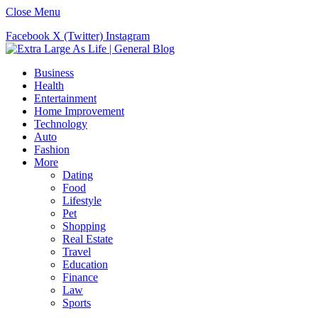
Close Menu
Facebook
X (Twitter)
Instagram
Business
Health
Entertainment
Home Improvement
Technology
Auto
Fashion
More
Dating
Food
Lifestyle
Pet
Shopping
Real Estate
Travel
Education
Finance
Law
Sports