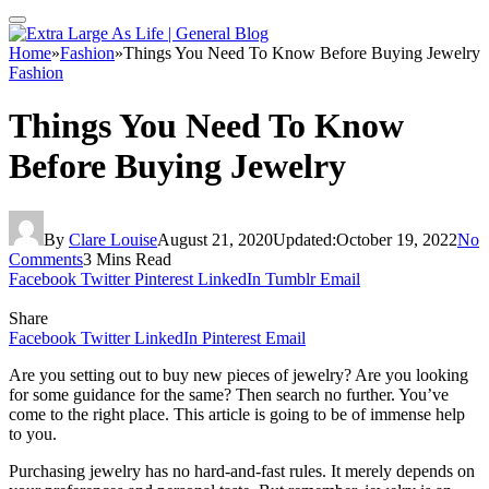
Home
»
Fashion
»
Things You Need To Know Before Buying Jewelry
Fashion
Things You Need To Know
Before Buying Jewelry
By
Clare Louise
August 21, 2020
Updated:
October 19, 2022
No
Comments
3 Mins Read
Facebook
Twitter
Pinterest
LinkedIn
Tumblr
Email
Share
Facebook
Twitter
LinkedIn
Pinterest
Email
Are you setting out to buy new pieces of jewelry? Are you looking
for some guidance for the same? Then search no further. You’ve
come to the right place. This article is going to be of immense help
to you.
Purchasing jewelry has no hard-and-fast rules. It merely depends on