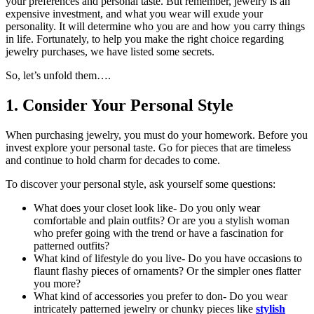
your preferences and personal taste. But remember, jewelry is an
expensive investment, and what you wear will exude your
personality. It will determine who you are and how you carry things
in life. Fortunately, to help you make the right choice regarding
jewelry purchases, we have listed some secrets.
So, let’s unfold them….
1. Consider Your Personal Style
When purchasing jewelry, you must do your homework. Before you
invest explore your personal taste. Go for pieces that are timeless
and continue to hold charm for decades to come.
To discover your personal style, ask yourself some questions:
What does your closet look like- Do you only wear
comfortable and plain outfits? Or are you a stylish woman
who prefer going with the trend or have a fascination for
patterned outfits?
What kind of lifestyle do you live- Do you have occasions to
flaunt flashy pieces of ornaments? Or the simpler ones flatter
you more?
What kind of accessories you prefer to don- Do you wear
intricately patterned jewelry or chunky pieces like
stylish