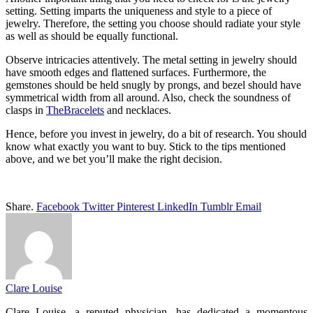
setting. Setting imparts the uniqueness and style to a piece of
jewelry. Therefore, the setting you choose should radiate your style
as well as should be equally functional.
Observe intricacies attentively. The metal setting in jewelry should
have smooth edges and flattened surfaces. Furthermore, the
gemstones should be held snugly by prongs, and bezel should have
symmetrical width from all around. Also, check the soundness of
clasps in
TheBracelets
and necklaces.
Hence, before you invest in jewelry, do a bit of research. You should
know what exactly you want to buy. Stick to the tips mentioned
above, and we bet you’ll make the right decision.
Share.
Facebook
Twitter
Pinterest
LinkedIn
Tumblr
Email
Clare Louise
Clare Louise, a reputed physician, has dedicated a momentous