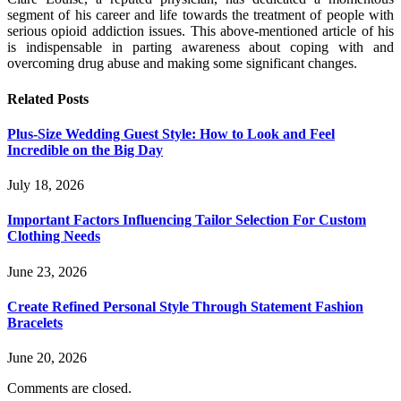
segment of his career and life towards the treatment of people with
serious opioid addiction issues. This above-mentioned article of his
is indispensable in parting awareness about coping with and
overcoming drug abuse and making some significant changes.
Related
Posts
Plus-Size Wedding Guest Style: How to Look and Feel
Incredible on the Big Day
July 18, 2026
Important Factors Influencing Tailor Selection For Custom
Clothing Needs
June 23, 2026
Create Refined Personal Style Through Statement Fashion
Bracelets
June 20, 2026
Comments are closed.