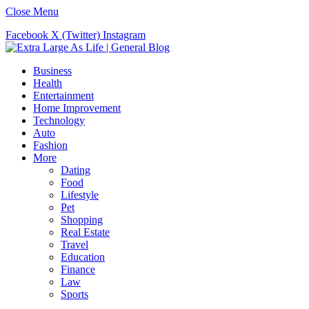
Close Menu
Facebook
X (Twitter)
Instagram
Business
Health
Entertainment
Home Improvement
Technology
Auto
Fashion
More
Dating
Food
Lifestyle
Pet
Shopping
Real Estate
Travel
Education
Finance
Law
Sports