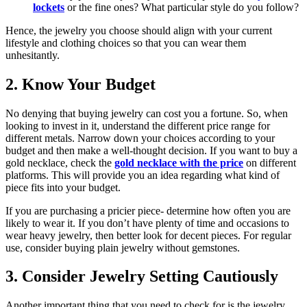
lockets
or the fine ones? What particular style do you follow?
Hence, the jewelry you choose should align with your current
lifestyle and clothing choices so that you can wear them
unhesitantly.
2. Know Your Budget
No denying that buying jewelry can cost you a fortune. So, when
looking to invest in it, understand the different price range for
different metals. Narrow down your choices according to your
budget and then make a well-thought decision. If you want to buy a
gold necklace, check the
gold necklace with the price
on different
platforms. This will provide you an idea regarding what kind of
piece fits into your budget.
If you are purchasing a pricier piece- determine how often you are
likely to wear it. If you don’t have plenty of time and occasions to
wear heavy jewelry, then better look for decent pieces. For regular
use, consider buying plain jewelry without gemstones.
3. Consider Jewelry Setting Cautiously
Another important thing that you need to check for is the jewelry