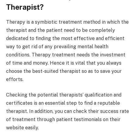
Therapist?
Therapy is a symbiotic treatment method in which the
therapist and the patient need to be completely
dedicated to finding the most effective and efficient
way to get rid of any prevailing mental health
conditions. Therapy treatment needs the investment
of time and money. Hence it is vital that you always
choose the best-suited therapist so as to save your
efforts.
Checking the potential therapists’ qualification and
certificates is an essential step to find a reputable
therapist. In addition, you can check their success rate
of treatment through patient testimonials on their
website easily.