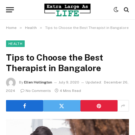
»
»
Home
Health
Tips to Choose the Best Therapist in Bangalore
HEALTH
Tips to Choose the Best
Therapist in Bangalore
By
Ellen Hollington
July 9, 2020
Updated:
December 26,
2024
No Comments
4 Mins Read