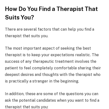
How Do You Find a Therapist That
Suits You?
There are several factors that can help you find a
therapist that suits you.
The most important aspect of seeking the best
therapist is to keep your expectations realistic. The
success of any therapeutic treatment involves the
patient to feel completely comfortable sharing their
deepest desires and thoughts with the therapist who
is practically a stranger in the beginning.
In addition, these are some of the questions you can
ask the potential candidates when you want to find a
therapist that suits you: