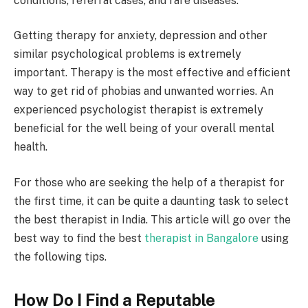
conditions, referral cases, and rare diseases.
Getting therapy for anxiety, depression and other
similar psychological problems is extremely
important. Therapy is the most effective and efficient
way to get rid of phobias and unwanted worries. An
experienced psychologist therapist is extremely
beneficial for the well being of your overall mental
health.
For those who are seeking the help of a therapist for
the first time, it can be quite a daunting task to select
the best therapist in India. This article will go over the
best way to find the best
therapist in Bangalore
using
the following tips.
How Do I Find a Reputable