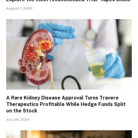
August 1, 2026
A Rare Kidney Disease Approval Turns Travere
Therapeutics Profitable While Hedge Funds Split
on the Stock
July 28, 2026