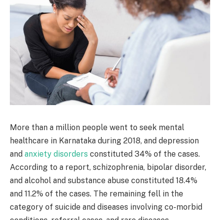
More than a million people went to seek mental
healthcare in Karnataka during 2018, and depression
and
anxiety disorders
constituted 34% of the cases.
According to a report, schizophrenia, bipolar disorder,
and alcohol and substance abuse constituted 18.4%
and 11.2% of the cases. The remaining fell in the
category of suicide and diseases involving co-morbid