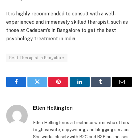
It is highly recommended to consult with a well-
experienced and immensely skilled therapist, such as
those at Cadabam’s in Bangalore to get the best
psychology treatment in India.
Best Therapist in Bangalore
Facebook
Twitter
Pinterest
LinkedIn
Tumblr
Email
Ellen Hollington
Ellen Hollington is a freelance writer who offers
to ghostwrite, copywriting, and blogging services.
She works closely with B2C and B2B businesses