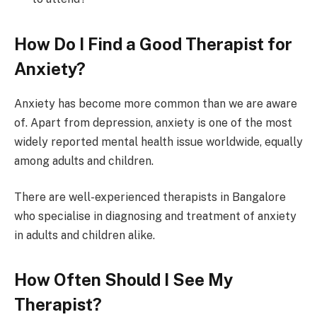
How Do I Find a Good Therapist for
Anxiety?
Anxiety has become more common than we are aware
of. Apart from depression, anxiety is one of the most
widely reported mental health issue worldwide, equally
among adults and children.
There are well-experienced therapists in Bangalore
who specialise in diagnosing and treatment of anxiety
in adults and children alike.
How Often Should I See My
Therapist?