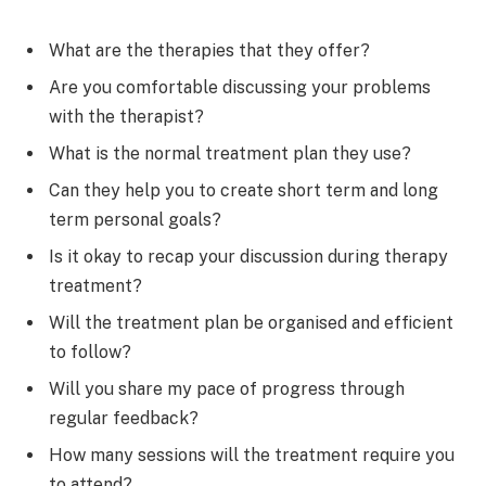
What are the therapies that they offer?
Are you comfortable discussing your problems
with the therapist?
What is the normal treatment plan they use?
Can they help you to create short term and long
term personal goals?
Is it okay to recap your discussion during therapy
treatment?
Will the treatment plan be organised and efficient
to follow?
Will you share my pace of progress through
regular feedback?
How many sessions will the treatment require you
to attend?