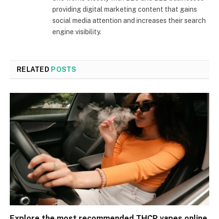
providing digital marketing content that gains
social media attention and increases their search
engine visibility.
RELATED
POSTS
Explore the most recommended THCP vapes online