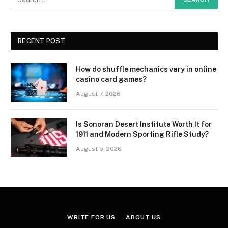
RECENT POST
How do shuffle mechanics vary in online
casino card games?
August 7, 2026
Is Sonoran Desert Institute Worth It for
1911 and Modern Sporting Rifle Study?
August 5, 2026
WRITE FOR US
ABOUT US