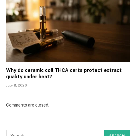
Why do ceramic coil THCA carts protect extract
quality under heat?
July 11, 2026
Comments are closed.