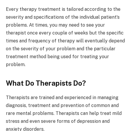
Every therapy treatment is tailored according to the
severity and specifications of the individual patient’s
problems. At times, you may need to see your
therapist once every couple of weeks but the specific
times and frequency of therapy will eventually depend
on the severity of your problem and the particular
treatment method being used for treating your
problem.
What Do Therapists Do?
Therapists are trained and experienced in managing
diagnosis, treatment and prevention of common and
rare mental problems. Therapists can help treat mild
stress and even severe forms of depression and
anxiety disorders.