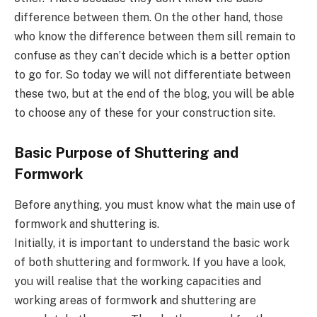
difference between them. On the other hand, those
who know the difference between them sill remain to
confuse as they can’t decide which is a better option
to go for. So today we will not differentiate between
these two, but at the end of the blog, you will be able
to choose any of these for your construction site.
Basic Purpose of Shuttering and
Formwork
Before anything, you must know what the main use of
formwork and shuttering is.
Initially, it is important to understand the basic work
of both shuttering and formwork. If you have a look,
you will realise that the working capacities and
working areas of formwork and shuttering are