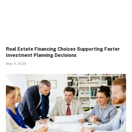
Real Estate Financing Choices Supporting Faster
Investment Planning Decisions
May 11, 2026