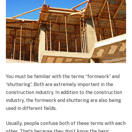
You must be familiar with the terms “formwork” and
“shuttering”. Both are extremely important in the
construction industry. In addition to the construction
industry, the formwork and shuttering are also being
used in different fields.
Usually, people confuse both of these terms with each
other. That’s because they don’t know the basic