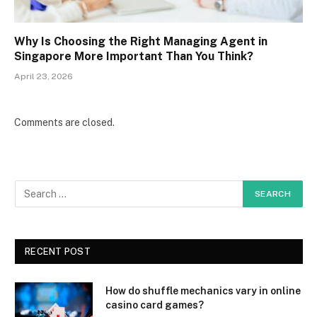
Why Is Choosing the Right Managing Agent in
Singapore More Important Than You Think?
April 23, 2026
Comments are closed.
RECENT POST
How do shuffle mechanics vary in online
casino card games?