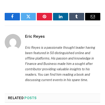
Facebook
Twitter
Pinterest
LinkedIn
Tumblr
Email
Eric Reyes
Eric Reyes is a passionate thought leader having
been featured in 50 distinguished online and
offline platforms. His passion and knowledge in
Finance and Business made him a sought after
contributor providing valuable insights to his
readers. You can find him reading a book and
discussing current events in his spare time.
RELATED
POSTS