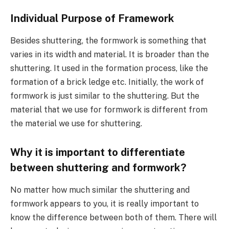
Individual Purpose of Framework
Besides shuttering, the formwork is something that
varies in its width and material. It is broader than the
shuttering. It used in the formation process, like the
formation of a brick ledge etc. Initially, the work of
formwork is just similar to the shuttering. But the
material that we use for formwork is different from
the material we use for shuttering.
Why it is important to differentiate
between shuttering and formwork?
No matter how much similar the shuttering and
formwork appears to you, it is really important to
know the difference between both of them. There will