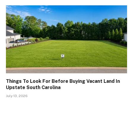
Things To Look For Before Buying Vacant Land In
Upstate South Carolina
July 13, 2026