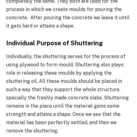
completely the same. They both are used for the
process in which we create moulds for pouring the
concrete. After pouring the concrete we leave it until
it gets hard or attains a shape.
Individual Purpose of Shuttering
Individually, the shuttering serves for the process of
using plywood to form mould. Shuttering also plays
role in releasing these moulds by applying the
shuttering oil. All these moulds should be placed in
such a way that they support the whole structure,
specially the freshly made concrete slabs. Shuttering
remains in the place until the material gains some
strength and attains a shape. Once we see that the
material has been perfectly settled, and then we
remove the shuttering.