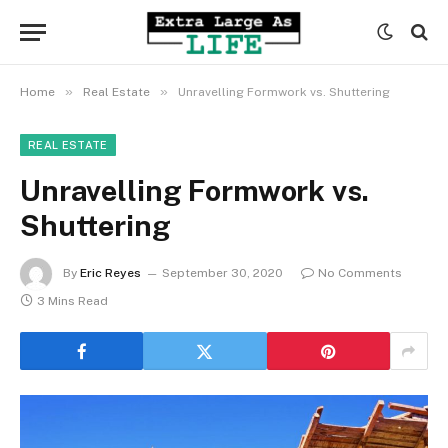
»
»
Home
Real Estate
Unravelling Formwork vs. Shuttering
REAL ESTATE
Unravelling Formwork vs.
Shuttering
By
Eric Reyes
September 30, 2020
No Comments
3 Mins Read