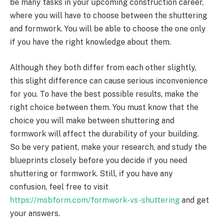
be many tasks in your upcoming construction career,
where you will have to choose between the shuttering
and formwork. You will be able to choose the one only
if you have the right knowledge about them.
Although they both differ from each other slightly,
this slight difference can cause serious inconvenience
for you. To have the best possible results, make the
right choice between them. You must know that the
choice you will make between shuttering and
formwork will affect the durability of your building.
So be very patient, make your research, and study the
blueprints closely before you decide if you need
shuttering or formwork. Still, if you have any
confusion, feel free to visit
https://msbform.com/formwork-vs-shuttering
and get
your answers.