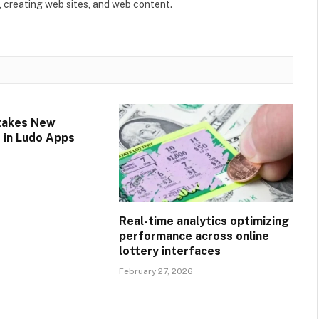
 creating web sites, and web content.
takes New
 in Ludo Apps
Real-time analytics optimizing
performance across online
lottery interfaces
February 27, 2026