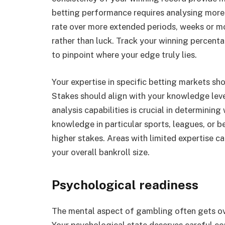
betting performance requires analysing more 
rate over more extended periods, weeks or mon
rather than luck. Track your winning percent
to pinpoint where your edge truly lies.
Your expertise in specific betting markets sho
Stakes should align with your knowledge leve
analysis capabilities is crucial in determinin
knowledge in particular sports, leagues, or b
higher stakes. Areas with limited expertise c
your overall bankroll size.
Psychological readiness
The mental aspect of gambling often gets o