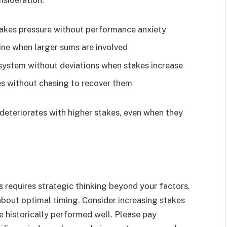
nsideration.
stakes pressure without performance anxiety
ine when larger sums are involved
 system without deviations when stakes increase
es without chasing to recover them
 deteriorates with higher stakes, even when they
 requires strategic thinking beyond your factors.
bout optimal timing. Consider increasing stakes
e historically performed well. Please pay