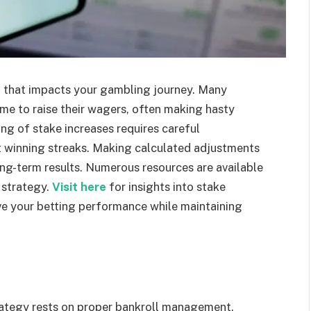
ion that impacts your gambling journey. Many
ime to raise their wagers, often making hasty
ing of stake increases requires careful
t winning streaks. Making calculated adjustments
ong-term results. Numerous resources are available
 strategy.
Visit here
for insights into stake
e your betting performance while maintaining
rategy rests on proper bankroll management.