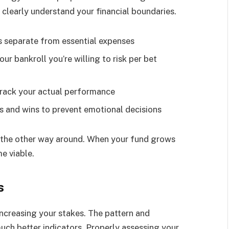
clearly understand your financial boundaries.
’s separate from essential expenses
 bankroll you’re willing to risk per bet
rack your actual performance
es and wins to prevent emotional decisions
t the other way around. When your fund grows
e viable.
s
increasing your stakes. The pattern and
uch better indicators. Properly assessing your