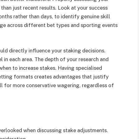
than just recent results. Look at your success
ths rather than days, to identify genuine skill
age across different bet types and sporting events
uld directly influence your staking decisions.
l in each area. The depth of your research and
g when to increase stakes. Having specialised
etting formats creates advantages that justify
all for more conservative wagering, regardless of
verlooked when discussing stake adjustments.