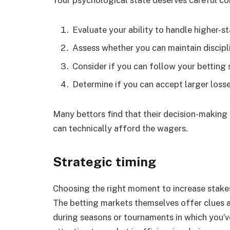
Your psychological state deserves careful co
Evaluate your ability to handle higher-
Assess whether you can maintain discipl
Consider if you can follow your betting
Determine if you can accept larger loss
Many bettors find that their decision-making
can technically afford the wagers.
Strategic timing
Choosing the right moment to increase stakes
The betting markets themselves offer clues a
during seasons or tournaments in which you’v