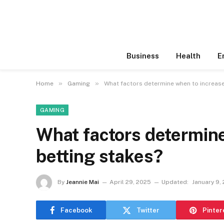
Business
Health
E
»
»
Home
Gaming
What factors determine when to increase
GAMING
What factors determine
betting stakes?
By
Jeannie Mai
April 29, 2025
Updated:
January 9,
Facebook
Twitter
Pinter