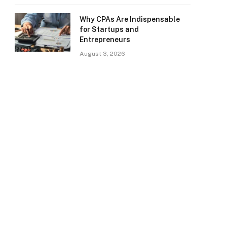
Why CPAs Are Indispensable
for Startups and
Entrepreneurs
August 3, 2026