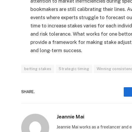
attention to market inefficiencies during spec
bookmakers are still calibrating their lines. 
events where experts struggle to forecast o
time to increase stakes varies for each indivi
and risk tolerance. What works for one betto
provide a framework for making stake adjust
and long-term success.
betting stakes
Strategic timing
Winning consisten
SHARE.
Jeannie Mai
Jeannie Mai works as a freelancer and 