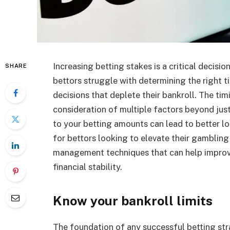
Increasing betting stakes is a critical decis
SHARE
bettors struggle with determining the right t
decisions that deplete their bankroll. The tim
consideration of multiple factors beyond jus
to your betting amounts can lead to better l
for bettors looking to elevate their gambling
management techniques that can help improv
financial stability.
Know your bankroll limits
The foundation of any successful betting st