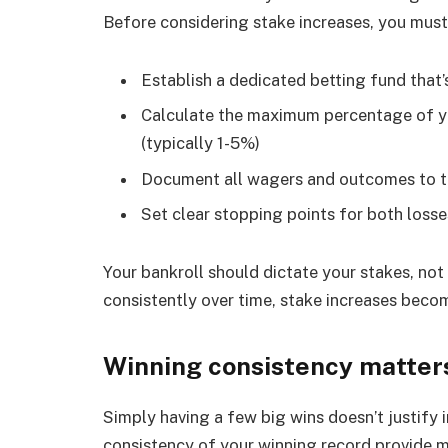
Before considering stake increases, you must 
Establish a dedicated betting fund that
Calculate the maximum percentage of your
(typically 1-5%)
Document all wagers and outcomes to t
Set clear stopping points for both loss
Your bankroll should dictate your stakes, no
consistently over time, stake increases becom
Winning consistency matter
Simply having a few big wins doesn’t justify 
consistency of your winning record provide m