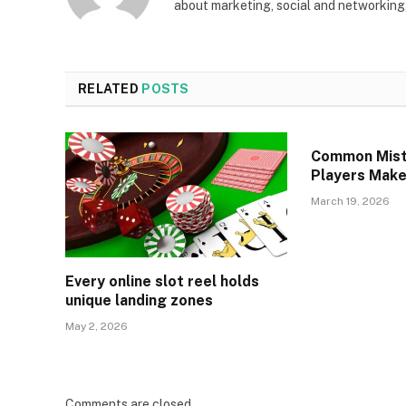
about marketing, social and networking,
RELATED
POSTS
Common Mis
Players Make
March 19, 2026
Every online slot reel holds
unique landing zones
May 2, 2026
Comments are closed.