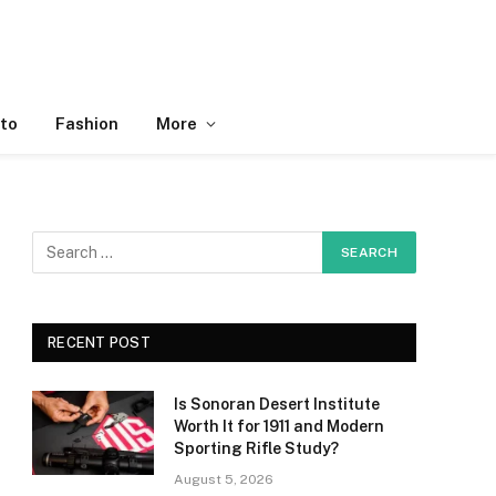
to
Fashion
More
RECENT POST
Is Sonoran Desert Institute
Worth It for 1911 and Modern
Sporting Rifle Study?
August 5, 2026