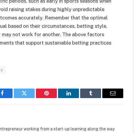
ific periods, such as early in sports seasons when
Avoid raising stakes during highly unpredictable
utcomes accurately. Remember that the optimal
dual based on their circumstances, betting style,
r may not work for another. The above factors
ments that support sustainable betting practices
cy
Facebook
Twitter
Pinterest
LinkedIn
Tumblr
Email
entrepreneur working from a start-up learning along the way