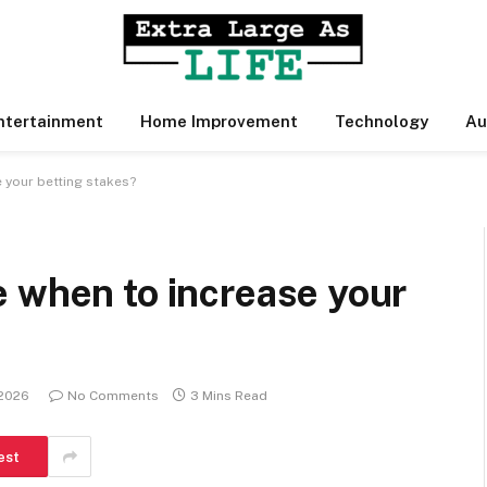
ntertainment
Home Improvement
Technology
Au
 your betting stakes?
 when to increase your
 2026
No Comments
3 Mins Read
est