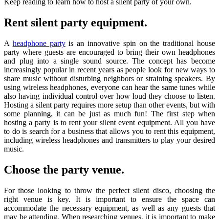
Keep reading to learn how to host a silent party of your own.
Rent silent party equipment.
A
headphone party
is an innovative spin on the traditional house
party where guests are encouraged to bring their own headphones
and plug into a single sound source. The concept has become
increasingly popular in recent years as people look for new ways to
share music without disturbing neighbors or straining speakers. By
using wireless headphones, everyone can hear the same tunes while
also having individual control over how loud they choose to listen.
Hosting a silent party requires more setup than other events, but with
some planning, it can be just as much fun! The first step when
hosting a party is to rent your silent event equipment. All you have
to do is search for a business that allows you to rent this equipment,
including wireless headphones and transmitters to play your desired
music.
Choose the party venue.
For those looking to throw the perfect silent disco, choosing the
right venue is key. It is important to ensure the space can
accommodate the necessary equipment, as well as any guests that
may be attending. When researching venues, it is important to make