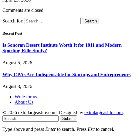
Comments are closed.
Search for:
Recent Post
Is Sonoran Desert Institute Worth It for 1911 and Modern
Sporting Rifle Study?
August 5, 2026
Why CPAs Are Indispensable for Startups and Entrepreneurs
August 3, 2026
Write for us
About Us
© 2026 extralargeaslife.com. Designed by
extralargeaslife.com
.
Submit
Type above and press
Enter
to search. Press
Esc
to cancel.