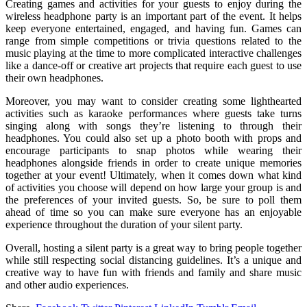
Creating games and activities for your guests to enjoy during the
wireless headphone party is an important part of the event. It helps
keep everyone entertained, engaged, and having fun. Games can
range from simple competitions or trivia questions related to the
music playing at the time to more complicated interactive challenges
like a dance-off or creative art projects that require each guest to use
their own headphones.
Moreover, you may want to consider creating some lighthearted
activities such as karaoke performances where guests take turns
singing along with songs they’re listening to through their
headphones. You could also set up a photo booth with props and
encourage participants to snap photos while wearing their
headphones alongside friends in order to create unique memories
together at your event! Ultimately, when it comes down what kind
of activities you choose will depend on how large your group is and
the preferences of your invited guests. So, be sure to poll them
ahead of time so you can make sure everyone has an enjoyable
experience throughout the duration of your silent party.
Overall, hosting a silent party is a great way to bring people together
while still respecting social distancing guidelines. It’s a unique and
creative way to have fun with friends and family and share music
and other audio experiences.