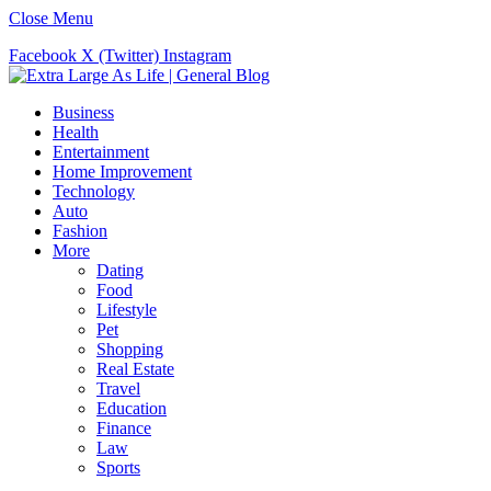
Close Menu
Facebook
X (Twitter)
Instagram
Business
Health
Entertainment
Home Improvement
Technology
Auto
Fashion
More
Dating
Food
Lifestyle
Pet
Shopping
Real Estate
Travel
Education
Finance
Law
Sports