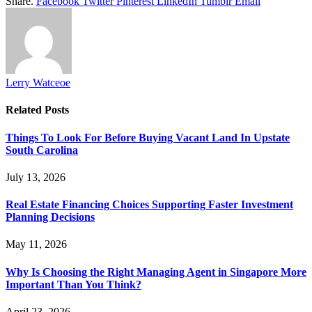
Share.
Facebook
Twitter
Pinterest
LinkedIn
Tumblr
Email
Lerry Watceoe
Related
Posts
Things To Look For Before Buying Vacant Land In Upstate
South Carolina
July 13, 2026
Real Estate Financing Choices Supporting Faster Investment
Planning Decisions
May 11, 2026
Why Is Choosing the Right Managing Agent in Singapore More
Important Than You Think?
April 23, 2026