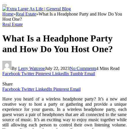
Home
»
Real Estate
»
What Is a Headphone Party and How Do You
Host One?
Real Estate
What Is a Headphone Party
and How Do You Host One?
By
Lerry Watceoe
July 22, 2023
No Comments
4 Mins Read
Facebook
Twitter
Pinterest
LinkedIn
Tumblr
Email
Share
Facebook
Twitter
LinkedIn
Pinterest
Email
Have you heard of a wireless headphone party? It’s a new and
creative way to host a party or gathering and provide a unique
experience for your guests. In a wireless headphone party, each
guest wears a pair of headphones that are all connected to the same
source of music. It’s an exciting way to enjoy music together while
still allowing each person to control their own listening volume.