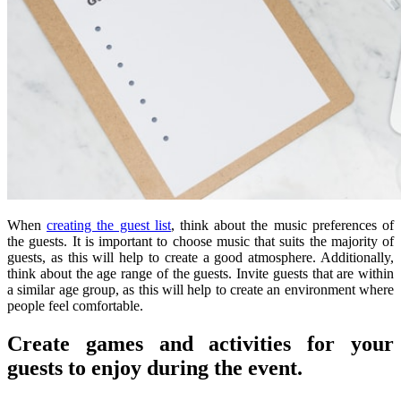
When
creating the guest list
, think about the music preferences of
the guests. It is important to choose music that suits the majority of
guests, as this will help to create a good atmosphere. Additionally,
think about the age range of the guests. Invite guests that are within
a similar age group, as this will help to create an environment where
people feel comfortable.
Create games and activities for your
guests to enjoy during the event.