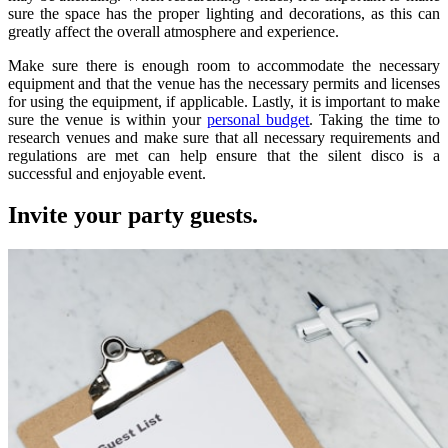
sure the space has the proper lighting and decorations, as this can
greatly affect the overall atmosphere and experience.
Make sure there is enough room to accommodate the necessary
equipment and that the venue has the necessary permits and licenses
for using the equipment, if applicable. Lastly, it is important to make
sure the venue is within your
personal budget
. Taking the time to
research venues and make sure that all necessary requirements and
regulations are met can help ensure that the silent disco is a
successful and enjoyable event.
Invite your party guests.