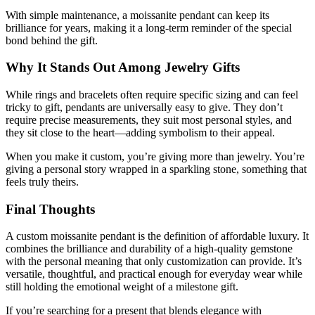
With simple maintenance, a moissanite pendant can keep its
brilliance for years, making it a long-term reminder of the special
bond behind the gift.
Why It Stands Out Among Jewelry Gifts
While rings and bracelets often require specific sizing and can feel
tricky to gift, pendants are universally easy to give. They don’t
require precise measurements, they suit most personal styles, and
they sit close to the heart—adding symbolism to their appeal.
When you make it custom, you’re giving more than jewelry. You’re
giving a personal story wrapped in a sparkling stone, something that
feels truly theirs.
Final Thoughts
A
custom moissanite pendant
is the definition of affordable luxury. It
combines the brilliance and durability of a high-quality gemstone
with the personal meaning that only customization can provide. It’s
versatile, thoughtful, and practical enough for everyday wear while
still holding the emotional weight of a milestone gift.
If you’re searching for a present that blends elegance with