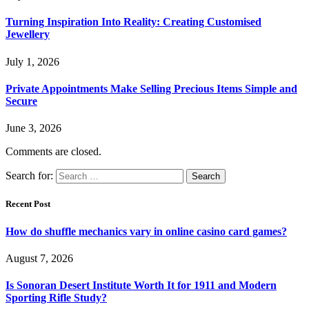
Turning Inspiration Into Reality: Creating Customised
Jewellery
July 1, 2026
Private Appointments Make Selling Precious Items Simple and
Secure
June 3, 2026
Comments are closed.
Search for:
Recent Post
How do shuffle mechanics vary in online casino card games?
August 7, 2026
Is Sonoran Desert Institute Worth It for 1911 and Modern
Sporting Rifle Study?