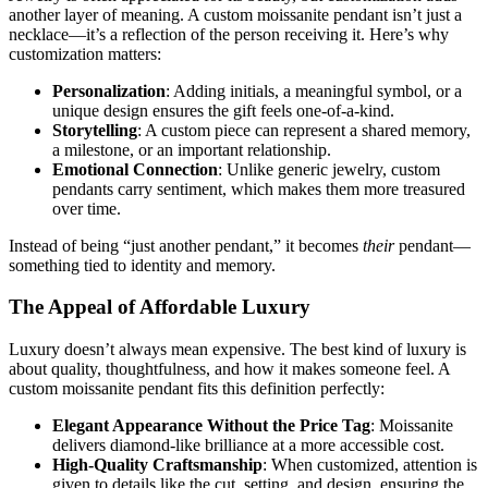
another layer of meaning. A custom moissanite pendant isn’t just a
necklace—it’s a reflection of the person receiving it. Here’s why
customization matters:
Personalization
: Adding initials, a meaningful symbol, or a
unique design ensures the gift feels one-of-a-kind.
Storytelling
: A custom piece can represent a shared memory,
a milestone, or an important relationship.
Emotional Connection
: Unlike generic jewelry, custom
pendants carry sentiment, which makes them more treasured
over time.
Instead of being “just another pendant,” it becomes
their
pendant—
something tied to identity and memory.
The Appeal of Affordable Luxury
Luxury doesn’t always mean expensive. The best kind of luxury is
about quality, thoughtfulness, and how it makes someone feel. A
custom moissanite pendant fits this definition perfectly:
Elegant Appearance Without the Price Tag
: Moissanite
delivers diamond-like brilliance at a more accessible cost.
High-Quality Craftsmanship
: When customized, attention is
given to details like the cut, setting, and design, ensuring the