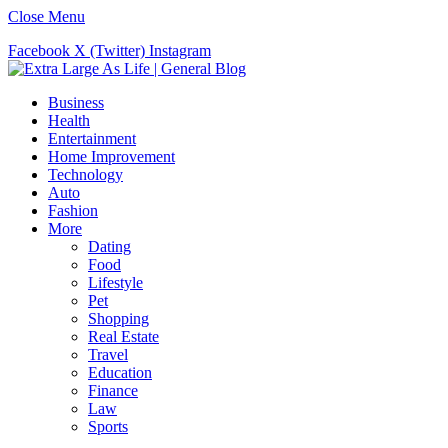
Close Menu
Facebook
X (Twitter)
Instagram
Business
Health
Entertainment
Home Improvement
Technology
Auto
Fashion
More
Dating
Food
Lifestyle
Pet
Shopping
Real Estate
Travel
Education
Finance
Law
Sports