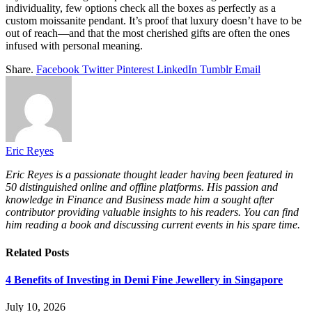
individuality, few options check all the boxes as perfectly as a
custom moissanite pendant. It’s proof that luxury doesn’t have to be
out of reach—and that the most cherished gifts are often the ones
infused with personal meaning.
Share.
Facebook
Twitter
Pinterest
LinkedIn
Tumblr
Email
Eric Reyes
Eric Reyes is a passionate thought leader having been featured in
50 distinguished online and offline platforms. His passion and
knowledge in Finance and Business made him a sought after
contributor providing valuable insights to his readers. You can find
him reading a book and discussing current events in his spare time.
Related
Posts
4 Benefits of Investing in Demi Fine Jewellery in Singapore
July 10, 2026