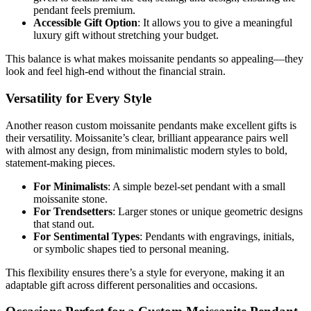
pendant feels premium.
Accessible Gift Option
: It allows you to give a meaningful
luxury gift without stretching your budget.
This balance is what makes moissanite pendants so appealing—they
look and feel high-end without the financial strain.
Versatility for Every Style
Another reason custom moissanite pendants make excellent gifts is
their versatility. Moissanite’s clear, brilliant appearance pairs well
with almost any design, from minimalistic modern styles to bold,
statement-making pieces.
For Minimalists
: A simple bezel-set pendant with a small
moissanite stone.
For Trendsetters
: Larger stones or unique geometric designs
that stand out.
For Sentimental Types
: Pendants with engravings, initials,
or symbolic shapes tied to personal meaning.
This flexibility ensures there’s a style for everyone, making it an
adaptable gift across different personalities and occasions.