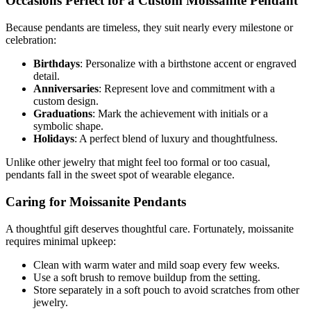
Occasions Perfect for a Custom Moissanite Pendant
Because pendants are timeless, they suit nearly every milestone or
celebration:
Birthdays
: Personalize with a birthstone accent or engraved
detail.
Anniversaries
: Represent love and commitment with a
custom design.
Graduations
: Mark the achievement with initials or a
symbolic shape.
Holidays
: A perfect blend of luxury and thoughtfulness.
Unlike other jewelry that might feel too formal or too casual,
pendants fall in the sweet spot of wearable elegance.
Caring for Moissanite Pendants
A thoughtful gift deserves thoughtful care. Fortunately, moissanite
requires minimal upkeep:
Clean with warm water and mild soap every few weeks.
Use a soft brush to remove buildup from the setting.
Store separately in a soft pouch to avoid scratches from other
jewelry.