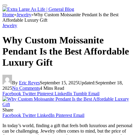
Home
»
Jewelry
»
Why Custom Moissanite Pendant Is the Best
Affordable Luxury Gift
Jewelry
Why Custom Moissanite
Pendant Is the Best Affordable
Luxury Gift
By
Eric Reyes
September 15, 2025
Updated:
September 18,
2025
No Comments
4 Mins Read
Facebook
Twitter
Pinterest
LinkedIn
Tumblr
Email
Share
Facebook
Twitter
LinkedIn
Pinterest
Email
In today’s world, finding a gift that feels both luxurious and personal
can be challenging. Jewelry often comes to mind, but the price of