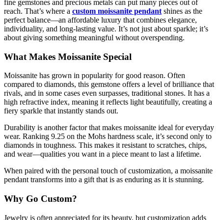
fine gemstones and precious metals can put many pieces out of
reach. That’s where a
custom moissanite pendant
shines as the
perfect balance—an affordable luxury that combines elegance,
individuality, and long-lasting value. It’s not just about sparkle; it’s
about giving something meaningful without overspending.
What Makes Moissanite Special
Moissanite has grown in popularity for good reason. Often
compared to diamonds, this gemstone offers a level of brilliance that
rivals, and in some cases even surpasses, traditional stones. It has a
high refractive index, meaning it reflects light beautifully, creating a
fiery sparkle that instantly stands out.
Durability is another factor that makes moissanite ideal for everyday
wear. Ranking 9.25 on the Mohs hardness scale, it’s second only to
diamonds in toughness. This makes it resistant to scratches, chips,
and wear—qualities you want in a piece meant to last a lifetime.
When paired with the personal touch of customization, a moissanite
pendant transforms into a gift that is as enduring as it is stunning.
Why Go Custom?
Jewelry is often appreciated for its beauty, but customization adds