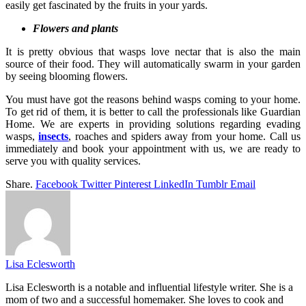
easily get fascinated by the fruits in your yards.
Flowers and plants
It is pretty obvious that wasps love nectar that is also the main
source of their food. They will automatically swarm in your garden
by seeing blooming flowers.
You must have got the reasons behind wasps coming to your home.
To get rid of them, it is better to call the professionals like Guardian
Home. We are experts in providing solutions regarding evading
wasps,
insects
, r
oaches and spiders
away from your home. Call us
immediately and book your appointment with us, we are ready to
serve you with quality services.
Share.
Facebook
Twitter
Pinterest
LinkedIn
Tumblr
Email
Lisa Eclesworth
Lisa Eclesworth is a notable and influential lifestyle writer. She is a
mom of two and a successful homemaker. She loves to cook and