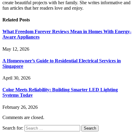
create beautiful projects with her family. She writes informative and
fun articles that her readers love and enjoy.
Related
Posts
What Freedom Forever Reviews Mean in Homes With Energy-
Aware Appliances
May 12, 2026
A Homeowner’s Guide to Residential Electrical Services in
Singapore
April 30, 2026
Color Meets Reliability: Building Smarter LED Lighting
Systems Today
February 26, 2026
Comments are closed.
Search for: