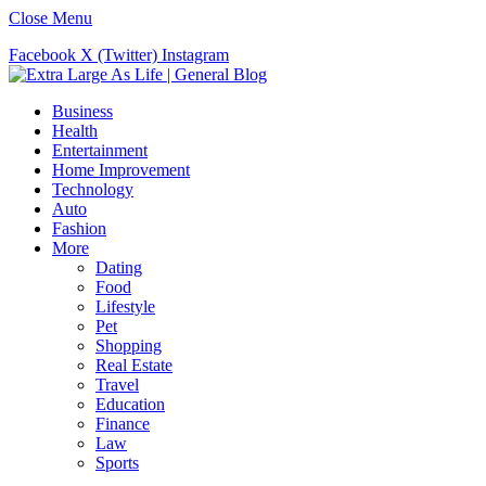
Close Menu
Facebook
X (Twitter)
Instagram
Business
Health
Entertainment
Home Improvement
Technology
Auto
Fashion
More
Dating
Food
Lifestyle
Pet
Shopping
Real Estate
Travel
Education
Finance
Law
Sports