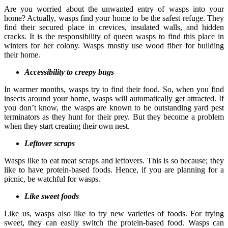
Are you worried about the unwanted entry of wasps into your
home? Actually, wasps find your home to be the safest refuge. They
find their secured place in crevices, insulated walls, and hidden
cracks. It is the responsibility of queen wasps to find this place in
winters for her colony. Wasps mostly use wood fiber for building
their home.
Accessibility to creepy bugs
In warmer months, wasps try to find their food. So, when you find
insects around your home, wasps will automatically get attracted. If
you don’t know, the wasps are known to be outstanding yard pest
terminators as they hunt for their prey. But they become a problem
when they start creating their own nest.
Leftover scraps
Wasps like to eat meat scraps and leftovers. This is so because; they
like to have protein-based foods. Hence, if you are planning for a
picnic, be watchful for wasps.
Like sweet foods
Like us, wasps also like to try new varieties of foods. For trying
sweet, they can easily switch the protein-based food. Wasps can