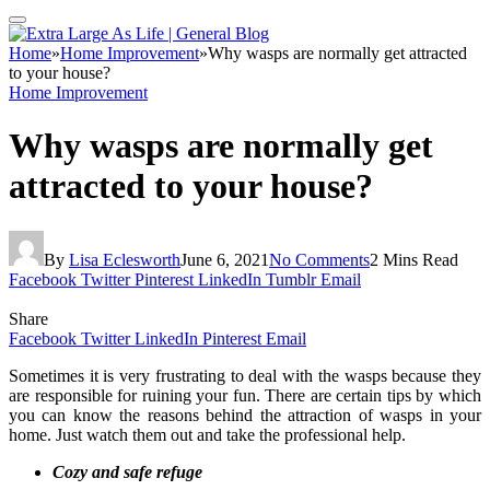
Home
»
Home Improvement
»
Why wasps are normally get attracted
to your house?
Home Improvement
Why wasps are normally get
attracted to your house?
By
Lisa Eclesworth
June 6, 2021
No Comments
2 Mins Read
Facebook
Twitter
Pinterest
LinkedIn
Tumblr
Email
Share
Facebook
Twitter
LinkedIn
Pinterest
Email
Sometimes it is very frustrating to deal with the wasps because they
are responsible for ruining your fun. There are certain tips by which
you can know the reasons behind the attraction of wasps in your
home. Just watch them out and take the professional help.
Cozy and safe refuge