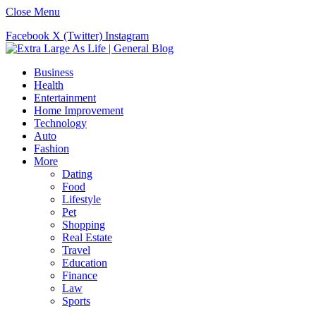
Close Menu
Facebook
X (Twitter)
Instagram
Business
Health
Entertainment
Home Improvement
Technology
Auto
Fashion
More
Dating
Food
Lifestyle
Pet
Shopping
Real Estate
Travel
Education
Finance
Law
Sports