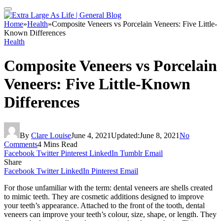
Home
»
Health
»
Composite Veneers vs Porcelain Veneers: Five Little-
Known Differences
Health
Composite Veneers vs Porcelain
Veneers: Five Little-Known
Differences
By
Clare Louise
June 4, 2021
Updated:
June 8, 2021
No
Comments
4 Mins Read
Facebook
Twitter
Pinterest
LinkedIn
Tumblr
Email
Share
Facebook
Twitter
LinkedIn
Pinterest
Email
For those unfamiliar with the term: dental veneers are shells created
to mimic teeth. They are cosmetic additions designed to improve
your teeth’s appearance. Attached to the front of the tooth, dental
veneers can improve your teeth’s colour, size, shape, or length. They