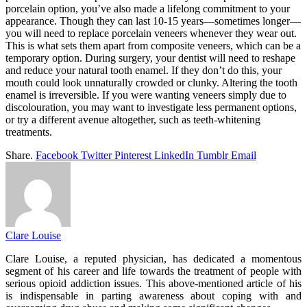
porcelain option, you’ve also made a lifelong commitment to your
appearance. Though they can last 10-15 years—sometimes longer—
you will need to replace porcelain veneers whenever they wear out.
This is what sets them apart from composite veneers, which can be a
temporary option. During surgery, your dentist will need to reshape
and reduce your natural tooth enamel. If they don’t do this, your
mouth could look unnaturally crowded or clunky. Altering the tooth
enamel is irreversible. If you were wanting veneers simply due to
discolouration, you may want to investigate less permanent options,
or try a different avenue altogether, such as teeth-whitening
treatments.
Share.
Facebook
Twitter
Pinterest
LinkedIn
Tumblr
Email
Clare Louise
Clare Louise, a reputed physician, has dedicated a momentous
segment of his career and life towards the treatment of people with
serious opioid addiction issues. This above-mentioned article of his
is indispensable in parting awareness about coping with and