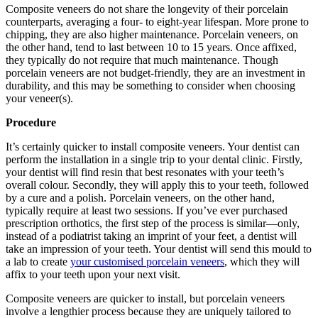
Composite veneers do not share the longevity of their porcelain
counterparts, averaging a four- to eight-year lifespan. More prone to
chipping, they are also higher maintenance. Porcelain veneers, on
the other hand, tend to last between 10 to 15 years. Once affixed,
they typically do not require that much maintenance. Though
porcelain veneers are not budget-friendly, they are an investment in
durability, and this may be something to consider when choosing
your veneer(s).
Procedure
It’s certainly quicker to install composite veneers. Your dentist can
perform the installation in a single trip to your dental clinic. Firstly,
your dentist will find resin that best resonates with your teeth’s
overall colour. Secondly, they will apply this to your teeth, followed
by a cure and a polish. Porcelain veneers, on the other hand,
typically require at least two sessions. If you’ve ever purchased
prescription orthotics, the first step of the process is similar—only,
instead of a podiatrist taking an imprint of your feet, a dentist will
take an impression of your teeth. Your dentist will send this mould to
a lab to create
your customised porcelain veneers
, which they will
affix to your teeth upon your next visit.
Composite veneers are quicker to install, but porcelain veneers
involve a lengthier process because they are uniquely tailored to