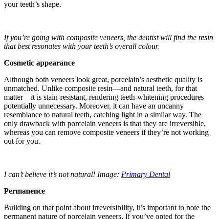
your teeth’s shape.
If you’re going with composite veneers, the dentist will find the resin
that best resonates with your teeth’s overall colour.
Cosmetic appearance
Although both veneers look great, porcelain’s aesthetic quality is
unmatched. Unlike composite resin—and natural teeth, for that
matter—it is stain-resistant, rendering teeth-whitening procedures
potentially unnecessary. Moreover, it can have an uncanny
resemblance to natural teeth, catching light in a similar way. The
only drawback with porcelain veneers is that they are irreversible,
whereas you can remove composite veneers if they’re not working
out for you.
I can’t believe it’s not natural! Image:
Primary Dental
Permanence
Building on that point about irreversibility, it’s important to note the
permanent nature of porcelain veneers. If you’ve opted for the