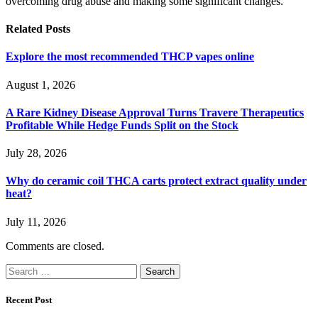
overcoming drug abuse and making some significant changes.
Related
Posts
Explore the most recommended THCP vapes online
August 1, 2026
A Rare Kidney Disease Approval Turns Travere Therapeutics
Profitable While Hedge Funds Split on the Stock
July 28, 2026
Why do ceramic coil THCA carts protect extract quality under
heat?
July 11, 2026
Comments are closed.
Search
for:
Recent Post