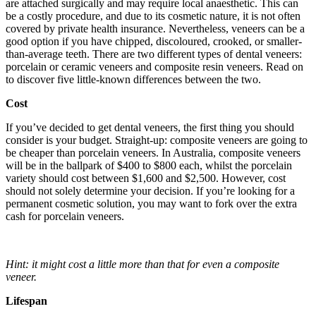
are attached surgically and may require local anaesthetic. This can
be a costly procedure, and due to its cosmetic nature, it is not often
covered by private health insurance. Nevertheless, veneers can be a
good option if you have chipped, discoloured, crooked, or smaller-
than-average teeth. There are two different types of dental veneers:
porcelain or ceramic veneers and composite resin veneers. Read on
to discover five little-known differences between the two.
Cost
If you’ve decided to get dental veneers, the first thing you should
consider is your budget. Straight-up: composite veneers are going to
be cheaper than porcelain veneers. In Australia, composite veneers
will be in the ballpark of $400 to $800 each, whilst the porcelain
variety should cost between $1,600 and $2,500. However, cost
should not solely determine your decision. If you’re looking for a
permanent cosmetic solution, you may want to fork over the extra
cash for porcelain veneers.
Hint: it might cost a little more than that for even a composite
veneer.
Lifespan