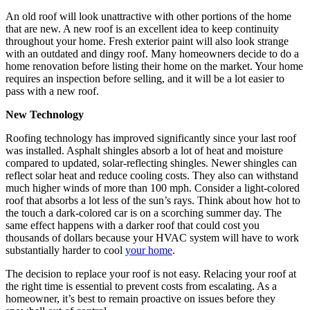
An old roof will look unattractive with other portions of the home
that are new. A new roof is an excellent idea to keep continuity
throughout your home. Fresh exterior paint will also look strange
with an outdated and dingy roof. Many homeowners decide to do a
home renovation before listing their home on the market. Your home
requires an inspection before selling, and it will be a lot easier to
pass with a new roof.
New Technology
Roofing technology has improved significantly since your last roof
was installed. Asphalt shingles absorb a lot of heat and moisture
compared to updated, solar-reflecting shingles. Newer shingles can
reflect solar heat and reduce cooling costs. They also can withstand
much higher winds of more than 100 mph. Consider a light-colored
roof that absorbs a lot less of the sun’s rays. Think about how hot to
the touch a dark-colored car is on a scorching summer day. The
same effect happens with a darker roof that could cost you
thousands of dollars because your HVAC system will have to work
substantially harder to cool
your home
.
The decision to replace your roof is not easy. Relacing your roof at
the right time is essential to prevent costs from escalating. As a
homeowner, it’s best to remain proactive on issues before they