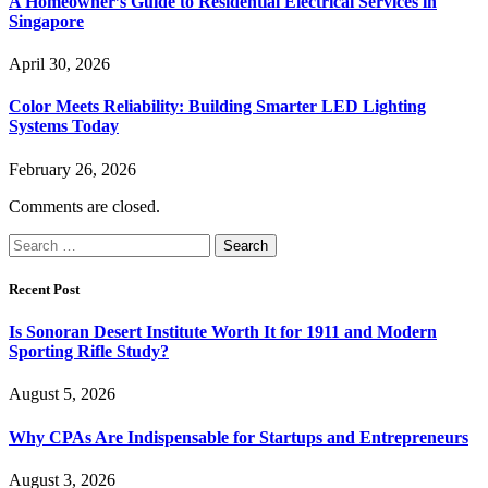
A Homeowner’s Guide to Residential Electrical Services in
Singapore
April 30, 2026
Color Meets Reliability: Building Smarter LED Lighting
Systems Today
February 26, 2026
Comments are closed.
Search
for:
Recent Post
Is Sonoran Desert Institute Worth It for 1911 and Modern
Sporting Rifle Study?
August 5, 2026
Why CPAs Are Indispensable for Startups and Entrepreneurs
August 3, 2026