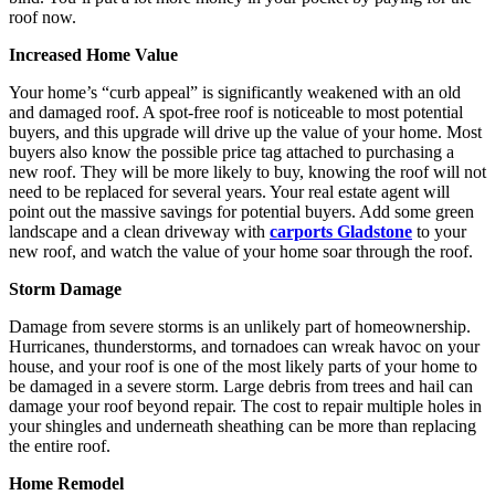
roof now.
Increased Home Value
Your home’s “curb appeal” is significantly weakened with an old
and damaged roof. A spot-free roof is noticeable to most potential
buyers, and this upgrade will drive up the value of your home. Most
buyers also know the possible price tag attached to purchasing a
new roof. They will be more likely to buy, knowing the roof will not
need to be replaced for several years. Your real estate agent will
point out the massive savings for potential buyers. Add some green
landscape and a clean driveway with
carports Gladstone
to your
new roof, and watch the value of your home soar through the roof.
Storm Damage
Damage from severe storms is an unlikely part of homeownership.
Hurricanes, thunderstorms, and tornadoes can wreak havoc on your
house, and your roof is one of the most likely parts of your home to
be damaged in a severe storm. Large debris from trees and hail can
damage your roof beyond repair. The cost to repair multiple holes in
your shingles and underneath sheathing can be more than replacing
the entire roof.
Home Remodel