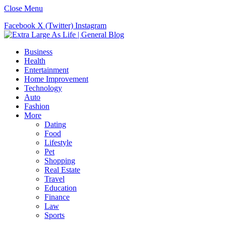
Close Menu
Facebook
X (Twitter)
Instagram
Business
Health
Entertainment
Home Improvement
Technology
Auto
Fashion
More
Dating
Food
Lifestyle
Pet
Shopping
Real Estate
Travel
Education
Finance
Law
Sports