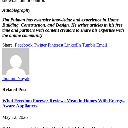
snowball out of control.
Autobiography
Jim Pulman has extensive knowledge and experience in Home
Building, Construction, and Design. He writes articles in his free
time and partners with content creators to share his expertise with
the online community
Share.
Facebook
Twitter
Pinterest
LinkedIn
Tumblr
Email
Ibrahim Nayak
Related
Posts
What Freedom Forever Reviews Mean in Homes With Energy-
Aware Appliances
May 12, 2026