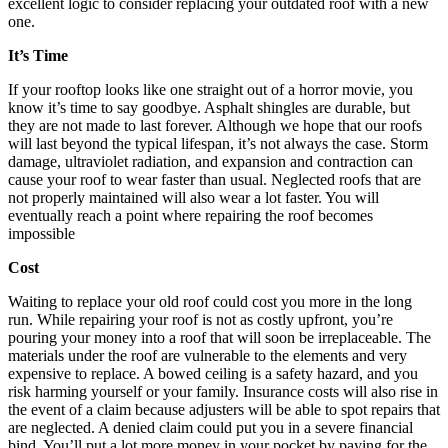
excellent logic to consider replacing your outdated roof with a new
one.
It’s Time
If your rooftop looks like one straight out of a horror movie, you
know it’s time to say goodbye. Asphalt shingles are durable, but
they are not made to last forever. Although we hope that our roofs
will last beyond the typical lifespan, it’s not always the case. Storm
damage, ultraviolet radiation, and expansion and contraction can
cause your roof to wear faster than usual. Neglected roofs that are
not properly maintained will also wear a lot faster. You will
eventually reach a point where repairing the roof becomes
impossible
Cost
Waiting to replace your old roof could cost you more in the long
run. While repairing your roof is not as costly upfront, you’re
pouring your money into a roof that will soon be irreplaceable. The
materials under the roof are vulnerable to the elements and very
expensive to replace. A bowed ceiling is a safety hazard, and you
risk harming yourself or your family. Insurance costs will also rise in
the event of a claim because adjusters will be able to spot repairs that
are neglected. A denied claim could put you in a severe financial
bind. You’ll put a lot more money in your pocket by paying for the