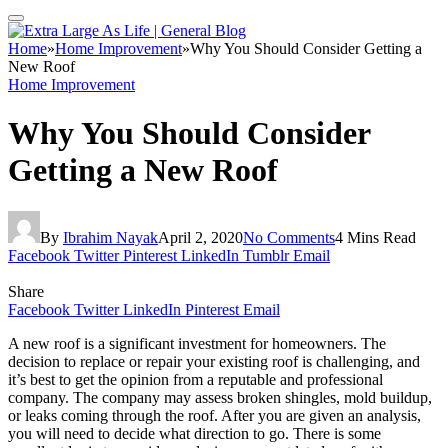
Home
»
Home Improvement
»
Why You Should Consider Getting a
New Roof
Home Improvement
Why You Should Consider
Getting a New Roof
By
Ibrahim Nayak
April 2, 2020
No Comments
4 Mins Read
Facebook
Twitter
Pinterest
LinkedIn
Tumblr
Email
Share
Facebook
Twitter
LinkedIn
Pinterest
Email
A new roof is a significant investment for homeowners. The
decision to replace or repair your existing roof is challenging, and
it’s best to get the opinion from a reputable and professional
company. The company may assess broken shingles, mold buildup,
or leaks coming through the roof. After you are given an analysis,
you will need to decide what direction to go. There is some