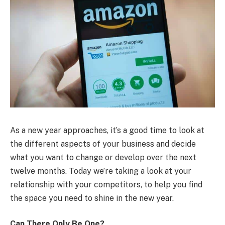
As a new year approaches, it’s a good time to look at
the different aspects of your business and decide
what you want to change or develop over the next
twelve months. Today we’re taking a look at your
relationship with your competitors, to help you find
the space you need to shine in the new year.
Can There Only Be One?