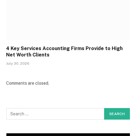
4 Key Services Accounting Firms Provide to High
Net Worth Clients
July 30, 2026
Comments are closed.