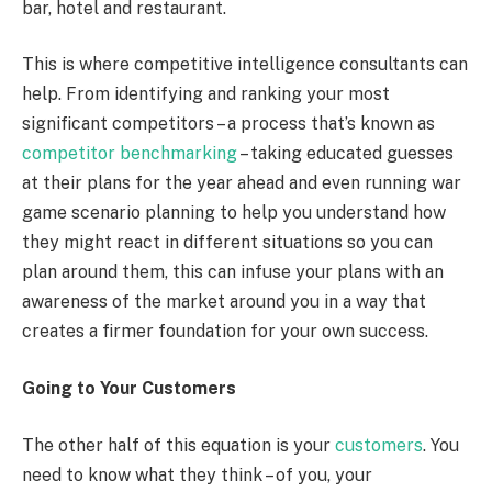
bar, hotel and restaurant.
This is where competitive intelligence consultants can
help. From identifying and ranking your most
significant competitors – a process that’s known as
competitor benchmarking
– taking educated guesses
at their plans for the year ahead and even running war
game scenario planning to help you understand how
they might react in different situations so you can
plan around them, this can infuse your plans with an
awareness of the market around you in a way that
creates a firmer foundation for your own success.
Going to Your Customers
The other half of this equation is your
customers
. You
need to know what they think – of you, your