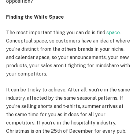
opposition?”
Finding the White Space
The most important thing you can do is find
space
.
Conceptual space, so customers have an idea of where
you’re distinct from the others brands in your niche,
and calendar space, so your announcements, your new
products, your sales aren’t fighting for mindshare with
your competitors.
It can be tricky to achieve. After all, you’re in the same
industry, affected by the same seasonal patterns. If
you’re selling shorts and t-shirts, summer arrives at
the same time for you as it does for all your
competitors. If you’re in the hospitality industry,
Christmas is on the 25th of December for every pub,