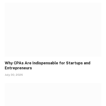
Why CPAs Are Indispensable for Startups and
Entrepreneurs
July 30, 2026