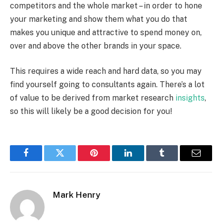
competitors and the whole market – in order to hone
your marketing and show them what you do that
makes you unique and attractive to spend money on,
over and above the other brands in your space.
This requires a wide reach and hard data, so you may
find yourself going to consultants again. There’s a lot
of value to be derived from market research
insights
,
so this will likely be a good decision for you!
Facebook
Twitter
Pinterest
LinkedIn
Tumblr
Email
Mark Henry