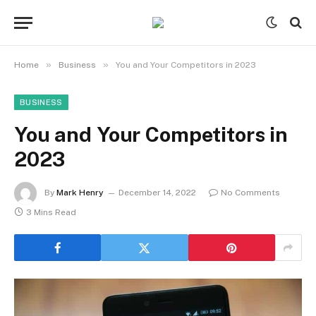
»
»
Home
Business
You and Your Competitors in 2023
BUSINESS
You and Your Competitors in
2023
By
Mark Henry
December 14, 2022
No Comments
3 Mins Read