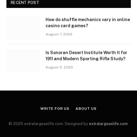
RECENT POST
How do shuffle mechanics vary in online
casino card games?
August 7, 2026
Is Sonoran Desert Institute Worth It for
1911 and Modern Sporting Rifle Study?
August 5, 2026
WRITE FOR US
ABOUT US
© 2026 extralargeaslife.com. Designed by
extralargeaslife.com
.