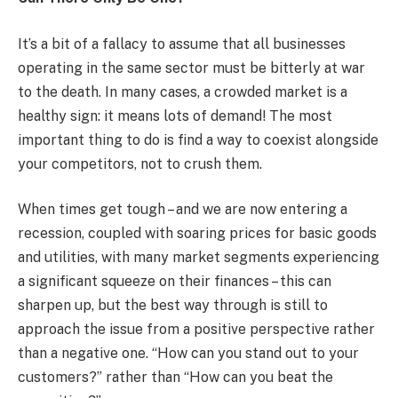
It’s a bit of a fallacy to assume that all businesses
operating in the same sector must be bitterly at war
to the death. In many cases, a crowded market is a
healthy sign: it means lots of demand! The most
important thing to do is find a way to coexist alongside
your competitors, not to crush them.
When times get tough – and we are now entering a
recession, coupled with soaring prices for basic goods
and utilities, with many market segments experiencing
a significant squeeze on their finances – this can
sharpen up, but the best way through is still to
approach the issue from a positive perspective rather
than a negative one. “How can you stand out to your
customers?” rather than “How can you beat the