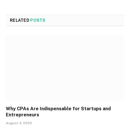
RELATED
POSTS
Why CPAs Are Indispensable for Startups and
Entrepreneurs
August 3, 2026