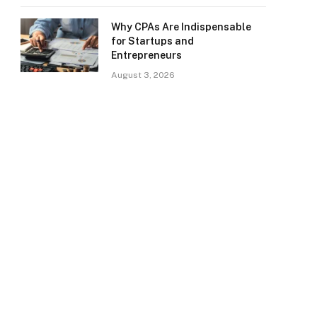
Why CPAs Are Indispensable
for Startups and
Entrepreneurs
August 3, 2026