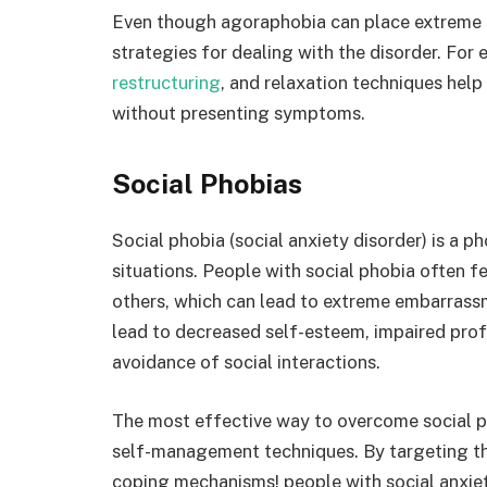
Even though agoraphobia can place extreme li
strategies for dealing with the disorder. For
restructuring
, and relaxation techniques help 
without presenting symptoms.
Social Phobias
Social phobia (social anxiety disorder) is a p
situations. People with social phobia often fe
others, which can lead to extreme embarrassm
lead to decreased self-esteem, impaired pr
avoidance of social interactions.
The most effective way to overcome social p
self-management techniques. By targeting th
coping mechanisms! people with social anxiety 