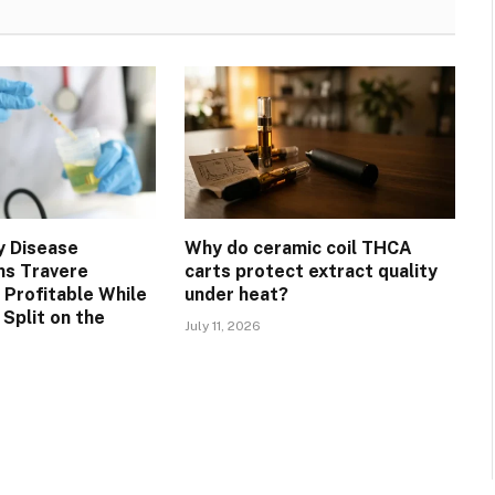
y Disease
Why do ceramic coil THCA
ns Travere
carts protect extract quality
 Profitable While
under heat?
Split on the
July 11, 2026