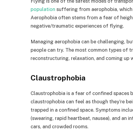
Flying is one of the safest modes of transpo
population
suffering from aerophobia, which i
Aerophobia often stems from a fear of height
negative/traumatic experiences of flying.
Managing aerophobia can be challenging, but 
people can try. The most common types of tr
reconstructuring, relaxation, and coming up w
Claustrophobia
Claustrophobia is a fear of confined spaces b
claustrophobia can feel as though they’re be
trapped in a confined space. Symptoms inclu
(swearing, rapid heartbeat, nausea), and an in
cars, and crowded rooms.