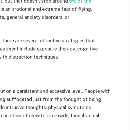
rt, but that doesn’t stop around
5% of the
s an irrational and extreme fear of flying.
s, general anxiety disorders, or
there are several effective strategies that
eatment include exposure therapy, cognitive
ith distraction techniques.
ut on a persistent and excessive level. People with
ing suffocated just from the thought of being
de intrusive thoughts, physical symptoms
tense fear of elevators, crowds, tunnels, small