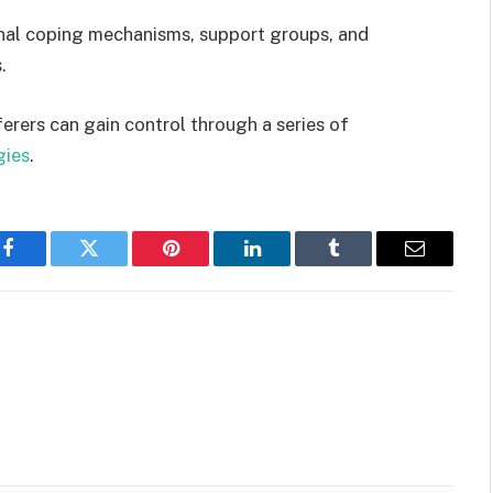
nal coping mechanisms, support groups, and
s.
erers can gain control through a series of
gies
.
Facebook
Twitter
Pinterest
LinkedIn
Tumblr
Email