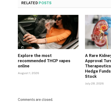
RELATED
POSTS
Explore the most
A Rare Kidne
recommended THCP vapes
Approval Tur
online
Therapeutics
Hedge Funds 
August 1, 2026
Stock
July 28, 2026
Comments are closed.