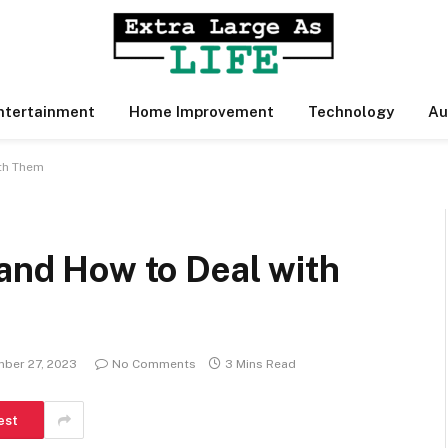
ntertainment
Home Improvement
Technology
Au
ith Them
 and How to Deal with
ber 27, 2023
No Comments
3 Mins Read
est