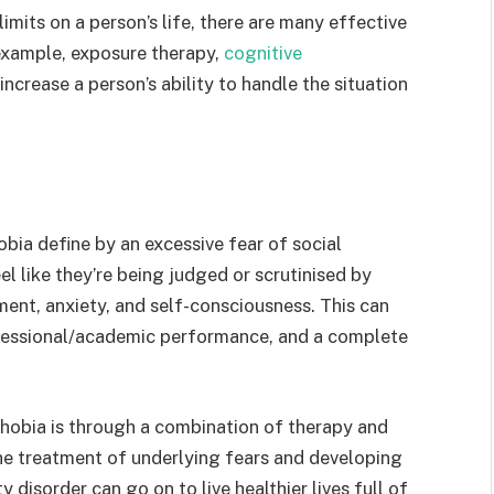
mits on a person’s life, there are many effective
 example, exposure therapy,
cognitive
increase a person’s ability to handle the situation
hobia define by an excessive fear of social
el like they’re being judged or scrutinised by
ent, anxiety, and self-consciousness. This can
ofessional/academic performance, and a complete
hobia is through a combination of therapy and
e treatment of underlying fears and developing
disorder can go on to live healthier lives full of