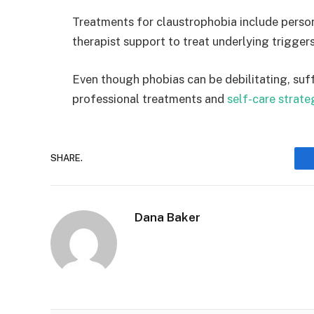
Treatments for claustrophobia include perso
therapist support to treat underlying trigger
Even though phobias can be debilitating, suff
professional treatments and
self-care strate
SHARE.
Dana Baker