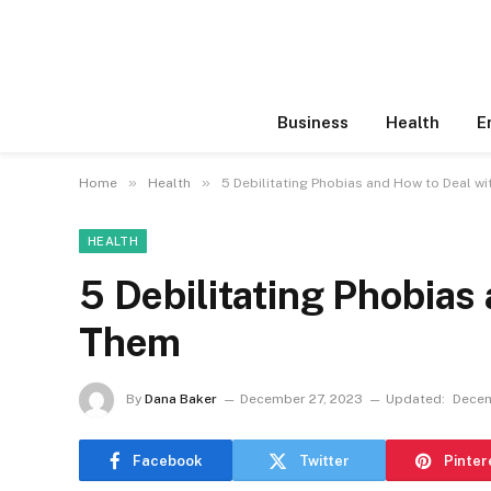
Business
Health
E
»
»
Home
Health
5 Debilitating Phobias and How to Deal w
HEALTH
5 Debilitating Phobias
Them
By
Dana Baker
December 27, 2023
Updated:
Decem
Facebook
Twitter
Pinter