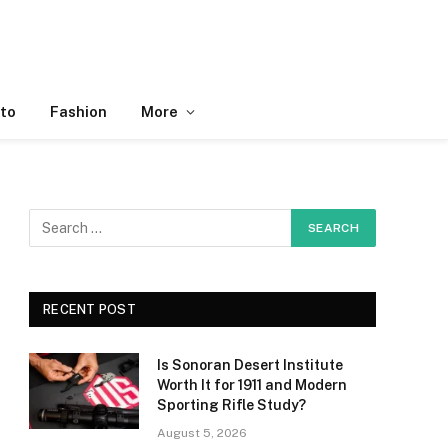
to
Fashion
More
RECENT POST
Is Sonoran Desert Institute
Worth It for 1911 and Modern
Sporting Rifle Study?
August 5, 2026