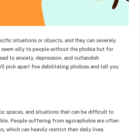
ecific situations or objects, and they can severely
 seem silly to people without the phobia but for
lead to anxiety, depression, and outlandish
ll pick apart five debilitating phobias and tell you
c spaces, and situations that can be difficult to
able. People suffering from agoraphobia are often
, which can heavily restrict their daily lives.