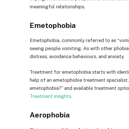
meaningful relationships.
Emetophobia
Emetophobia, commonly referred to as “vomiti
seeing people vomiting. As with other phobias
distress, avoidance behaviours, and anxiety.
Treatment for emetophobia starts with identi
help of an emetophobia treatment specialist.
emetophobia?” and available treatment option
Treatment insights.
Aerophobia