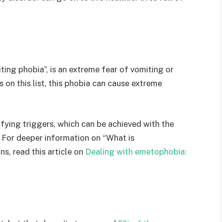
ng phobia”, is an extreme fear of vomiting or
 on this list, this phobia can cause extreme
fying triggers, which can be achieved with the
 For deeper information on “What is
s, read this article on
Dealing with emetophobia: