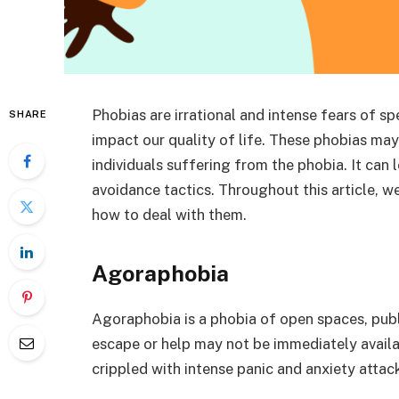
Phobias are irrational and intense fears of sp
SHARE
impact our quality of life. These phobias may
individuals suffering from the phobia. It can 
avoidance tactics. Throughout this article, we’
how to deal with them.
Agoraphobia
Agoraphobia is a phobia of open spaces, publi
escape or help may not be immediately avail
crippled with intense panic and anxiety attacks