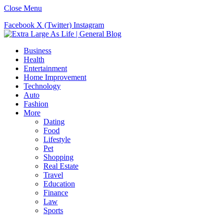
Close Menu
Facebook
X (Twitter)
Instagram
Business
Health
Entertainment
Home Improvement
Technology
Auto
Fashion
More
Dating
Food
Lifestyle
Pet
Shopping
Real Estate
Travel
Education
Finance
Law
Sports