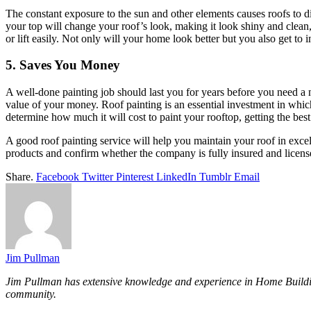
The constant exposure to the sun and other elements causes roofs to dis
your top will change your roof’s look, making it look shiny and clean,
or lift easily. Not only will your home look better but you also get to 
5. Saves You Money
A well-done painting job should last you for years before you need a n
value of your money. Roof painting is an essential investment in which 
determine how much it will cost to paint your rooftop, getting the best
A good roof painting service will help you maintain your roof in exc
products and confirm whether the company is fully insured and licens
Share.
Facebook
Twitter
Pinterest
LinkedIn
Tumblr
Email
Jim Pullman
Jim Pullman has extensive knowledge and experience in Home Building, 
community.