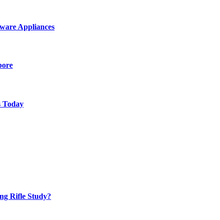
ware Appliances
pore
s Today
ng Rifle Study?