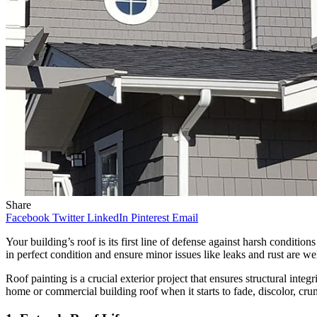
Share
Facebook
Twitter
LinkedIn
Pinterest
Email
Your building’s roof is its first line of defense against harsh conditio
in perfect condition and ensure minor issues like leaks and rust are w
Roof painting is a crucial exterior project that ensures structural integ
home or commercial building roof when it starts to fade, discolor, crum