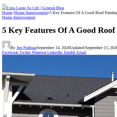
Home
»
Home Improvement
»
5 Key Features Of A Good Roof Paintin
Home Improvement
5 Key Features Of A Good Roof
By
Jim Pullman
September 14, 2020
Updated:
September 15, 202
Facebook
Twitter
Pinterest
LinkedIn
Tumblr
Email