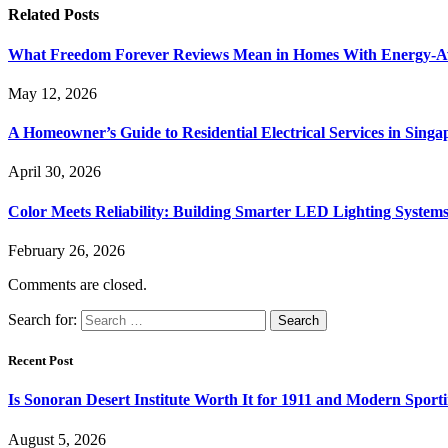
Related
Posts
What Freedom Forever Reviews Mean in Homes With Energy-A
May 12, 2026
A Homeowner’s Guide to Residential Electrical Services in Singa
April 30, 2026
Color Meets Reliability: Building Smarter LED Lighting System
February 26, 2026
Comments are closed.
Search for:
Recent Post
Is Sonoran Desert Institute Worth It for 1911 and Modern Sporti
August 5, 2026