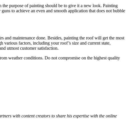
n the purpose of painting should be to give it a new look. Painting
ray guns to achieve an even and smooth application that does not bubble
airs and maintenance done. Besides, painting the roof will get the most
h various factors, including your roof’s size and current state,
 and utmost customer satisfaction.
 from weather conditions. Do not compromise on the highest quality
ners with content creators to share his expertise with the online