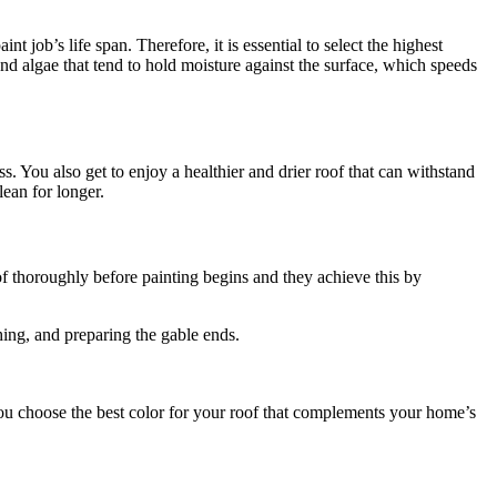
t job’s life span. Therefore, it is essential to select the highest
and algae that tend to hold moisture against the surface, which speeds
s. You also get to enjoy a healthier and drier roof that can withstand
lean for longer.
of thoroughly before painting begins and they achieve this by
hing, and preparing the gable ends.
ou choose the best color for your roof that complements your home’s