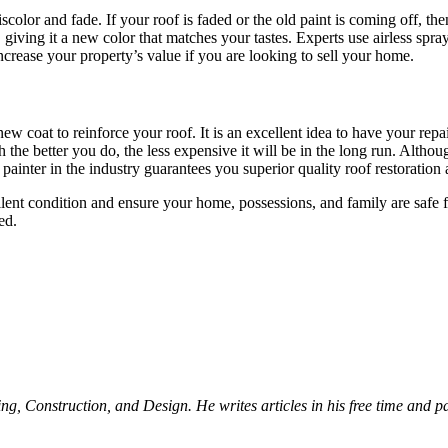
color and fade. If your roof is faded or the old paint is coming off, the
 giving it a new color that matches your tastes. Experts use airless sp
increase your property’s value if you are looking to sell your home.
ew coat to reinforce your roof. It is an excellent idea to have your rep
the better you do, the less expensive it will be in the long run. Althoug
 painter in the industry guarantees you superior quality roof restoration
ellent condition and ensure your home, possessions, and family are safe
ed.
Construction, and Design. He writes articles in his free time and part