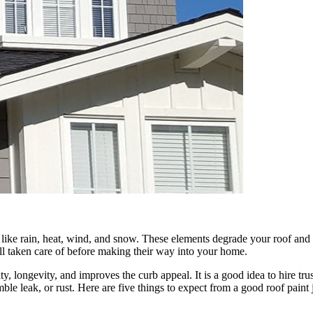
ns like rain, heat, wind, and snow. These elements degrade your roof and 
ell taken care of before making their way into your home.
rity, longevity, and improves the curb appeal. It is a good idea to hire tr
ble leak, or rust. Here are five things to expect from a good roof paint 