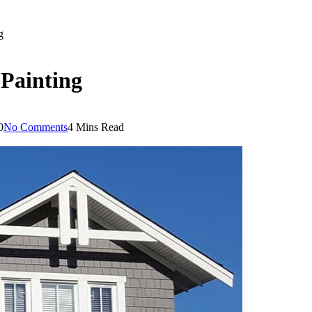
g
 Painting
0
No Comments
4 Mins Read