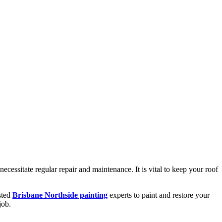
necessitate regular repair and maintenance. It is vital to keep your roof
usted
Brisbane Northside painting
experts to paint and restore your
job.