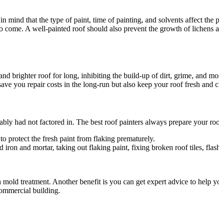
ind that the type of paint, time of painting, and solvents affect the pain
s to come. A well-painted roof should also prevent the growth of lichens 
nd brighter roof for long, inhibiting the build-up of dirt, grime, and mos
ave you repair costs in the long-run but also keep your roof fresh and c
ably had not factored in. The best roof painters always prepare your ro
to protect the fresh paint from flaking prematurely.
ron and mortar, taking out flaking paint, fixing broken roof tiles, flas
mold treatment. Another benefit is you can get expert advice to help y
commercial building.