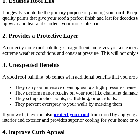
1. Extends Roof Life
Longevity should be the primary purpose of painting your roof. Keep in m
quality paints that give your roof a perfect finish and last for decade
up wear and tear and shortens your roof’s lifespan.
2. Provides a Protective Layer
A correctly done roof painting is magnificent and gives you a cleaner a
extreme weather conditions and constant pressure. This will not only s
3. Unexpected Benefits
A good roof painting job comes with additional benefits that you prob
They carry out intensive cleaning using a high-pressure cleaner 
They perform minor repairs on your roof like changing damaged i
They set up anchor points, scaffolding, or guardrails.
They prevent overspray to your walls by masking them
If you wish, they can also
protect your roof
from mold by applying a 
interior and exterior and provides superior cooling for your home or 
4. Improve Curb Appeal