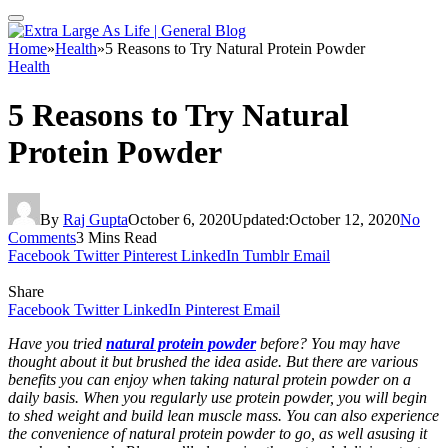
Home
»
Health
»
5 Reasons to Try Natural Protein Powder
Health
5 Reasons to Try Natural
Protein Powder
By
Raj Gupta
October 6, 2020
Updated:
October 12, 2020
No
Comments
3 Mins Read
Facebook
Twitter
Pinterest
LinkedIn
Tumblr
Email
Share
Facebook
Twitter
LinkedIn
Pinterest
Email
Have you tried
natural protein powder
before? You may have
thought about it but brushed the idea aside. But there are various
benefits you can enjoy when taking
natural protein powder
on a
daily basis. When you regularly use protein powder, you will begin
to shed weight and build lean muscle mass. You can also experience
the convenience of
natural protein powder
to go, as well asusing it