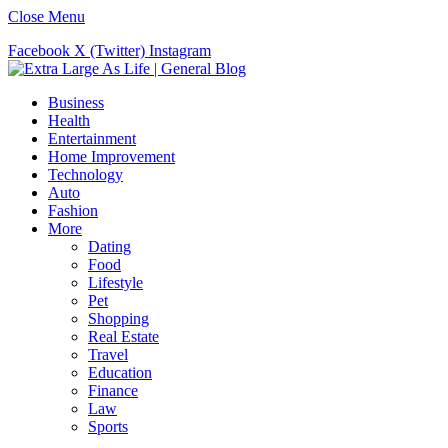
Close Menu
Facebook
X (Twitter)
Instagram
Business
Health
Entertainment
Home Improvement
Technology
Auto
Fashion
More
Dating
Food
Lifestyle
Pet
Shopping
Real Estate
Travel
Education
Finance
Law
Sports