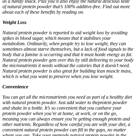
as a handy snack. Plus you’ll also enjoy the natural delicious taste
of
natural protein powder
that’s 100% additive-free. Find out more
about each of these benefits by reading on.
Weight Loss
Natural protein powder
is reported to aid weight loss by avoiding
spikes in blood sugar, which means that it stabilises your
metabolism. Ordinarily, when people try to lose weight, they can
sometimes almost starve themselves, but a lack of food signals to the
body that a famine is occurring and that it must horde energy as fat.
Natural protein powder
gets over this by still delivering to your body
the micronutrients it needs without the calories that it doesn’t need.
Natural protein powder
is also great for building lean muscle mass,
which is what you want to preserve when you lose weight.
Convenience
You can get all the micronutrients you need as part of a healthy diet
with
natural protein powder
. Just add water to theprotein powder
and shake in a bottle. It’s so convenient that you canhave your
protein powder when you’re at home, at work, or on the go,
meaning you can always ensure you’re getting enough protein and
other nutrients. Regardless of how careful you are with your diet, a
convenient
natural protein powder
can fill in the gaps, no matter
where you are. Take your premade
natural protein powder
in the