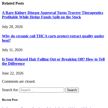
Related
Posts
A Rare Kidney Disease Approval Turns Travere Therapeutics
Profitable While Hedge Funds Split on the Stock
July 28, 2026
Why do ceramic coil THCA carts protect extract quality under
heat?
July 11, 2026
Is Your Relaxed Hair Falling Out or Breaking Off? How to Tell
the Difference
June 22, 2026
Comments are closed.
Search for:
Recent Post