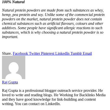
100% Natural
Natural protein powders are made from such substances as whey,
hemp, pea protein and soy. Unlike some of the commercial protein
powders on the market,
natural protein powder
does not contain
chemical substances such as artificial flavours, colours and other
additives. Some people have significant allergic reactions to such
substances, which is why choosing a
natural protein powder
is so
important.
Share.
Facebook
Twitter
Pinterest
LinkedIn
Tumblr
Email
Raj Gupta
Raj Gupta
is a professional blogger outreach service provider. He
loved to write and reading blogs. He Working for Backlinks Media
and they have good knowledge for
link-building
and content
writing. You can contact on LinkedIn.