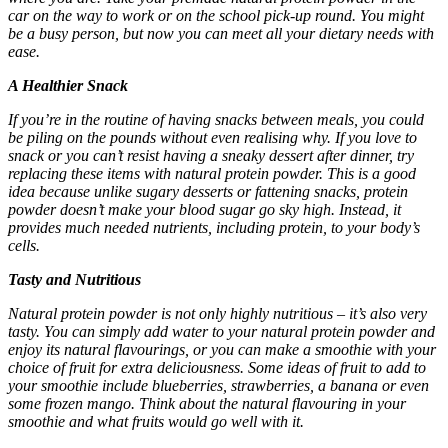
car on the way to work or on the school pick-up round. You might
be a busy person, but now you can meet all your dietary needs with
ease.
A Healthier Snack
If you’re in the routine of having snacks between meals, you could
be piling on the pounds without even realising why. If you love to
snack or you can’t resist having a sneaky dessert after dinner, try
replacing these items with
natural protein powder
. This is a good
idea because unlike sugary desserts or fattening snacks, protein
powder doesn’t make your blood sugar go sky high. Instead, it
provides much needed nutrients, including protein, to your body’s
cells.
Tasty and Nutritious
Natural protein powder
is not only highly nutritious – it’s also very
tasty. You can simply add water to your
natural protein powder
and
enjoy its natural flavourings, or you can make a smoothie with your
choice of fruit for extra deliciousness. Some ideas of fruit to add to
your smoothie include blueberries, strawberries, a banana or even
some frozen mango. Think about the natural flavouring in your
smoothie and what fruits would go well with it.