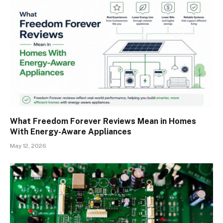
What Freedom Forever Reviews Mean in Homes
With Energy-Aware Appliances
May 12, 2026