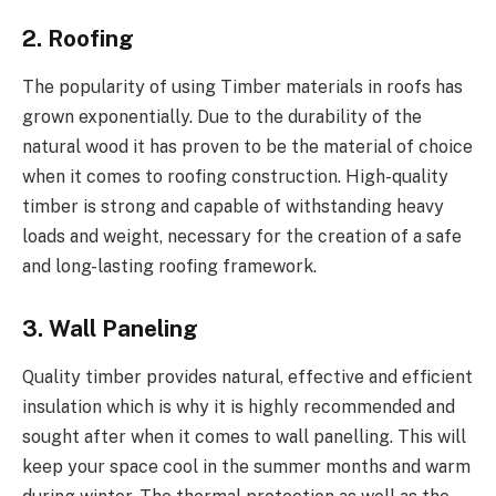
2. Roofing
The popularity of using Timber materials in roofs has
grown exponentially. Due to the durability of the
natural wood it has proven to be the material of choice
when it comes to roofing construction. High-quality
timber is strong and capable of withstanding heavy
loads and weight, necessary for the creation of a safe
and long-lasting roofing framework.
3. Wall Paneling
Quality timber provides natural, effective and efficient
insulation which is why it is highly recommended and
sought after when it comes to wall panelling. This will
keep your space cool in the summer months and warm