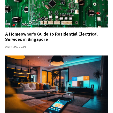
A Homeowner’s Guide to Residential Electrical
Services in Singapore
April 30, 2026