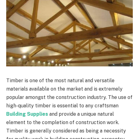
Timber is one of the most natural and versatile
materials available on the market and is extremely
popular amongst the construction industry. The use of
high-quality timber is essential to any craftsman
Building Supplies
and provide a unique natural
element to the completion of construction work.
Timber is generally considered as being a necessity