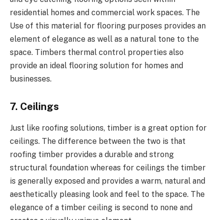
residential homes and commercial work spaces. The
Use of this material for flooring purposes provides an
element of elegance as well as a natural tone to the
space. Timbers thermal control properties also
provide an ideal flooring solution for homes and
businesses.
7. Ceilings
Just like roofing solutions, timber is a great option for
ceilings. The difference between the two is that
roofing timber provides a durable and strong
structural foundation whereas for ceilings the timber
is generally exposed and provides a warm, natural and
aesthetically pleasing look and feel to the space. The
elegance of a timber ceiling is second to none and