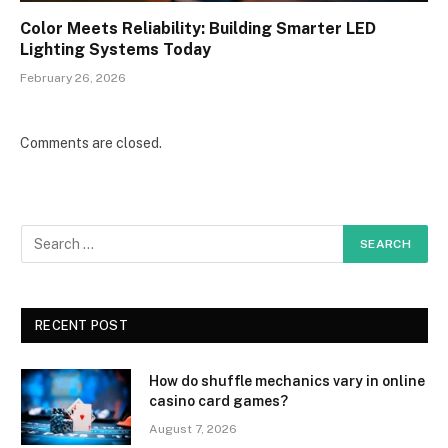
Color Meets Reliability: Building Smarter LED
Lighting Systems Today
February 26, 2026
Comments are closed.
RECENT POST
How do shuffle mechanics vary in online
casino card games?
August 7, 2026