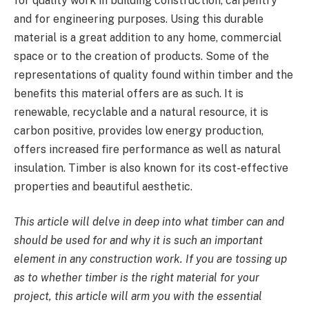
for quality work in building construction, carpentry
and for engineering purposes. Using this durable
material is a great addition to any home, commercial
space or to the creation of products. Some of the
representations of quality found within timber and the
benefits this material offers are as such. It is
renewable, recyclable and a natural resource, it is
carbon positive, provides low energy production,
offers increased fire performance as well as natural
insulation. Timber is also known for its cost-effective
properties and beautiful aesthetic.
This article will delve in deep into what timber can and
should be used for and why it is such an important
element in any construction work. If you are tossing up
as to whether timber is the right material for your
project, this article will arm you with the essential