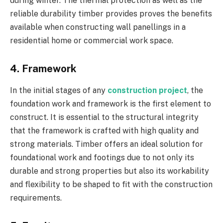
during winter. The thermal protection as well as the
reliable durability timber provides proves the benefits
available when constructing wall panellings in a
residential home or commercial work space.
4. Framework
In the initial stages of any
construction project
, the
foundation work and framework is the first element to
construct. It is essential to the structural integrity
that the framework is crafted with high quality and
strong materials. Timber offers an ideal solution for
foundational work and footings due to not only its
durable and strong properties but also its workability
and flexibility to be shaped to fit with the construction
requirements.