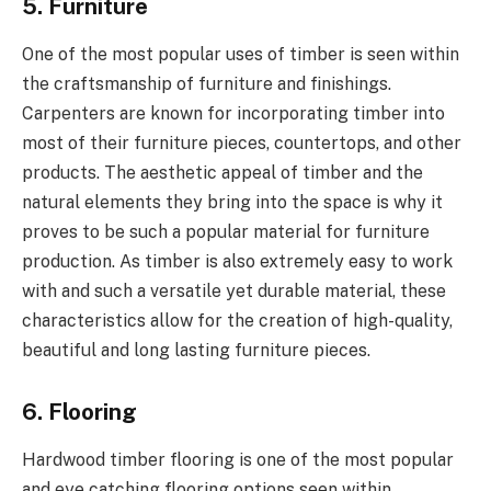
5. Furniture
One of the most popular uses of timber is seen within
the craftsmanship of furniture and finishings.
Carpenters are known for incorporating timber into
most of their furniture pieces, countertops, and other
products. The aesthetic appeal of timber and the
natural elements they bring into the space is why it
proves to be such a popular material for furniture
production. As timber is also extremely easy to work
with and such a versatile yet durable material, these
characteristics allow for the creation of high-quality,
beautiful and long lasting furniture pieces.
6. Flooring
Hardwood timber flooring is one of the most popular
and eye catching flooring options seen within