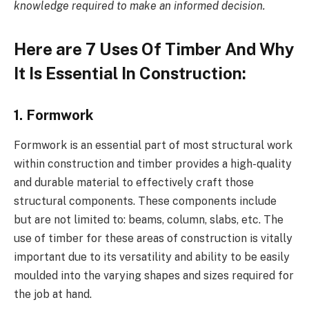
knowledge required to make an informed decision.
Here are 7 Uses Of Timber And Why
It Is Essential In Construction:
1. Formwork
Formwork is an essential part of most structural work
within construction and timber provides a high-quality
and durable material to effectively craft those
structural components. These components include
but are not limited to: beams, column, slabs, etc. The
use of timber for these areas of construction is vitally
important due to its versatility and ability to be easily
moulded into the varying shapes and sizes required for
the job at hand.