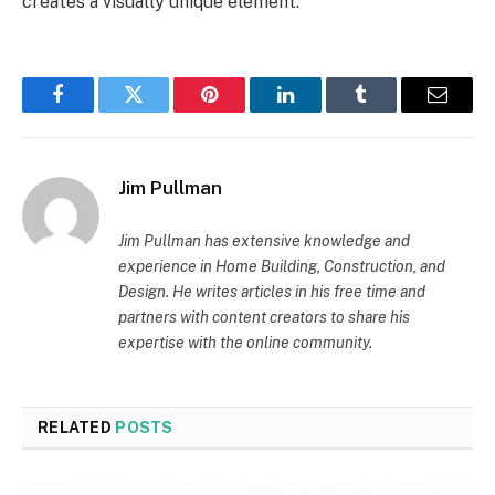
creates a visually unique element.
Facebook
Twitter
Pinterest
LinkedIn
Tumblr
Email
Jim Pullman
Jim Pullman has extensive knowledge and
experience in Home Building, Construction, and
Design. He writes articles in his free time and
partners with content creators to share his
expertise with the online community.
RELATED
POSTS