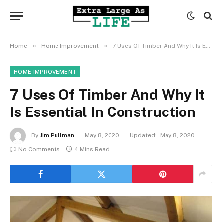
»
»
Home
Home Improvement
7 Uses Of Timber And Why It Is Essential In Construction
HOME IMPROVEMENT
7 Uses Of Timber And Why It
Is Essential In Construction
By
Jim Pullman
May 8, 2020
Updated:
May 8, 2020
No Comments
4 Mins Read