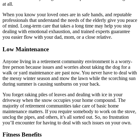
at all.
When you know your loved ones are in safe hands, and reputable
professionals that understand the needs of the elderly give you peace
of mind. Long-term care that takes a long time may help you stop
dealing with emotional exhaustion, and trained experts guarantee
you easier flow with your dad, mom, or a close relative.
Low Maintenance
Anyone living in a retirement community environment is a worry-
free person because issues and worries about taking the dog for a
walk or yard maintenance are past now. You never have to deal with
the messy winter season and mow the lawn while the scorching sun
during summer is causing sunburns on your back.
You forget raking piles of leaves and dealing with ice in your
driveway when the snow occupies your home compound. The
majority of retirement communities take care of basic home
maintenance matters. If you require somebody to work on the stove,
unclog the pipes, and others, it’s all sorted out. So, no frustration
you’ll encounter for having to deal with such issues on your own.
Fitness Benefits