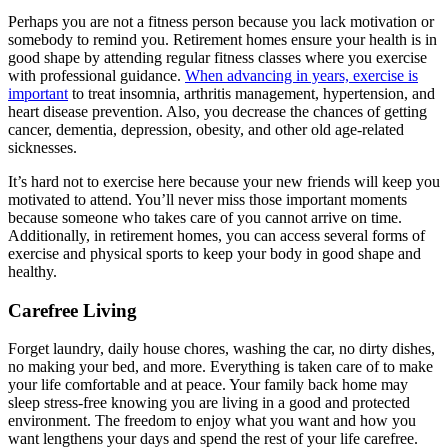
Perhaps you are not a fitness person because you lack motivation or
somebody to remind you. Retirement homes ensure your health is in
good shape by attending regular fitness classes where you exercise
with professional guidance.
When advancing in years, exercise is
important
to treat insomnia, arthritis management, hypertension, and
heart disease prevention. Also, you decrease the chances of getting
cancer, dementia, depression, obesity, and other old age-related
sicknesses.
It’s hard not to exercise here because your new friends will keep you
motivated to attend. You’ll never miss those important moments
because someone who takes care of you cannot arrive on time.
Additionally, in retirement homes, you can access several forms of
exercise and physical sports to keep your body in good shape and
healthy.
Carefree Living
Forget laundry, daily house chores, washing the car, no dirty dishes,
no making your bed, and more. Everything is taken care of to make
your life comfortable and at peace. Your family back home may
sleep stress-free knowing you are living in a good and protected
environment. The freedom to enjoy what you want and how you
want lengthens your days and spend the rest of your life carefree.