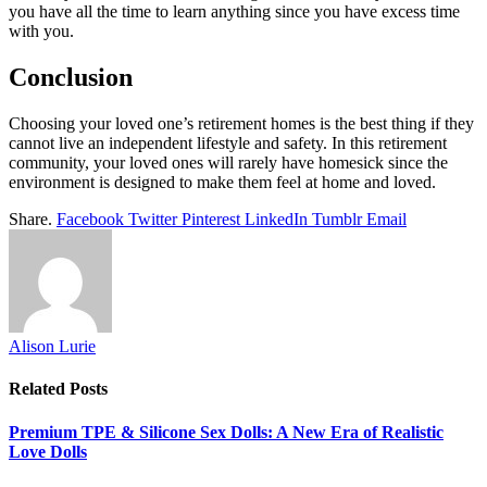
you have all the time to learn anything since you have excess time
with you.
Conclusion
Choosing your loved one’s retirement homes is the best thing if they
cannot live an independent lifestyle and safety. In this retirement
community, your loved ones will rarely have homesick since the
environment is designed to make them feel at home and loved.
Share.
Facebook
Twitter
Pinterest
LinkedIn
Tumblr
Email
Alison Lurie
Related
Posts
Premium TPE & Silicone Sex Dolls: A New Era of Realistic
Love Dolls