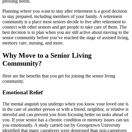
pressing needs.
Planning where you want to stay after retirement is a good decision
to stay prepared, including members of your family. A retirement
community is a place most seniors decide to live after retirement to
connect with other seniors and get people to take care of them. The
best decision is to plan when you are still active about moving to the
senior community before you’ve reached the stage of assisted living,
memory care, nursing, and more.
Why Move to a Senior Living
Community?
Here are the benefits that you get for joining the senior living
community.
Emotional Relief
The mental anguish you undergo when you know your loved one is
in the care of another person or with a friend, neighbor, or relative is
stressful and can prevent you from focusing better on tasks ahead of
you. If your senior has a chronic condition or memory issues can tax
you emotionally. A study carried out by Georgetown University
identified that many caregivers were depressed than non-caregivers