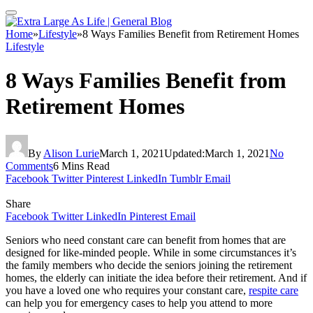
Home
»
Lifestyle
»
8 Ways Families Benefit from Retirement Homes
Lifestyle
8 Ways Families Benefit from
Retirement Homes
By
Alison Lurie
March 1, 2021
Updated:
March 1, 2021
No
Comments
6 Mins Read
Facebook
Twitter
Pinterest
LinkedIn
Tumblr
Email
Share
Facebook
Twitter
LinkedIn
Pinterest
Email
Seniors who need constant care can benefit from homes that are
designed for like-minded people. While in some circumstances it’s
the family members who decide the seniors joining the retirement
homes, the elderly can initiate the idea before their retirement. And if
you have a loved one who requires your constant care,
respite care
can help you for emergency cases to help you attend to more