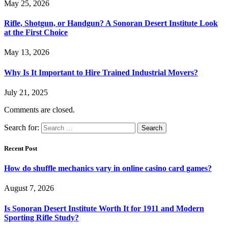
May 25, 2026
Rifle, Shotgun, or Handgun? A Sonoran Desert Institute Look
at the First Choice
May 13, 2026
Why Is It Important to Hire Trained Industrial Movers?
July 21, 2025
Comments are closed.
Search for:
Recent Post
How do shuffle mechanics vary in online casino card games?
August 7, 2026
Is Sonoran Desert Institute Worth It for 1911 and Modern
Sporting Rifle Study?