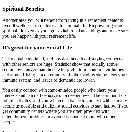
Spiritual Benefits
Another area you will benefit from living in a retirement center is
overall wellness from physical to spiritual life. Empowering your
spiritual life even as you age is vital to balance things and make sure
you are happy with your retirement life.
It’s great for your Social Life
The mental, emotional, and physical benefits of staying connected
with other seniors are huge. Statistics show that socially active
seniors live longer than those who prefer to remain in their homes
and alone. Living in a community of other seniors strengthens your
immune system, and issues of dementia are lower.
You easily connect with same-minded people who share your
interests and can daily engage on a deeper level. The community is
full of activities, and you will get a chance to connect with as many
people as possible and utilizing social activities to stay happy. If you
get community centers where you are often provided with
entertainment provides an avenue to connect more with other
people.