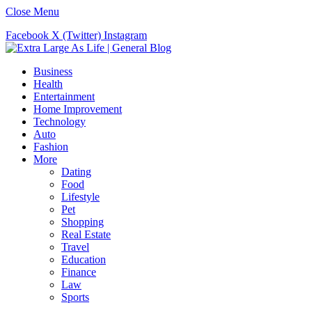
Close Menu
Facebook
X (Twitter)
Instagram
Business
Health
Entertainment
Home Improvement
Technology
Auto
Fashion
More
Dating
Food
Lifestyle
Pet
Shopping
Real Estate
Travel
Education
Finance
Law
Sports