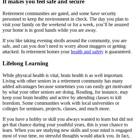
It makes you feel safe and secure
Retirement communities are gated, and some have security
personnel to keep the environment in check. The day you plan to
visit your family on the weekend or for a week, you’ll be assured
your home is in good hands while you are away.
If you like taking evening strolls around the community, you are
safe, and can you don’t need to worry about muggers or getting
attacked. In retirement homes your
health and safety
is guaranteed.
Lifelong Learning
While physical health is vital, brain health is as well important.
Living with other seniors in a retirement community has many
added advantages because sometimes you can easily get motivated
by what your other seniors are doing. Reading, for instance, may
keep your brain healthy and active by attending classes to kill
boredom. Some communities work with local universities or
colleges for seminars, projects, classes, and much more.
If you have a hobby or skill you always wanted to learn but did not
get that chance during your youthful years, this is your chance to
learn. When you are studying new skills and your mind is engaged
most of your time, no stressful thoughts would attack you. In fact,