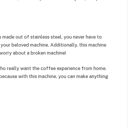
is made out of stainless steel, you never have to
 your beloved machine. Additionally, this machine
 worry about a broken machine!
who really want the coffee experience from home.
because with this machine, you can make anything