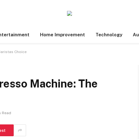
ntertainment
Home Improvement
Technology
Au
Baristas Choice
presso Machine: The
s Read
est