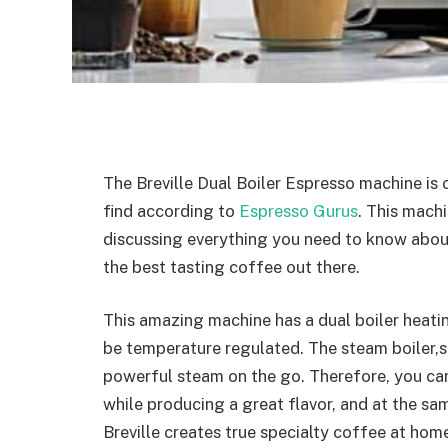
The Breville Dual Boiler Espresso machine is
find according to
Espresso Gurus
. This machi
discussing everything you need to know abo
the best tasting coffee out there.
This amazing machine has a dual boiler heatin
be temperature regulated. The steam boiler,s
powerful steam on the go. Therefore, you ca
while producing a great flavor, and at the sa
Breville creates true specialty coffee at ho