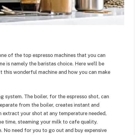
 one of the top espresso machines that you can
ne is namely the baristas choice. Here we’ll be
ut this wonderful machine and how you can make
g system. The boiler, for the espresso shot, can
eparate from the boiler, creates instant and
n extract your shot at any temperature needed,
me time, steaming your milk to cafe quality.
me. No need for you to go out and buy expensive