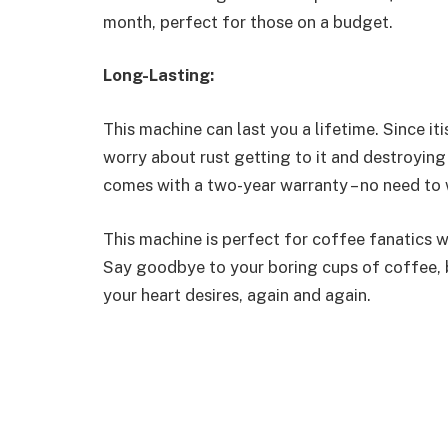
month, perfect for those on a budget.
Long-Lasting:
This machine can last you a lifetime. Since it
worry about rust getting to it and destroying
comes with a two-year warranty – no need to
This machine is perfect for coffee fanatics 
Say goodbye to your boring cups of coffee, 
your heart desires, again and again.