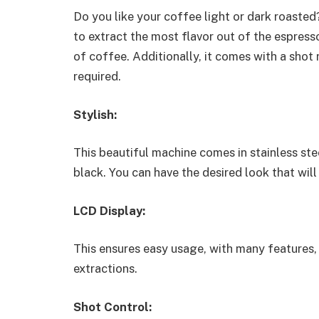
Do you like your coffee light or dark roasted?
to extract the most flavor out of the espress
of coffee. Additionally, it comes with a shot
required.
Stylish:
This beautiful machine comes in stainless stee
black. You can have the desired look that will
LCD Display:
This ensures easy usage, with many features,
extractions.
Shot Control: