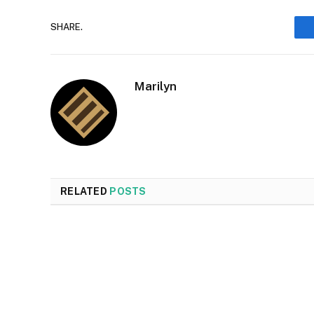
SHARE.
Marilyn
RELATED
POSTS