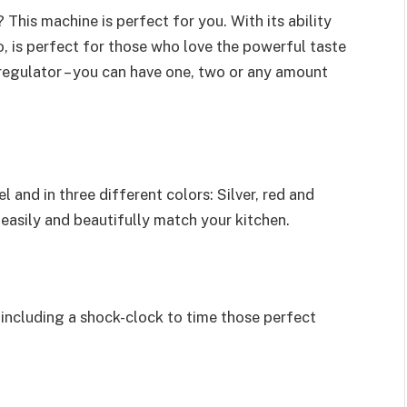
 This machine is perfect for you. With its ability
o, is perfect for those who love the powerful taste
 regulator – you can have one, two or any amount
l and in three different colors: Silver, red and
 easily and beautifully match your kitchen.
 including a shock-clock to time those perfect