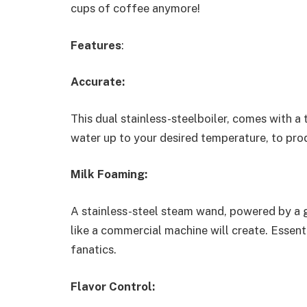
cups of coffee anymore!
Features
:
Accurate:
This dual stainless-steelboiler, comes with a 
water up to your desired temperature, to pro
Milk Foaming:
A stainless-steel steam wand, powered by a g
like a commercial machine will create. Essenti
fanatics.
Flavor Control: