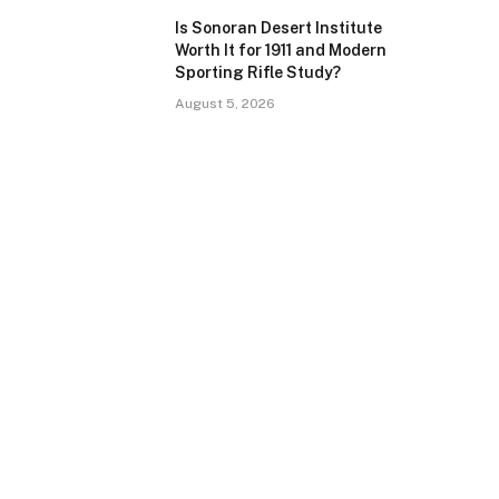
Is Sonoran Desert Institute
Worth It for 1911 and Modern
Sporting Rifle Study?
August 5, 2026