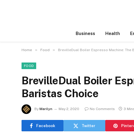
Business
Health
E
»
»
Home
Food
BrevilleDual Boiler Espresso Machine: The 
FOOD
BrevilleDual Boiler Es
Baristas Choice
By
Marilyn
May 2, 2020
No Comments
3 Min
Facebook
Twitter
Pinter