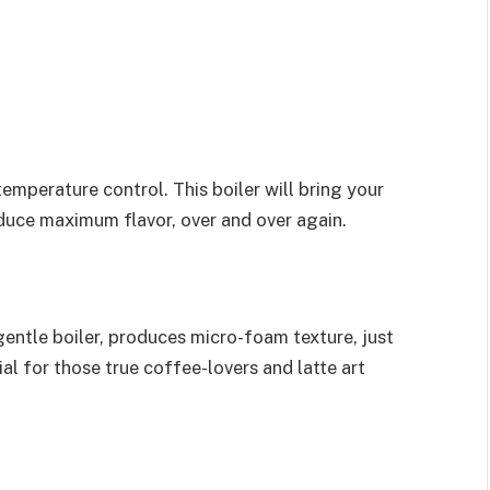
temperature control. This boiler will bring your
duce maximum flavor, over and over again.
entle boiler, produces micro-foam texture, just
al for those true coffee-lovers and latte art