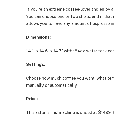
If you’re an extreme coffee-lover and enjoy a
You can choose one or two shots, and if that i
allows you to have any amount of espresso in
Dimensions:
14.1” x 14.6” x 14.7” witha84oz water tank cap
Settings:
Choose how much coffee you want, what temper
manually or automatically.
Price:
This astonishing machine is priced at $1499.