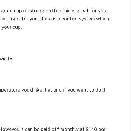
 good cup of strong coffee this is great for you.
sn’t right for you, there is a control system which
 your cup.
acity.
ature you’d like it at and if you want to do it
 However, it can be paid off monthly at $140 per