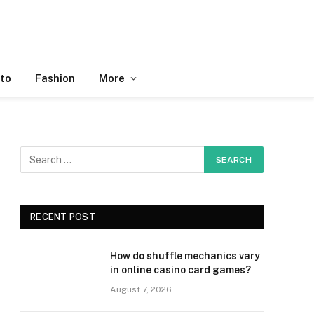
to
Fashion
More
RECENT POST
How do shuffle mechanics vary
in online casino card games?
August 7, 2026