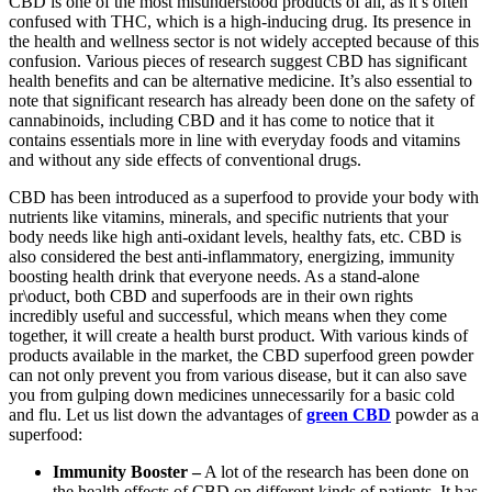
CBD is one of the most misunderstood products of all, as it’s often
confused with THC, which is a high-inducing drug. Its presence in
the health and wellness sector is not widely accepted because of this
confusion. Various pieces of research suggest CBD has significant
health benefits and can be alternative medicine. It’s also essential to
note that significant research has already been done on the safety of
cannabinoids, including CBD and it has come to notice that it
contains essentials more in line with everyday foods and vitamins
and without any side effects of conventional drugs.
CBD has been introduced as a superfood to provide your body with
nutrients like vitamins, minerals, and specific nutrients that your
body needs like high anti-oxidant levels, healthy fats, etc. CBD is
also considered the best anti-inflammatory, energizing, immunity
boosting health drink that everyone needs. As a stand-alone
pr\oduct, both CBD and superfoods are in their own rights
incredibly useful and successful, which means when they come
together, it will create a health burst product. With various kinds of
products available in the market, the CBD superfood green powder
can not only prevent you from various disease, but it can also save
you from gulping down medicines unnecessarily for a basic cold
and flu. Let us list down the advantages of
green CBD
powder as a
superfood:
Immunity Booster –
A lot of the research has been done on
the health effects of CBD on different kinds of patients. It has