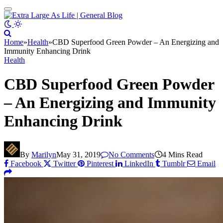
Home
»
Health
»
CBD Superfood Green Powder – An Energizing and
Immunity Enhancing Drink
Health
CBD Superfood Green Powder
– An Energizing and Immunity
Enhancing Drink
By
Marilyn
May 31, 2019
No Comments
4 Mins Read
Facebook
Twitter
Pinterest
LinkedIn
Tumblr
Email