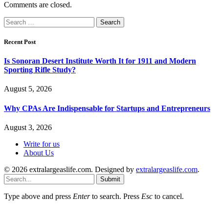
Comments are closed.
Search
for:
Recent Post
Is Sonoran Desert Institute Worth It for 1911 and Modern
Sporting Rifle Study?
August 5, 2026
Why CPAs Are Indispensable for Startups and Entrepreneurs
August 3, 2026
Write for us
About Us
© 2026 extralargeaslife.com. Designed by
extralargeaslife.com
.
Submit
Type above and press
Enter
to search. Press
Esc
to cancel.