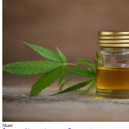
Share