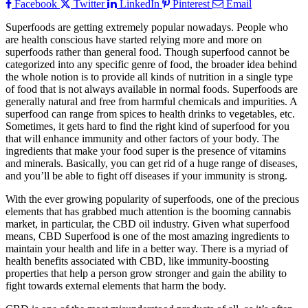
Facebook
Twitter
LinkedIn
Pinterest
Email
Superfoods are getting extremely popular nowadays. People who
are health conscious have started relying more and more on
superfoods rather than general food. Though superfood cannot be
categorized into any specific genre of food, the broader idea behind
the whole notion is to provide all kinds of nutrition in a single type
of food that is not always available in normal foods. Superfoods are
generally natural and free from harmful chemicals and impurities. A
superfood can range from spices to health drinks to vegetables, etc.
Sometimes, it gets hard to find the right kind of superfood for you
that will enhance immunity and other factors of your body. The
ingredients that make your food super is the presence of vitamins
and minerals. Basically, you can get rid of a huge range of diseases,
and you’ll be able to fight off diseases if your immunity is strong.
With the ever growing popularity of superfoods, one of the precious
elements that has grabbed much attention is the booming cannabis
market, in particular, the CBD oil industry. Given what superfood
means, CBD Superfood is one of the most amazing ingredients to
maintain your health and life in a better way. There is a myriad of
health benefits associated with CBD, like immunity-boosting
properties that help a person grow stronger and gain the ability to
fight towards external elements that harm the body.