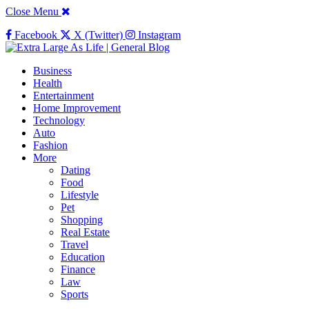
Close Menu
Facebook
X (Twitter)
Instagram
Business
Health
Entertainment
Home Improvement
Technology
Auto
Fashion
More
Dating
Food
Lifestyle
Pet
Shopping
Real Estate
Travel
Education
Finance
Law
Sports