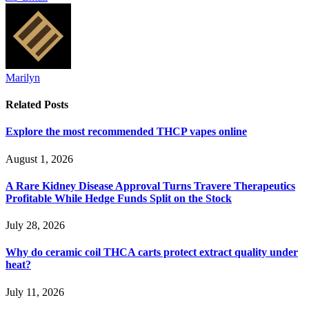
Marilyn
Related
Posts
Explore the most recommended THCP vapes online
August 1, 2026
A Rare Kidney Disease Approval Turns Travere Therapeutics
Profitable While Hedge Funds Split on the Stock
July 28, 2026
Why do ceramic coil THCA carts protect extract quality under
heat?
July 11, 2026