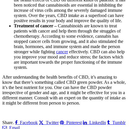
been noticed that cannabinoids are essential in inhibiting the
increase of virus cells among the severely damaged immune
system. Over the years, CBD intake as a superfood can have
positive results in your body and improve the quality of life.
Treatment of cancer –
Cannabinoids are known to treat
patients with cancer and help them through the struggles of
chemotherapy. According to some evidence, cannabis has
stopped cancer cells from growing, and it also stimulated the
brain, hormones, and immune system and made the person
stronger while fighting
cancer
effectively. CBD can also help
you improve your mood and reduce stress; the factors which
are important towards the proper functioning of the immune
system.
After understanding the health benefits of CBD, it’s amazing to
know that there’s something called CBD green powder. As a whole,
it’s the best nutrient for you. One can have the CBD powder
irrespective of gender and age, and it might be effective for you in a
different manner. Consult with an expert on the quantity of intake as
it might be different from person to person.
Share.
Facebook
Twitter
Pinterest
LinkedIn
Tumblr
Email